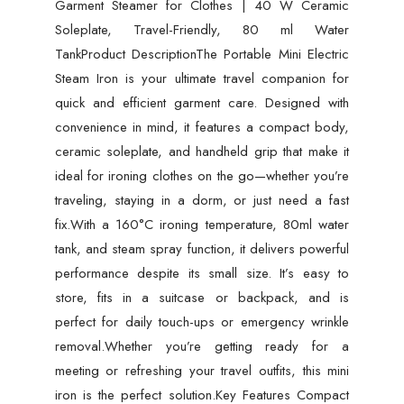
Garment Steamer for Clothes | 40 W Ceramic
80ml
Soleplate, Travel-Friendly, 80 ml Water
Water
TankProduct DescriptionThe Portable Mini Electric
Tank
Steam Iron is your ultimate travel companion for
quantity
quick and efficient garment care. Designed with
convenience in mind, it features a compact body,
ceramic soleplate, and handheld grip that make it
ideal for ironing clothes on the go—whether you’re
traveling, staying in a dorm, or just need a fast
fix.With a 160°C ironing temperature, 80ml water
tank, and steam spray function, it delivers powerful
performance despite its small size. It’s easy to
store, fits in a suitcase or backpack, and is
perfect for daily touch-ups or emergency wrinkle
removal.Whether you’re getting ready for a
meeting or refreshing your travel outfits, this mini
iron is the perfect solution.Key Features Compact