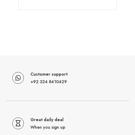
Customer support
+92 324 8410429
Great daily deal
When you sign up