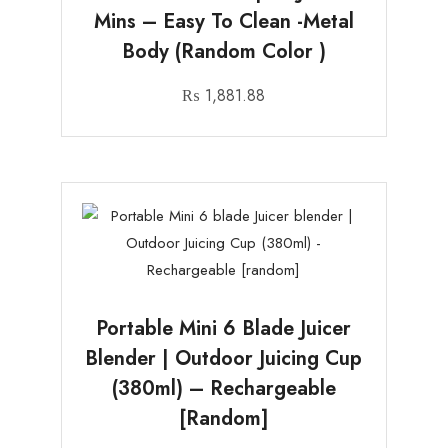
Mins – Easy To Clean -Metal
Body (random Color )
₨
1,881.88
Portable Mini 6 Blade Juicer
Blender | Outdoor Juicing Cup
(380ml) – Rechargeable
[random]