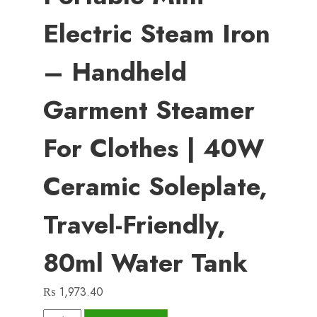
Electric Steam Iron
– Handheld
Garment Steamer
For Clothes | 40W
Ceramic Soleplate,
Travel-Friendly,
80ml Water Tank
₨
1,973.40