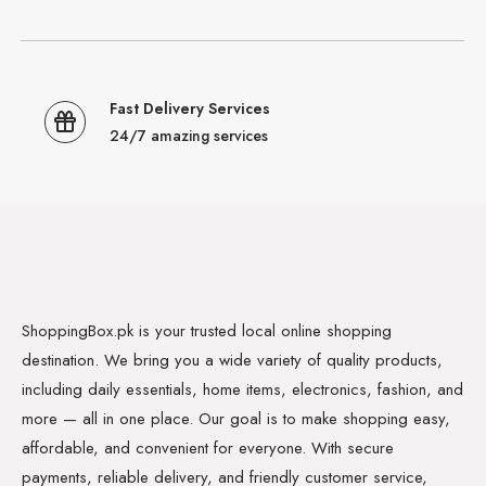
Fast Delivery Services
24/7 amazing services
ShoppingBox.pk is your trusted local online shopping
destination. We bring you a wide variety of quality products,
including daily essentials, home items, electronics, fashion, and
more — all in one place. Our goal is to make shopping easy,
affordable, and convenient for everyone. With secure
payments, reliable delivery, and friendly customer service,