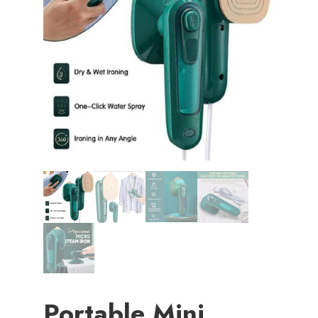
Portable Mini