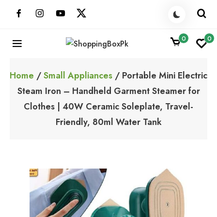
Skip
to
content
0
0
ShoppingBoxPk
Unbox Happiness
Home
/
Small Appliances
/ Portable Mini Electric
Steam Iron – Handheld Garment Steamer for
Clothes | 40W Ceramic Soleplate, Travel-
Friendly, 80ml Water Tank