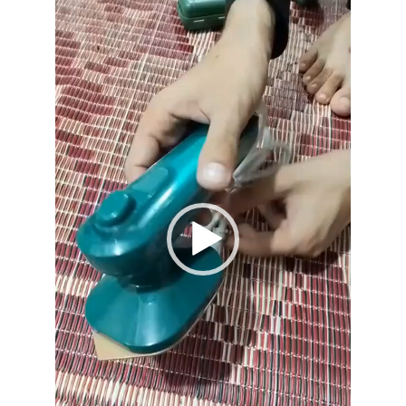
Player