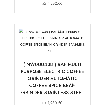
₨
1,232.66
( NW000438 ) RAF MULTI
PURPOSE ELECTRIC COFFEE
GRINDER AUTOMATIC
COFFEE SPICE BEAN
GRINDER STAINLESS STEEL
₨
1,930.50