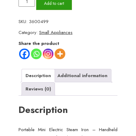
Portable
Add to cart
Mini
Electric
SKU:
3600499
Steam
Category:
Small Appliances
Iron
–
Share the product
Handheld
Garment
Steamer
for
Description
Additional information
Clothes
Reviews (0)
|
40W
Description
Ceramic
Soleplate,
Travel-
Portable Mini Electric Steam Iron – Handheld
Friendly,