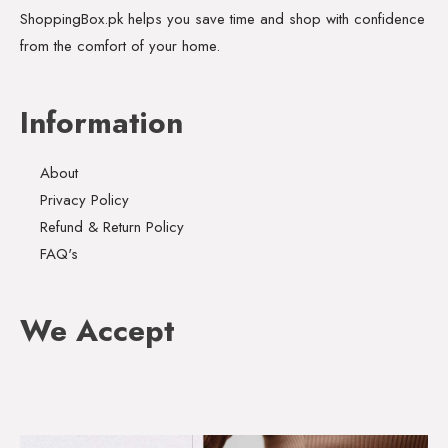
ShoppingBox.pk helps you save time and shop with confidence
from the comfort of your home.
Information
About
Privacy Policy
Refund & Return Policy
FAQ's
We Accept