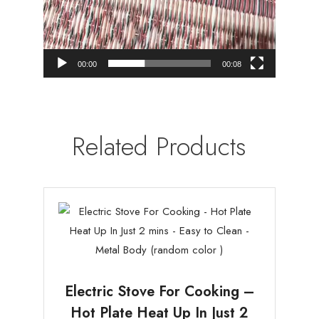
00:00
00:08
Related Products
Electric Stove For Cooking –
Hot Plate Heat Up In Just 2