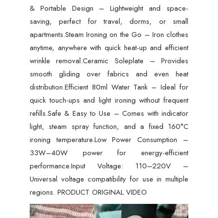
& Portable Design – Lightweight and space-
saving, perfect for travel, dorms, or small
apartments.Steam Ironing on the Go – Iron clothes
anytime, anywhere with quick heat-up and efficient
wrinkle removal.Ceramic Soleplate – Provides
smooth gliding over fabrics and even heat
distribution.Efficient 80ml Water Tank – Ideal for
quick touch-ups and light ironing without frequent
refills.Safe & Easy to Use – Comes with indicator
light, steam spray function, and a fixed 160°C
ironing temperature.Low Power Consumption –
33W–40W power for energy-efficient
performance.Input Voltage: 110–220V –
Universal voltage compatibility for use in multiple
regions. PRODUCT ORIGINAL VIDEO
Video