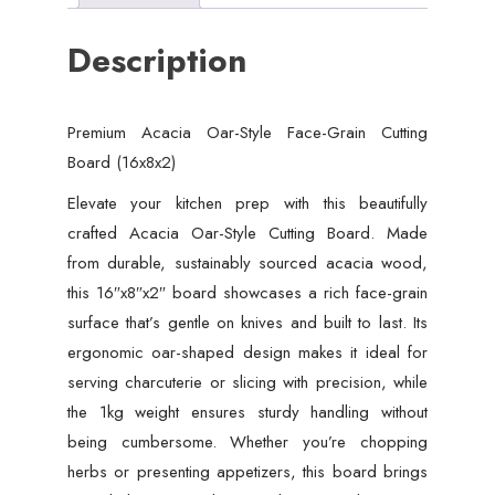
Description
Premium Acacia Oar-Style Face-Grain Cutting
Board (16x8x2)
Elevate your kitchen prep with this beautifully
crafted Acacia Oar-Style Cutting Board. Made
from durable, sustainably sourced acacia wood,
this 16″x8″x2″ board showcases a rich face-grain
surface that’s gentle on knives and built to last. Its
ergonomic oar-shaped design makes it ideal for
serving charcuterie or slicing with precision, while
the 1kg weight ensures sturdy handling without
being cumbersome. Whether you’re chopping
herbs or presenting appetizers, this board brings