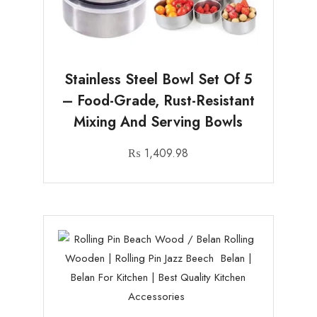
Stainless Steel Bowl Set Of 5
– Food-Grade, Rust-Resistant
Mixing And Serving Bowls
₨
1,409.98