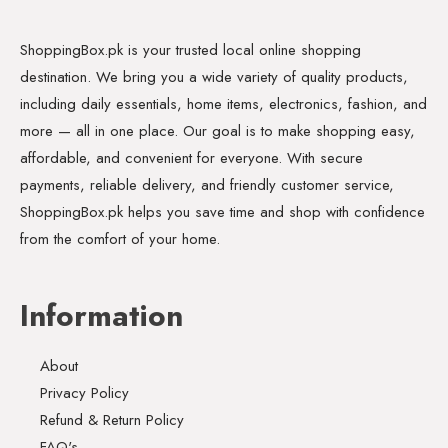
ShoppingBox.pk is your trusted local online shopping
destination. We bring you a wide variety of quality products,
including daily essentials, home items, electronics, fashion, and
more — all in one place. Our goal is to make shopping easy,
affordable, and convenient for everyone. With secure
payments, reliable delivery, and friendly customer service,
ShoppingBox.pk helps you save time and shop with confidence
from the comfort of your home.
Information
About
Privacy Policy
Refund & Return Policy
FAQ's