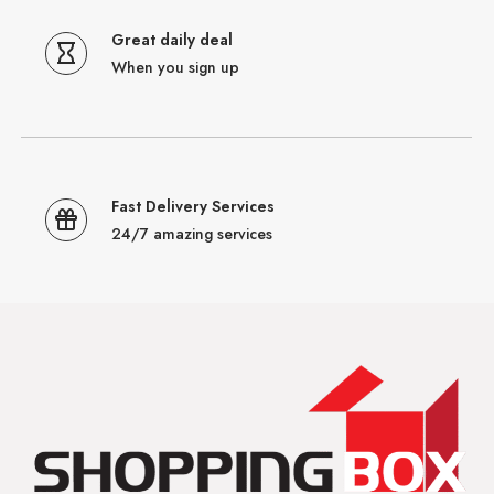
Great daily deal
When you sign up
Fast Delivery Services
24/7 amazing services