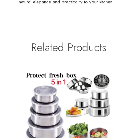
natural elegance and practicality to your kitchen.
Related Products