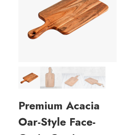
Premium Acacia
Oar-Style Face-