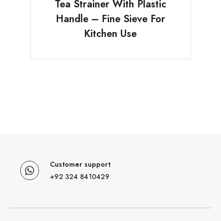
Tea Strainer With Plastic
Handle – Fine Sieve For
Kitchen Use
Customer support
+92 324 8410429