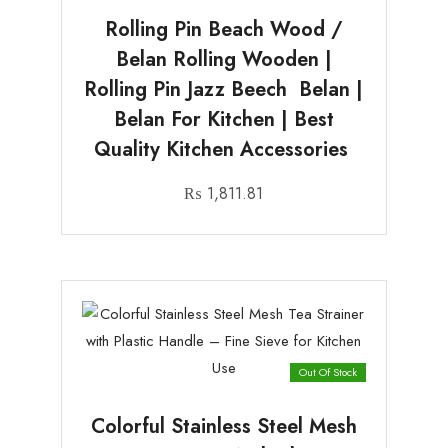
Rolling Pin Beach Wood /
Belan Rolling Wooden |
Rolling Pin Jazz Beech Belan |
Belan For Kitchen | Best
Quality Kitchen Accessories
₨
1,811.81
Out Of Stock
Colorful Stainless Steel Mesh