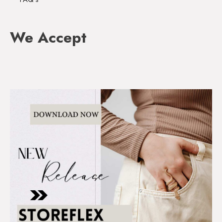
We Accept