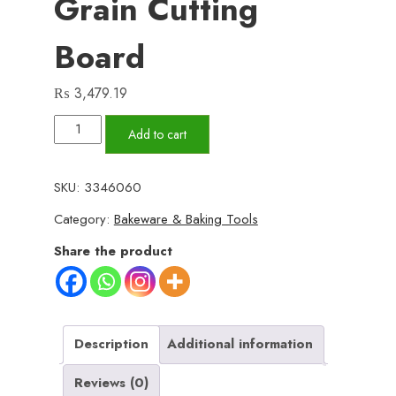
Grain Cutting
Board
₨
3,479.19
Premium
Add to cart
Acacia
Oar-
SKU:
3346060
Style
Category:
Bakeware & Baking Tools
Face-
Grain
Share the product
Cutting
Board
quantity
Description
Additional information
Reviews (0)