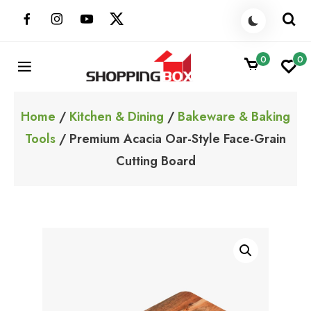
Skip
to
content
0
0
ShoppingBoxPk
Unbox Happiness
Home
/
Kitchen & Dining
/
Bakeware & Baking
Tools
/ Premium Acacia Oar-Style Face-Grain
Cutting Board