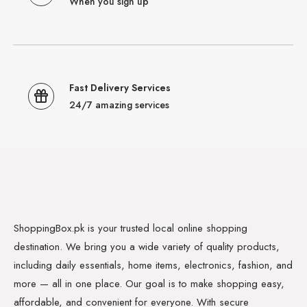
When you sign up
Fast Delivery Services
24/7 amazing services
ShoppingBox.pk is your trusted local online shopping
destination. We bring you a wide variety of quality products,
including daily essentials, home items, electronics, fashion, and
more — all in one place. Our goal is to make shopping easy,
affordable, and convenient for everyone. With secure