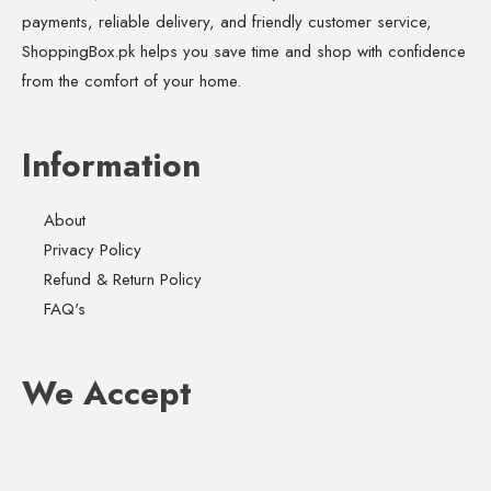
payments, reliable delivery, and friendly customer service,
ShoppingBox.pk helps you save time and shop with confidence
from the comfort of your home.
Information
About
Privacy Policy
Refund & Return Policy
FAQ's
We Accept