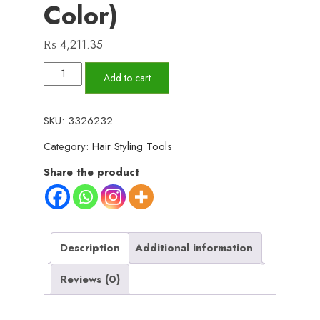
Color)
₨
4,211.35
5
Add to cart
in
1
SKU:
3326232
Electric
Category:
Hair Styling Tools
Hair
Dryer
Share the product
Brush
|
Blow
Dryer
Description
Additional information
Hair
Reviews (0)
Comb
Curling