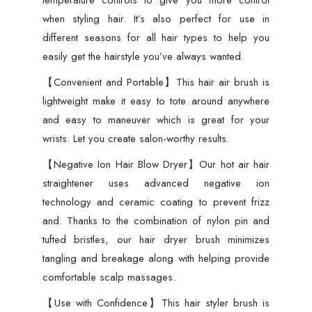
temperature controls to give you more control
when styling hair. It’s also perfect for use in
different seasons for all hair types to help you
easily get the hairstyle you’ve always wanted.
【Convenient and Portable】This hair air brush is
lightweight make it easy to tote around anywhere
and easy to maneuver which is great for your
wrists. Let you create salon-worthy results.
【Negative Ion Hair Blow Dryer】Our hot air hair
straightener uses advanced negative ion
technology and ceramic coating to prevent frizz
and. Thanks to the combination of nylon pin and
tufted bristles, our hair dryer brush minimizes
tangling and breakage along with helping provide
comfortable scalp massages.
【Use with Confidence】This hair styler brush is