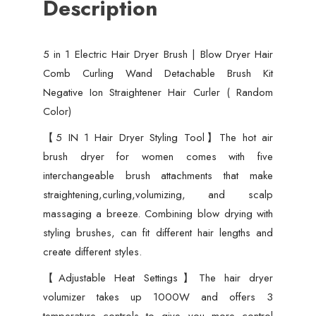
Description
Wand
Detachable
Brush
5 in 1 Electric Hair Dryer Brush | Blow Dryer Hair
Kit
Comb Curling Wand Detachable Brush Kit
Negative
Negative Ion Straightener Hair Curler ( Random
Ion
Color)
Straightener
Hair
【5 IN 1 Hair Dryer Styling Tool】The hot air
Curler
brush dryer for women comes with five
(
interchangeable brush attachments that make
Random
straightening,curling,volumizing, and scalp
Color)
massaging a breeze. Combining blow drying with
quantity
styling brushes, can fit different hair lengths and
create different styles.
【Adjustable Heat Settings】The hair dryer
volumizer takes up 1000W and offers 3