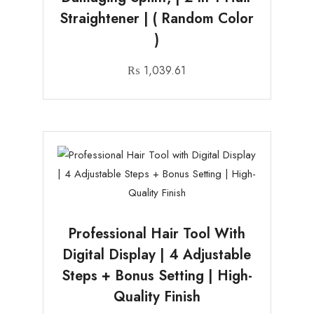
Straightener | ( Random Color
)
₨
1,039.61
Professional Hair Tool With
Digital Display | 4 Adjustable
Steps + Bonus Setting | High-
Quality Finish