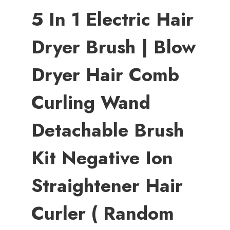
5 In 1 Electric Hair
Dryer Brush | Blow
Dryer Hair Comb
Curling Wand
Detachable Brush
Kit Negative Ion
Straightener Hair
Curler ( Random