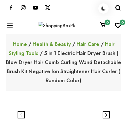
Skip
to
content
0
0
ShoppingBoxPk
Unbox Happiness
Home
/
Health & Beauty
/
Hair Care
/
Hair
Styling Tools
/ 5 in 1 Electric Hair Dryer Brush |
Blow Dryer Hair Comb Curling Wand Detachable
Brush Kit Negative Ion Straightener Hair Curler (
Random Color)