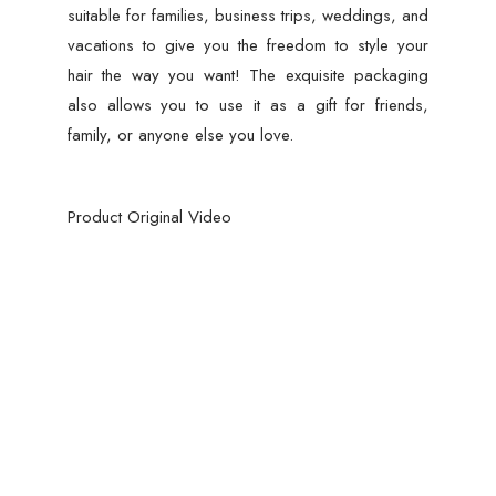
suitable for families, business trips, weddings, and
vacations to give you the freedom to style your
hair the way you want! The exquisite packaging
also allows you to use it as a gift for friends,
family, or anyone else you love.
Product Original Video