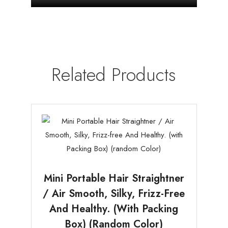
Related Products
Mini Portable Hair Straightner
/ Air Smooth, Silky, Frizz-Free
And Healthy. (with Packing
Box) (random Color)