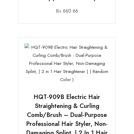
₨
660.66
HQT-909B Electric Hair
Straightening & Curling
Comb/Brush – Dual-Purpose
Professional Hair Styler, Non-
Damaging Splint, | 2 In 1 Hair