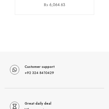
₨
6,064.63
Customer support
+92 324 8410429
Great daily deal