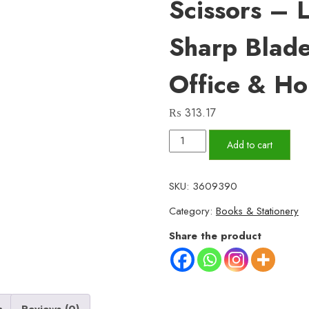
Scissors – 
Sharp Blade
Office & H
₨
313.17
6-
Add to cart
Inch
Plastic
SKU:
3609390
Handle
Category:
Books & Stationery
Scissors
–
Share the product
Lightweight,
Sharp
Blades
for
n
Reviews (0)