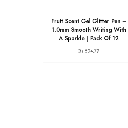
Fruit Scent Gel Glitter Pen –
1.0mm Smooth Writing With
A Sparkle | Pack Of 12
₨
504.79