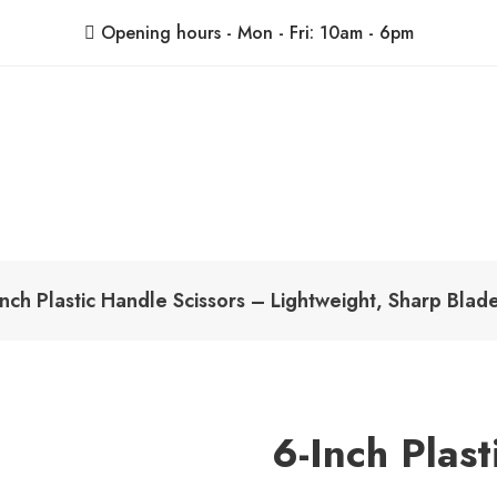
Opening hours - Mon - Fri: 10am - 6pm
ShoppingBoxPk
Unbox Happiness
nch Plastic Handle Scissors – Lightweight, Sharp Bla
6-Inch Plas