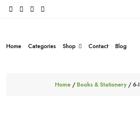
Skip
to
content
Home
Categories
Shop
Contact
Blog
Home
/
Books & Stationery
/ 6-I