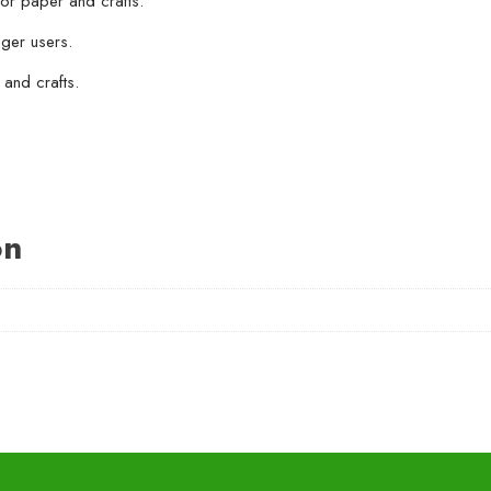
for paper and crafts.
nger users.
 and crafts.
on