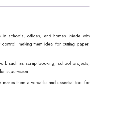
se in schools, offices, and homes. Made with
 control, making them ideal for cutting paper,
 work such as scrap booking, school projects,
der supervision.
 makes them a versatile and essential tool for