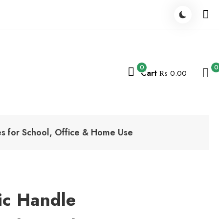
0
0
Cart
₨ 0.00
des for School, Office & Home Use
tic Handle