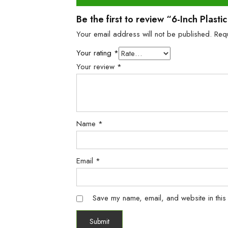
Be the first to review “6-Inch Plas
Your email address will not be published.
Req
Your rating
*
Your review
*
Name
*
Email
*
Save my name, email, and website in this