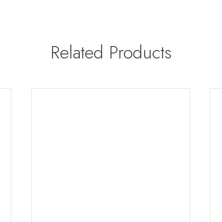
Related Products