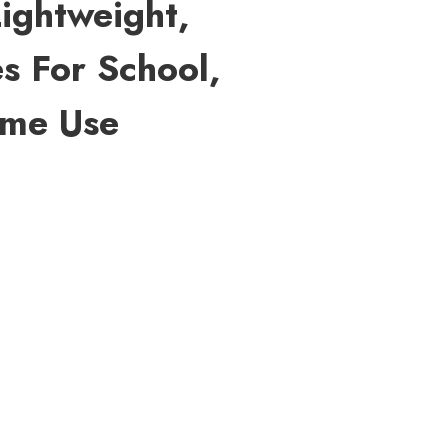
Lightweight,
s For School,
ome Use