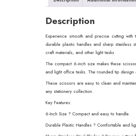
Description
Experience smooth and precise cutting with 
durable plastic handles and sharp stainless s
craft materials, and other light tasks.
The compact 6-inch size makes these scissors
and light office tasks. The rounded tip design
These scissors are easy to clean and maintain
any stationery collection.
Key Features:
6-Inch Size ? Compact and easy to handle.
Durable Plastic Handles ? Comfortable and lig