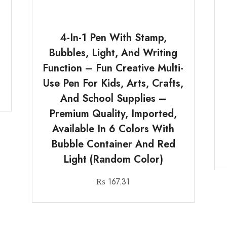
4-In-1 Pen With Stamp,
Bubbles, Light, And Writing
Function – Fun Creative Multi-
Use Pen For Kids, Arts, Crafts,
And School Supplies –
Premium Quality, Imported,
Available In 6 Colors With
Bubble Container And Red
Light (Random Color)
₨
167.31