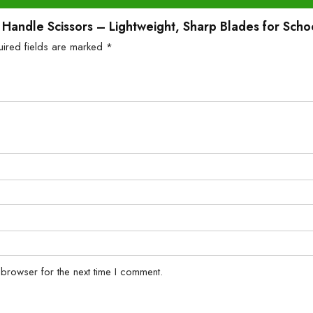
tic Handle Scissors – Lightweight, Sharp Blades for Sc
uired fields are marked
*
 browser for the next time I comment.