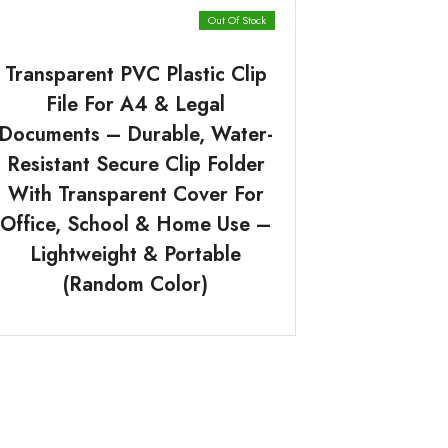
Out Of Stock
Transparent PVC Plastic Clip
File For A4 & Legal
Documents – Durable, Water-
Resistant Secure Clip Folder
With Transparent Cover For
Office, School & Home Use –
Lightweight & Portable
(Random Color)