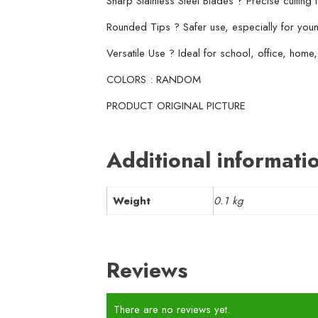
Sharp Stainless Steel Blades ? Precise cutting 
Rounded Tips ? Safer use, especially for you
Versatile Use ? Ideal for school, office, home,
COLORS : RANDOM
PRODUCT ORIGINAL PICTURE
Additional informati
Weight
0.1 kg
Reviews
There are no reviews yet.