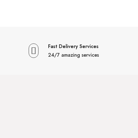
Fast Delivery Services
24/7 amazing services