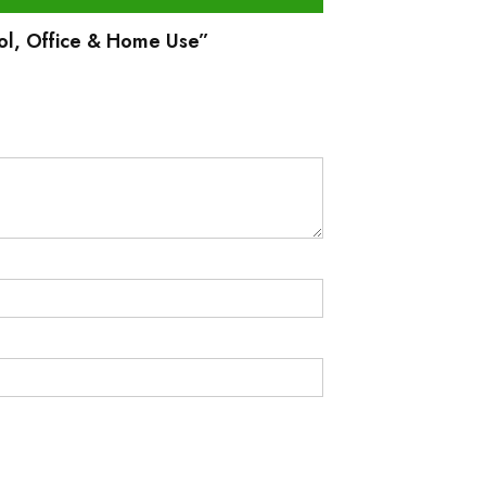
hool, Office & Home Use”