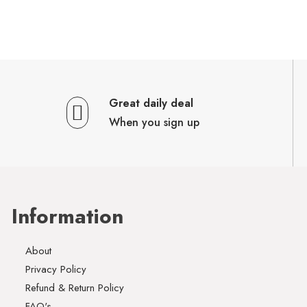
Great daily deal
When you sign up
Information
About
Privacy Policy
Refund & Return Policy
FAQ's