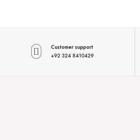
Customer support
+92 324 8410429