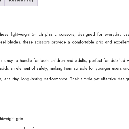
School,
Office
&
Home
these lightweight 6-inch plastic scissors, designed for everyday u
Use
teel blades, these scissors provide a comfortable grip and excellent
quantity
 easy to handle for both children and adults, perfect for detailed
 adds an element of safety, making them suitable for younger users un
, ensuring long-lasting performance. Their simple yet effective design
htweight grip.