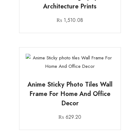
Architecture Prints
₨
1,510.08
Anime Sticky Photo Tiles Wall
Frame For Home And Office
Decor
₨
629.20