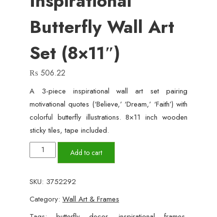
Inspirational
Butterfly Wall Art
Set (8×11″)
₨
506.22
A 3-piece inspirational wall art set pairing
motivational quotes (‘Believe,’ ‘Dream,’ ‘Faith’) with
colorful butterfly illustrations. 8×11 inch wooden
sticky tiles, tape included.
'Believe,
Add to cart
Dream,
Faith'
SKU:
3752292
–
Category:
Wall Art & Frames
3-
Piece
Tags:
butterfly decor
,
inspirational frames
,