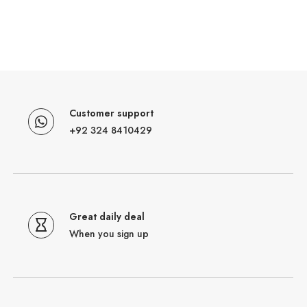
Customer support
+92 324 8410429
Great daily deal
When you sign up