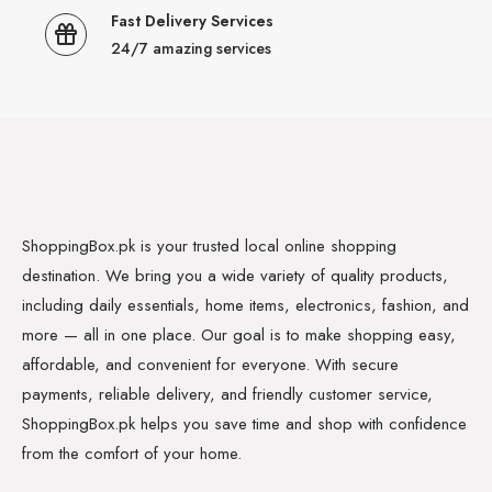
Fast Delivery Services
24/7 amazing services
ShoppingBox.pk is your trusted local online shopping
destination. We bring you a wide variety of quality products,
including daily essentials, home items, electronics, fashion, and
more — all in one place. Our goal is to make shopping easy,
affordable, and convenient for everyone. With secure
payments, reliable delivery, and friendly customer service,
ShoppingBox.pk helps you save time and shop with confidence
from the comfort of your home.