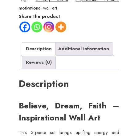
Inspirational
motivational wall art
Butterfly
Share the product
Wall
Art
Set
(8x11")
Description
Additional information
quantity
Reviews (0)
Description
Believe, Dream, Faith –
Inspirational Wall Art
This 3-piece set brings uplifting energy and