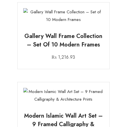
Gallery Wall Frame Collection
– Set Of 10 Modern Frames
₨
1,216.93
Modern Islamic Wall Art Set –
9 Framed Calligraphy &