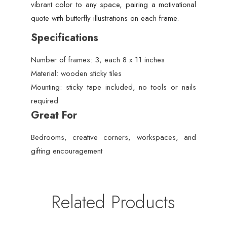
vibrant color to any space, pairing a motivational
quote with butterfly illustrations on each frame.
Specifications
Number of frames: 3, each 8 x 11 inches
Material: wooden sticky tiles
Mounting: sticky tape included, no tools or nails
required
Great For
Bedrooms, creative corners, workspaces, and
gifting encouragement
Related Products