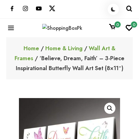
Skip
to
content
0
0
ShoppingBoxPk
Unbox Happiness
Home
/
Home & Living
/
Wall Art &
Frames
/ ‘Believe, Dream, Faith’ – 3-Piece
Inspirational Butterfly Wall Art Set (8×11″)