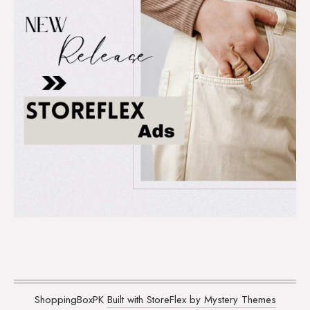
ShoppingBoxPK
Built with StoreFlex by Mystery Themes