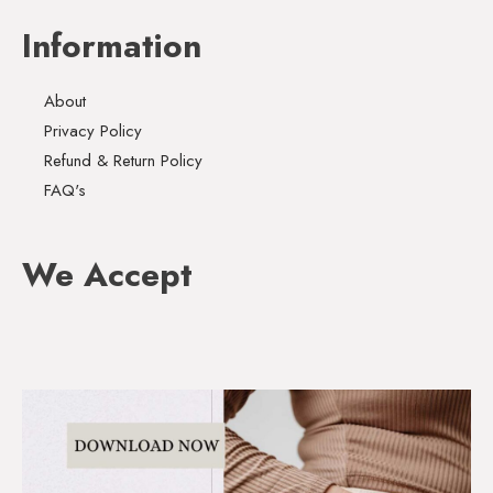
Information
About
Privacy Policy
Refund & Return Policy
FAQ's
We Accept