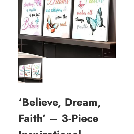
‘Believe, Dream,
Faith’ – 3-Piece