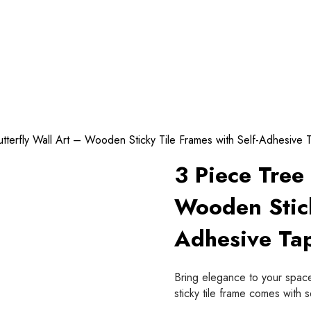
tterfly Wall Art – Wooden Sticky Tile Frames with Self-Adhesive
3 Piece Tree 
Wooden Stick
Adhesive Ta
Bring elegance to your space
sticky tile frame comes with 