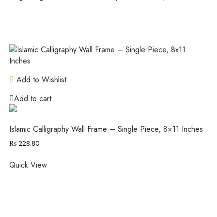
Add to Wishlist
Add to cart
Islamic Calligraphy Wall Frame – Single Piece, 8×11 Inches
₨
228.80
Quick View