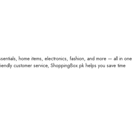
ssentials, home items, electronics, fashion, and more — all in one
friendly customer service, ShoppingBox.pk helps you save time