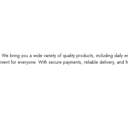
 We bring you a wide variety of quality products, including daily e
nient for everyone. With secure payments, reliable delivery, and 