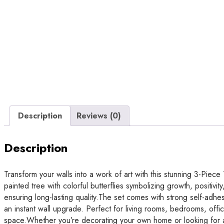
Description
Reviews (0)
Description
Transform your walls into a work of art with this stunning 3-Piece
painted tree with colorful butterflies symbolizing growth, positi
ensuring long-lasting quality.The set comes with strong self-adhesi
an instant wall upgrade. Perfect for living rooms, bedrooms, offic
space.Whether you’re decorating your own home or looking for a t