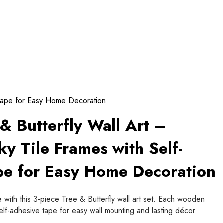
 Tape for Easy Home Decoration
& Butterfly Wall Art –
y Tile Frames with Self-
pe for Easy Home Decoration
 with this 3-piece Tree & Butterfly wall art set. Each wooden
self-adhesive tape for easy wall mounting and lasting décor.