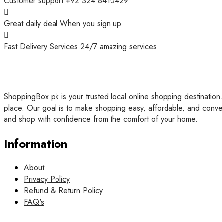
Customer support
+92 324 8410429
Great daily deal
When you sign up
Fast Delivery Services
24/7 amazing services
ShoppingBox.pk is your trusted local online shopping destination.
place. Our goal is to make shopping easy, affordable, and conve
and shop with confidence from the comfort of your home.
Information
About
Privacy Policy
Refund & Return Policy
FAQ's