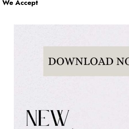
We Accept