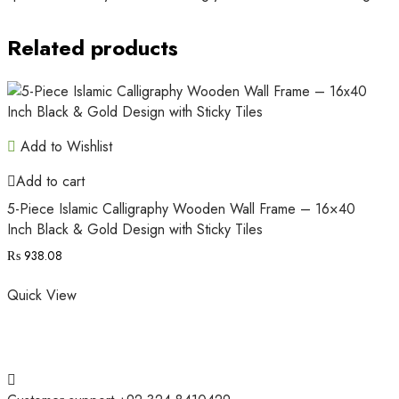
Related products
Add to Wishlist
Add to cart
5-Piece Islamic Calligraphy Wooden Wall Frame – 16×40
Inch Black & Gold Design with Sticky Tiles
₨
938.08
Quick View