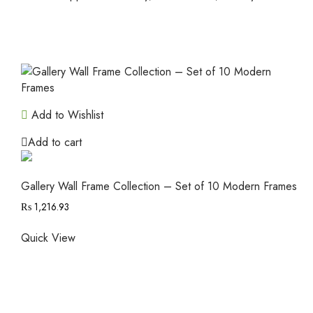
Add to Wishlist
Add to cart
Gallery Wall Frame Collection – Set of 10 Modern Frames
₨
1,216.93
Quick View