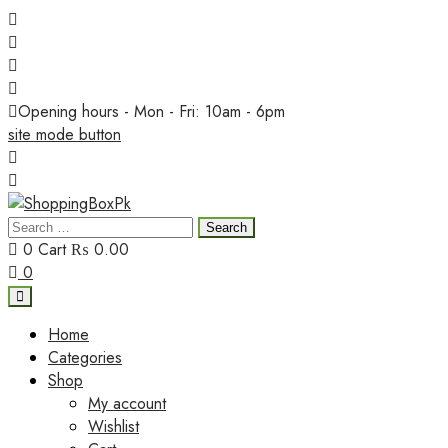
Skip
to
content
Opening hours - Mon - Fri: 10am - 6pm
site mode button
Search
ShoppingBoxPk
for:
0
Cart
₨ 0.00
0
Home
Categories
Shop
My account
Wishlist