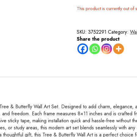
This product is currently out of 
SKU:
3752291
Category:
Wal
Share the product
 Tree & Butterfly Wall Art Set. Designed to add charm, elegance, an
vity, and freedom. Each frame measures 8×11 inches and is crafted f
ve sticky tape, making installation quick and hassle-free without the
es, or study areas, this modern art set blends seamlessly with any d
houghtful gift, this Tree & Butterfly Wall Art is a perfect choice