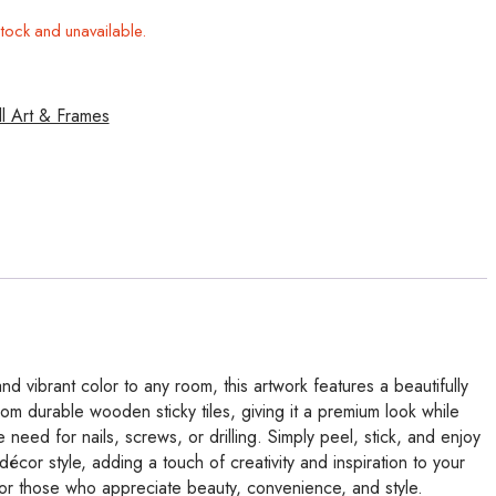
stock and unavailable.
l Art & Frames
d vibrant color to any room, this artwork features a beautifully
rom durable wooden sticky tiles, giving it a premium look while
 need for nails, screws, or drilling. Simply peel, stick, and enjoy
écor style, adding a touch of creativity and inspiration to your
 for those who appreciate beauty, convenience, and style.