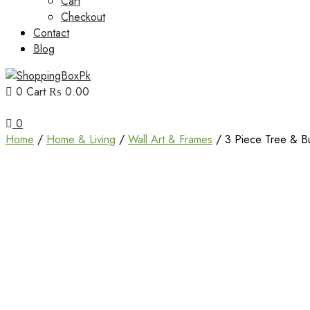
Cart
Checkout
Contact
Blog
0
Cart
₨ 0.00
Unbox Happiness
ShoppingBoxPk
0
Home
/
Home & Living
/
Wall Art & Frames
/ 3 Piece Tree & Bu