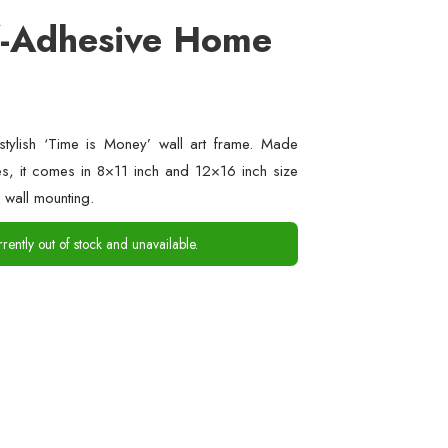
f-Adhesive Home
stylish ‘Time is Money’ wall art frame. Made
es, it comes in 8×11 inch and 12×16 inch size
 wall mounting.
rrently out of stock and unavailable.