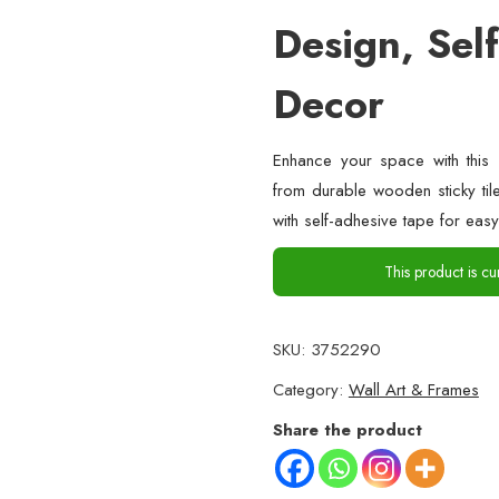
Design, Sel
Decor
Enhance your space with this 
from durable wooden sticky til
with self-adhesive tape for easy
This product is cu
SKU:
3752290
Category:
Wall Art & Frames
Share the product