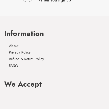
When you sign up
Information
About
Privacy Policy
Refund & Return Policy
FAQ's
We Accept