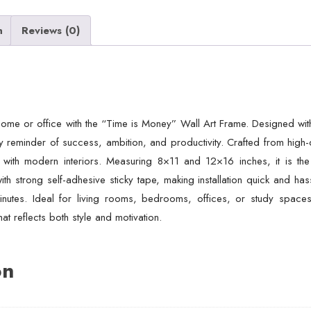
n
Reviews (0)
home or office with the “Time is Money” Wall Art Frame. Designed wit
 reminder of success, ambition, and productivity. Crafted from high-qua
 with modern interiors. Measuring 8×11 and 12×16 inches, it is the
strong self-adhesive sticky tape, making installation quick and hassl
inutes. Ideal for living rooms, bedrooms, offices, or study spaces,
at reflects both style and motivation.
on