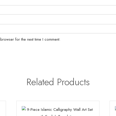
 browser for the next time I comment.
Related Products