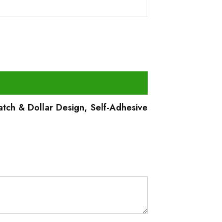
atch & Dollar Design, Self-Adhesive