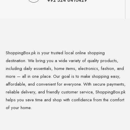
+92 324 8410429
ShoppingBox.pk is your trusted local online shopping
destination. We bring you a wide variety of quality products,
including daily essentials, home items, electronics, fashion, and
more — all in one place. Our goal is to make shopping easy,
affordable, and convenient for everyone. With secure payments,
reliable delivery, and friendly customer service, ShoppingBox.pk
helps you save time and shop with confidence from the comfort
of your home.