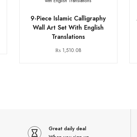
n
9-Piece Islamic Calligraphy
Wall Art Set With English
Translations
₨
1,510.08
Great daily deal