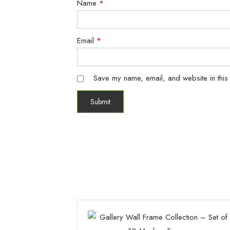
Name
*
Email
*
Save my name, email, and website in this