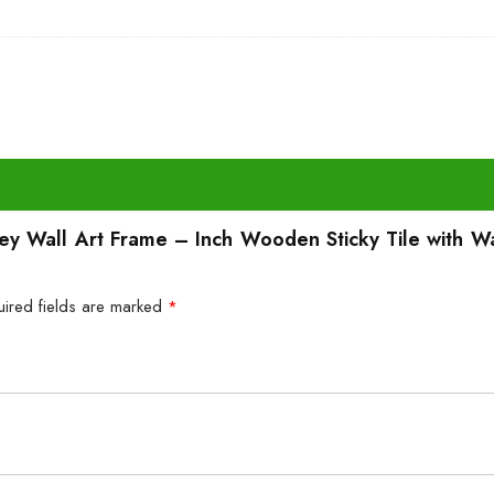
ney Wall Art Frame – Inch Wooden Sticky Tile with W
uired fields are marked
*