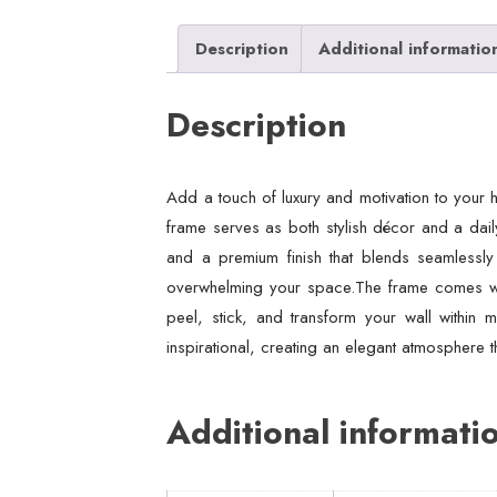
Description
Additional informatio
Description
Add a touch of luxury and motivation to your 
frame serves as both stylish décor and a daily
and a premium finish that blends seamlessly
overwhelming your space.The frame comes with 
peel, stick, and transform your wall within m
inspirational, creating an elegant atmosphere th
Additional informati