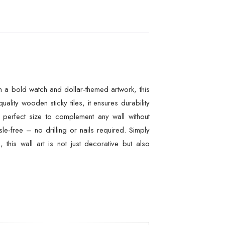
h a bold watch and dollar-themed artwork, this
lity wooden sticky tiles, it ensures durability
 perfect size to complement any wall without
e-free – no drilling or nails required. Simply
 this wall art is not just decorative but also