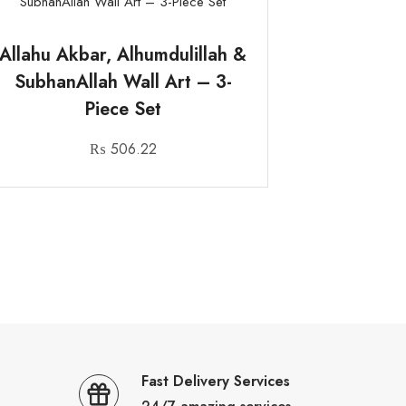
Allahu Akbar, Alhumdulillah &
SubhanAllah Wall Art – 3-
Piece Set
₨
506.22
Fast Delivery Services