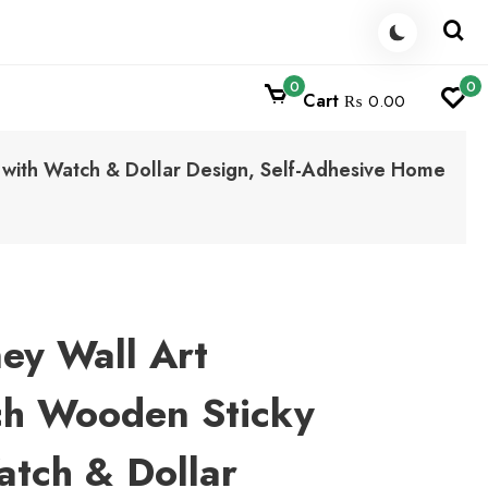
0
0
Cart
₨ 0.00
 with Watch & Dollar Design, Self-Adhesive Home
ey Wall Art
ch Wooden Sticky
atch & Dollar