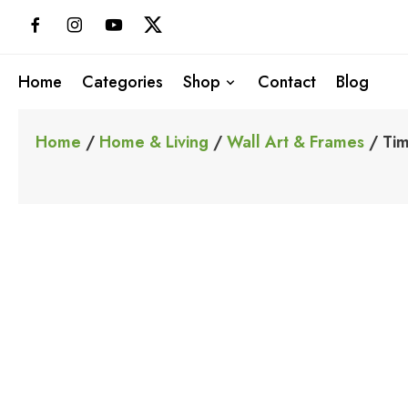
Skip
to
content
Home
Categories
Shop
Contact
Blog
Home
/
Home & Living
/
Wall Art & Frames
/ Tim