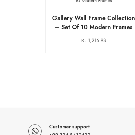
Gallery Wall Frame Collectio
– Set Of 10 Modern Frames
₨
1,216.93
Customer support