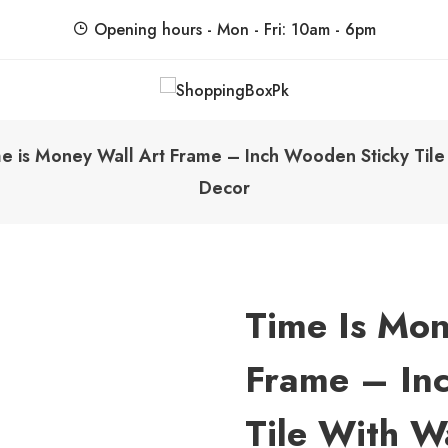
Opening hours - Mon - Fri: 10am - 6pm
ShoppingBoxPk
Unbox Happiness
e is Money Wall Art Frame – Inch Wooden Sticky Tile
Decor
Time Is Mon
Frame – In
Tile With W