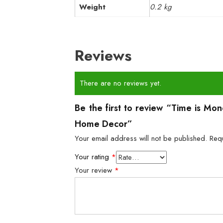
Weight
0.2 kg
Reviews
There are no reviews yet.
Be the first to review “Time is Mo
Home Decor”
Your email address will not be published.
Req
Your rating
*
Your review
*