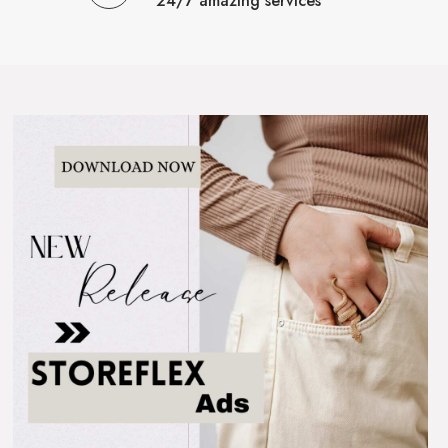
24/7 amazing services