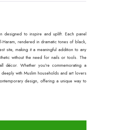
on designed to inspire and uplift. Each panel
l-Haram, rendered in dramatic tones of black,
t site, making it a meaningful addition to any
etic without the need for nails or tools. The
 wall décor. Whether you’re commemorating a
e deeply with Muslim households and art lovers
h contemporary design, offering a unique way to