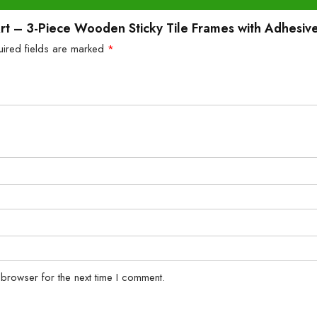
 Art – 3-Piece Wooden Sticky Tile Frames with Adhesiv
uired fields are marked
*
 browser for the next time I comment.