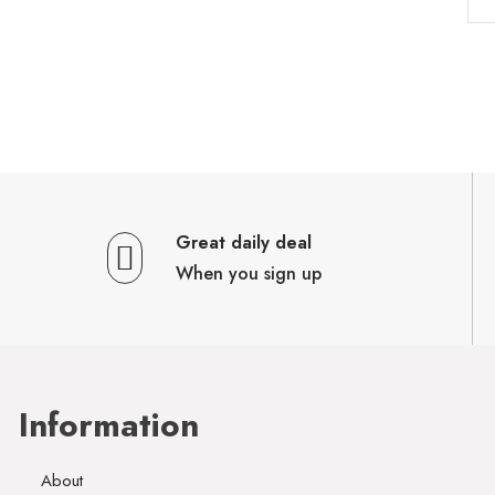
Great daily deal
When you sign up
Information
About