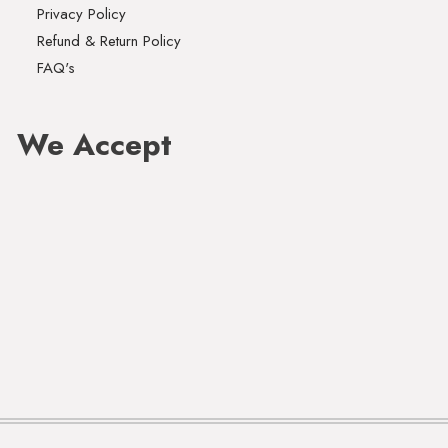
Privacy Policy
Refund & Return Policy
FAQ's
We Accept