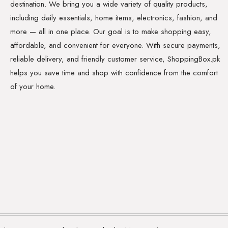
destination. We bring you a wide variety of quality products,
including daily essentials, home items, electronics, fashion, and
more — all in one place. Our goal is to make shopping easy,
affordable, and convenient for everyone. With secure payments,
reliable delivery, and friendly customer service, ShoppingBox.pk
helps you save time and shop with confidence from the comfort
of your home.