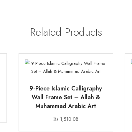
Related Products
n
9-Piece Islamic Calligraphy
Wall Frame Set – Allah &
Muhammad Arabic Art
₨
1,510.08