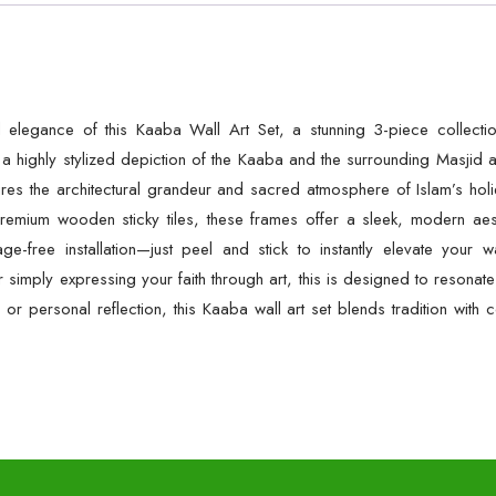
al elegance of this Kaaba Wall Art Set, a stunning 3-piece collecti
 highly stylized depiction of the Kaaba and the surrounding Masjid a
es the architectural grandeur and sacred atmosphere of Islam’s holies
emium wooden sticky tiles, these frames offer a sleek, modern aesth
e-free installation—just peel and stick to instantly elevate your
simply expressing your faith through art, this is designed to resonat
, or personal reflection, this Kaaba wall art set blends tradition wit