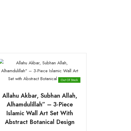
Out Of Stock
Allahu Akbar, Subhan Allah,
Alhamdulillah” – 3-Piece
Islamic Wall Art Set With
Abstract Botanical Design