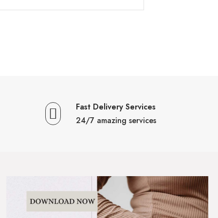
Fast Delivery Services
24/7 amazing services