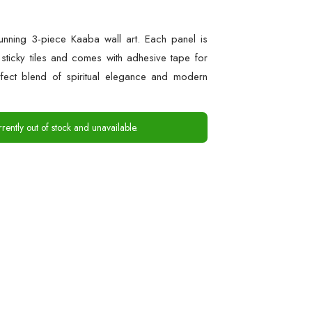
tunning 3-piece Kaaba wall art. Each panel is
ticky tiles and comes with adhesive tape for
rfect blend of spiritual elegance and modern
rrently out of stock and unavailable.