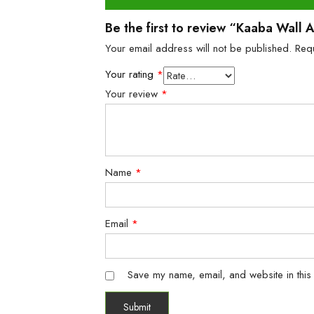
Be the first to review “Kaaba Wall
Your email address will not be published.
Req
Your rating
*
Your review
*
Name
*
Email
*
Save my name, email, and website in this