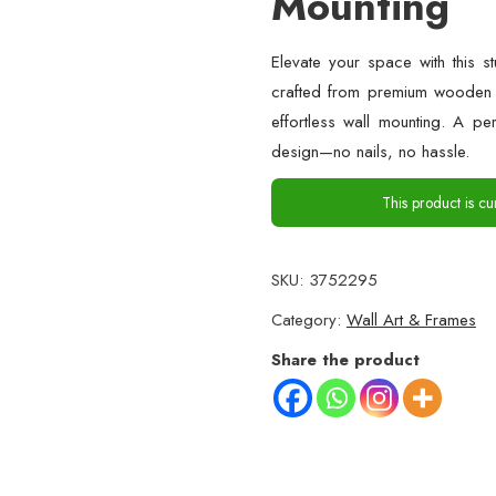
Mounting
Elevate your space with this s
crafted from premium wooden s
effortless wall mounting. A pe
design—no nails, no hassle.
This product is cu
SKU:
3752295
Category:
Wall Art & Frames
Share the product