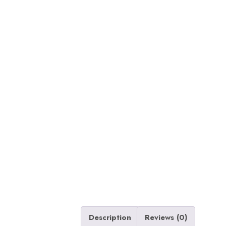
Description
Reviews (0)