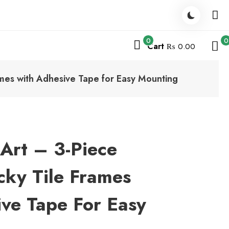
0
0
Cart
₨ 0.00
mes with Adhesive Tape for Easy Mounting
Art – 3-Piece
ky Tile Frames
ve Tape For Easy