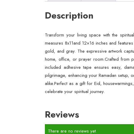
Description
Transform your living space with the spiritu
measures 8x11and 12×16 inches and features a
gold, and gray. The expressive artwork captur
home, office, or prayer room.Crafted from pr
included adhesive tape ensures easy, damag
pilgrimage, enhancing your Ramadan setup, or 
alike.Perfect as a gift for Eid, housewarmings
celebrate your spiritual journey.
Reviews
There are no reviews yet.