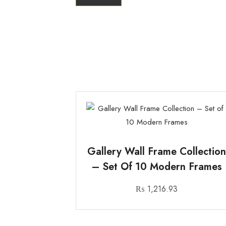
Gallery Wall Frame Collectio
– Set Of 10 Modern Frames
₨
1,216.93