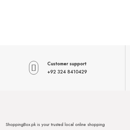
Customer support
+92 324 8410429
ShoppingBox.pk is your trusted local online shopping