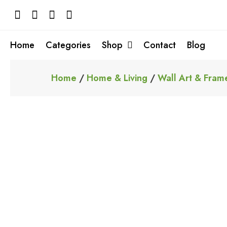
Skip
to
content
Home
Categories
Shop
Contact
Blog
Home
/
Home & Living
/
Wall Art & Fram