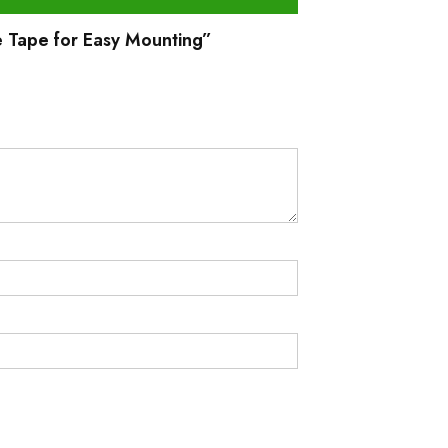
e Tape for Easy Mounting”