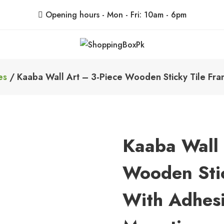
Opening hours - Mon - Fri: 10am - 6pm
ShoppingBoxPk
Unbox Happiness
es
/ Kaaba Wall Art – 3-Piece Wooden Sticky Tile Fra
Kaaba Wall 
Wooden Stic
With Adhesi