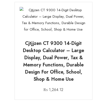
Cjtjjzen CT 9300 14-Digit
Desktop Calculator – Large
Display, Dual Power, Tax &
Memory Functions, Durable
Design For Office, School,
Shop & Home Use
₨
1,264.12