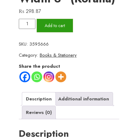
₨
298.87
Box
Add to cart
File
A4
SKU:
3595666
Size
Category:
Books & Stationery
width
3"
Share the product
(Korana)
quantity
Description
Additional information
Reviews (0)
Description