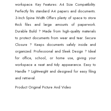
workspace. Key Features: A4 Size Compatibility.
Perfectly fits standard A4 papers and documents.
3-Inch Spine Width Offers plenty of space to store
thick files and large amounts of paperwork.
Durable Build ? Made from high-quality materials
to protect documents from wear and tear. Secure
Closure ? Keeps documents safely inside and
organized. Professional and Sleek Design ? Ideal
for office, school, or home use, giving your
workspace a neat and tidy appearance. Easy to
Handle ? Lightweight and designed for easy filing
and retrieval.
Product Original Picture And Video