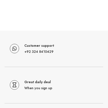
Customer support
+92 324 8410429
Great daily deal
When you sign up