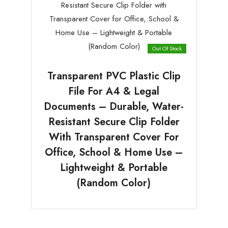
Out Of Stock
Transparent PVC Plastic Clip
File For A4 & Legal
Documents – Durable, Water-
Resistant Secure Clip Folder
With Transparent Cover For
Office, School & Home Use –
Lightweight & Portable
(Random Color)