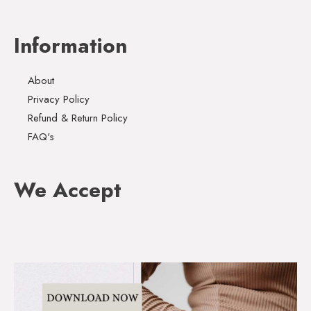
Information
About
Privacy Policy
Refund & Return Policy
FAQ's
We Accept