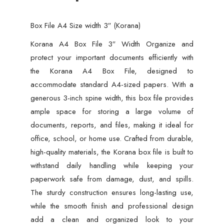
Box File A4 Size width 3″ (Korana)
Korana A4 Box File 3″ Width Organize and
protect your important documents efficiently with
the Korana A4 Box File, designed to
accommodate standard A4-sized papers. With a
generous 3-inch spine width, this box file provides
ample space for storing a large volume of
documents, reports, and files, making it ideal for
office, school, or home use. Crafted from durable,
high-quality materials, the Korana box file is built to
withstand daily handling while keeping your
paperwork safe from damage, dust, and spills.
The sturdy construction ensures long-lasting use,
while the smooth finish and professional design
add a clean and organized look to your