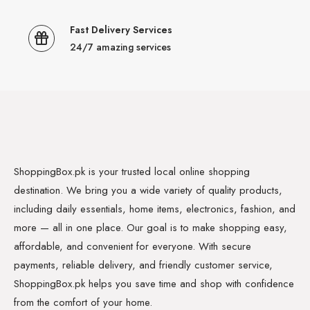
Fast Delivery Services
24/7 amazing services
ShoppingBox.pk is your trusted local online shopping
destination. We bring you a wide variety of quality products,
including daily essentials, home items, electronics, fashion, and
more — all in one place. Our goal is to make shopping easy,
affordable, and convenient for everyone. With secure
payments, reliable delivery, and friendly customer service,
ShoppingBox.pk helps you save time and shop with confidence
from the comfort of your home.