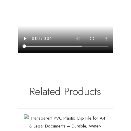
Related Products