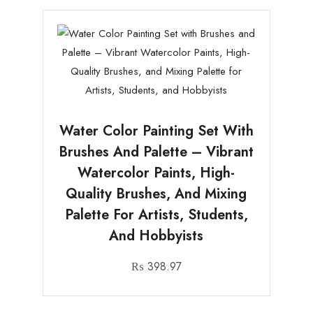
Water Color Painting Set With
Brushes And Palette – Vibrant
Watercolor Paints, High-
Quality Brushes, And Mixing
Palette For Artists, Students,
And Hobbyists
₨
398.97