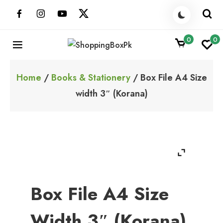
Skip
to
content
0
0
ShoppingBoxPk
Unbox Happiness
Home
/
Books & Stationery
/ Box File A4 Size
width 3″ (Korana)
Box File A4 Size
Width 3″ (Korana)