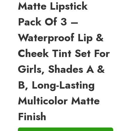
Matte Lipstick
Pack Of 3 –
Waterproof Lip &
Cheek Tint Set For
Girls, Shades A &
B, Long-Lasting
Multicolor Matte
Finish