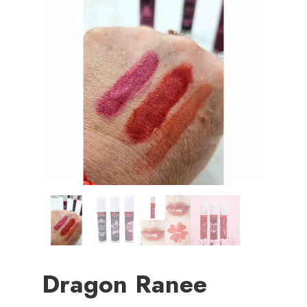
Dragon Ranee