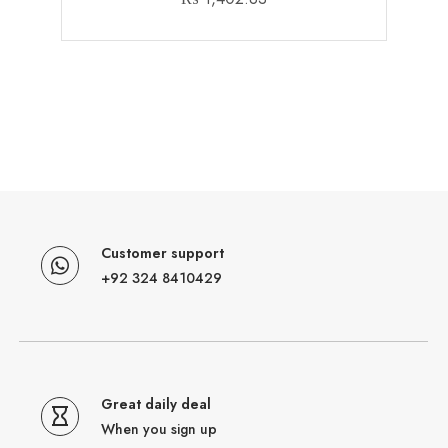
Customer support
+92 324 8410429
Great daily deal
When you sign up