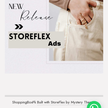
ShoppingBoxPk
Built with StoreFlex by Mystery Themes