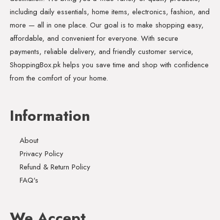
including daily essentials, home items, electronics, fashion, and
more — all in one place. Our goal is to make shopping easy,
affordable, and convenient for everyone. With secure
payments, reliable delivery, and friendly customer service,
ShoppingBox.pk helps you save time and shop with confidence
from the comfort of your home.
Information
About
Privacy Policy
Refund & Return Policy
FAQ's
We Accept