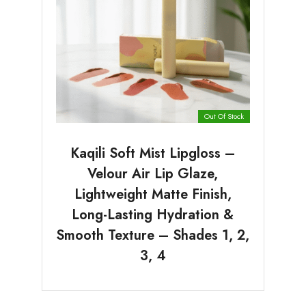
Out Of Stock
Kaqili Soft Mist Lipgloss –
Velour Air Lip Glaze,
Lightweight Matte Finish,
Long-Lasting Hydration &
Smooth Texture – Shades 1, 2,
3, 4