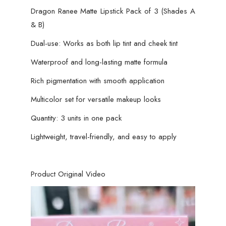
Dragon Ranee Matte Lipstick Pack of 3 (Shades A
& B)
Dual-use: Works as both lip tint and cheek tint
Waterproof and long-lasting matte formula
Rich pigmentation with smooth application
Multicolor set for versatile makeup looks
Quantity: 3 units in one pack
Lightweight, travel-friendly, and easy to apply
Product Original Video
Video
Player