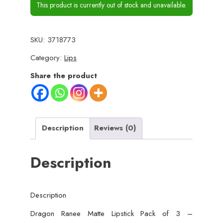
This product is currently out of stock and unavailable.
SKU:
3718773
Category:
Lips
Share the product
Description
Reviews (0)
Description
Description
Dragon Ranee Matte Lipstick Pack of 3 –