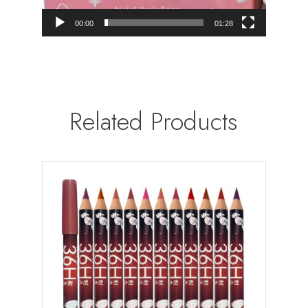
00:00
01:28
Related Products