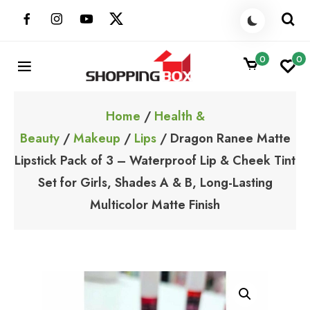
Skip
to
content
0
0
ShoppingBoxPk
Unbox Happiness
Home
/
Health &
Beauty
/
Makeup
/
Lips
/ Dragon Ranee Matte
Lipstick Pack of 3 – Waterproof Lip & Cheek Tint
Set for Girls, Shades A & B, Long-Lasting
Multicolor Matte Finish