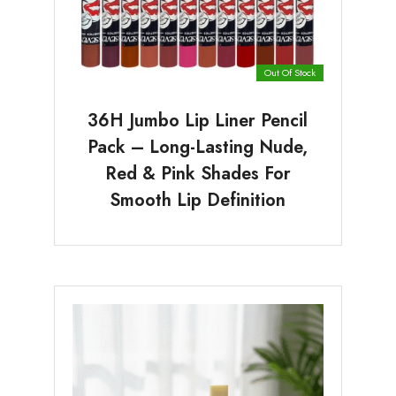
Out Of Stock
36H Jumbo Lip Liner Pencil
Pack – Long-Lasting Nude,
Red & Pink Shades For
Smooth Lip Definition