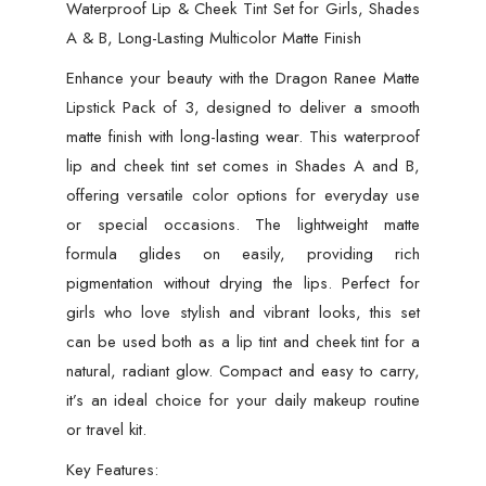
Waterproof Lip & Cheek Tint Set for Girls, Shades
A & B, Long-Lasting Multicolor Matte Finish
Enhance your beauty with the Dragon Ranee Matte
Lipstick Pack of 3, designed to deliver a smooth
matte finish with long-lasting wear. This waterproof
lip and cheek tint set comes in Shades A and B,
offering versatile color options for everyday use
or special occasions. The lightweight matte
formula glides on easily, providing rich
pigmentation without drying the lips. Perfect for
girls who love stylish and vibrant looks, this set
can be used both as a lip tint and cheek tint for a
natural, radiant glow. Compact and easy to carry,
it’s an ideal choice for your daily makeup routine
or travel kit.
Key Features: