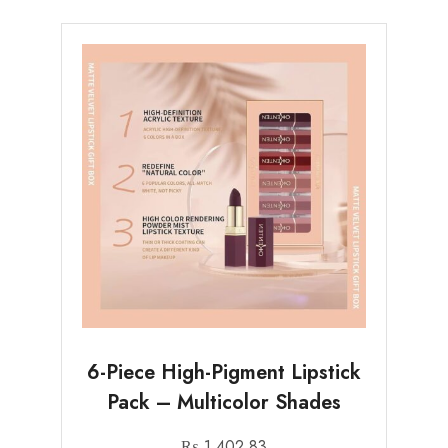
6-Piece High-Pigment Lipstick
Pack – Multicolor Shades
₨
1,402.83