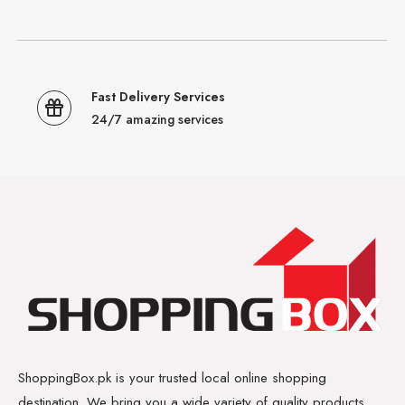
Fast Delivery Services
24/7 amazing services
ShoppingBox.pk is your trusted local online shopping
destination. We bring you a wide variety of quality products,