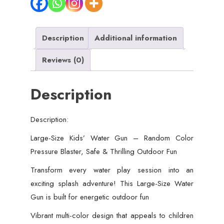
For
Kids
Description
Additional information
-
Pressure
Reviews (0)
Blaster,
Safe
Description
&
Thrilling
Outdoor
Description:
Fun
Large-Size Kids’ Water Gun – Random Color
(Random
Pressure Blaster, Safe & Thrilling Outdoor Fun
Color)
Transform every water play session into an
quantity
exciting splash adventure! This Large-Size Water
Gun is built for energetic outdoor fun
Vibrant multi-color design that appeals to children