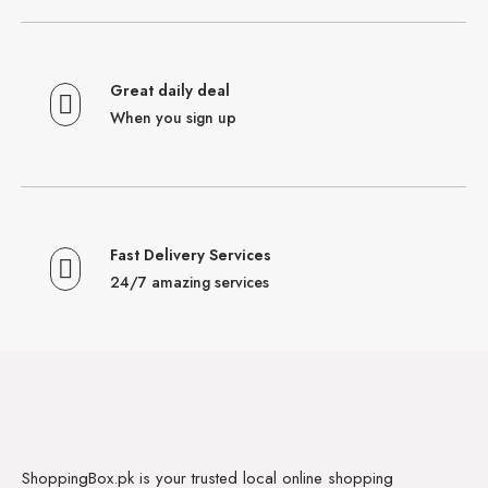
Great daily deal
When you sign up
Fast Delivery Services
24/7 amazing services
ShoppingBox.pk is your trusted local online shopping