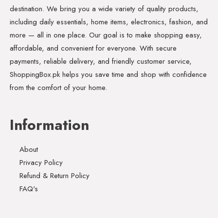
destination. We bring you a wide variety of quality products,
including daily essentials, home items, electronics, fashion, and
more — all in one place. Our goal is to make shopping easy,
affordable, and convenient for everyone. With secure
payments, reliable delivery, and friendly customer service,
ShoppingBox.pk helps you save time and shop with confidence
from the comfort of your home.
Information
About
Privacy Policy
Refund & Return Policy
FAQ's