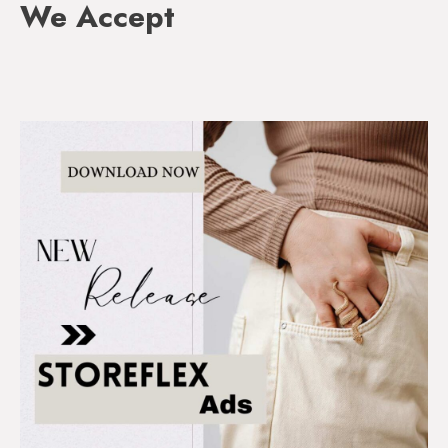
We Accept