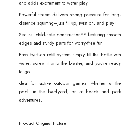
and adds excitement to water play.
Powerful stream delivers strong pressure for long-
distance squirting—just fill up, twist on, and play!
Secure, child-safe construction** featuring smooth
edges and sturdy parts for worry-free fun.
Easy twist-on refill system simply fill the bottle with
water, screw it onto the blaster, and you’re ready
to go.
deal for active outdoor games, whether at the
pool, in the backyard, or at beach and park
adventures.
Product Original Picture