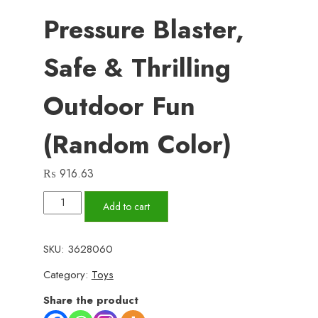
Pressure Blaster,
Safe & Thrilling
Outdoor Fun
(Random Color)
₨
916.63
Large-
Add to cart
Size
Kids’
SKU:
3628060
Water
Category:
Toys
Gun
–
Share the product
Best