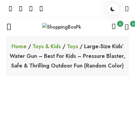
Skip
to
content
0
0
ShoppingBoxPk
Unbox Happiness
Home
/
Toys & Kids
/
Toys
/ Large-Size Kids’
Water Gun – Best For Kids – Pressure Blaster,
Safe & Thrilling Outdoor Fun (Random Color)