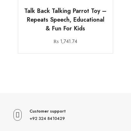
Talk Back Talking Parrot Toy –
Repeats Speech, Educational
& Fun For Kids
₨
1,741.74
Customer support
+92 324 8410429