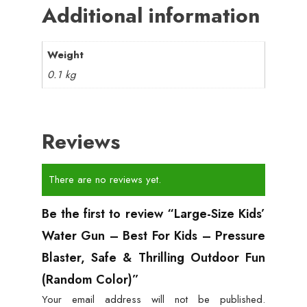
Additional information
Weight
0.1 kg
Reviews
There are no reviews yet.
Be the first to review “Large-Size Kids’
Water Gun – Best For Kids – Pressure
Blaster, Safe & Thrilling Outdoor Fun
(Random Color)”
Your email address will not be published.