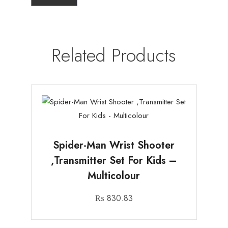
Related Products
Spider-Man Wrist Shooter
,Transmitter Set For Kids –
Multicolour
₨
830.83