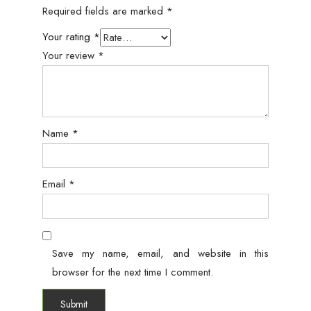
Required fields are marked
*
Your rating
*
Your review
*
Name
*
Email
*
Save my name, email, and website in this
browser for the next time I comment.