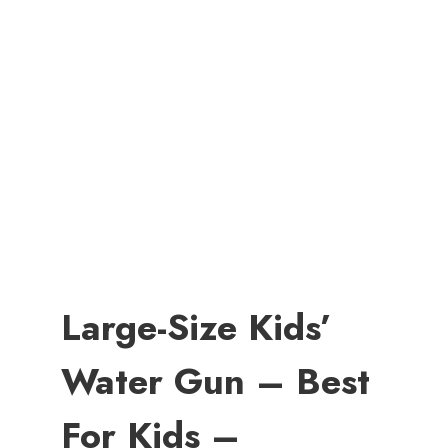
Large-Size Kids’
Water Gun – Best
For Kids –