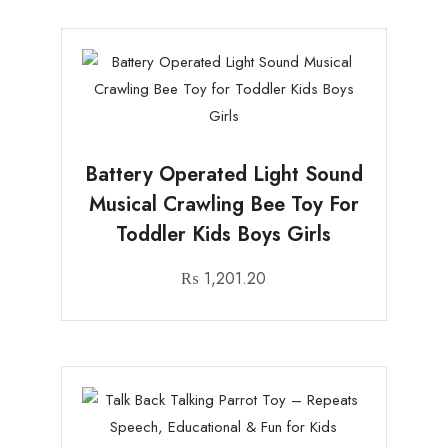
Battery Operated Light Sound
Musical Crawling Bee Toy For
Toddler Kids Boys Girls
₨
1,201.20