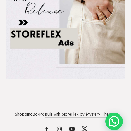
ShoppingBoxPk
Built with StoreFlex by Mystery Themes