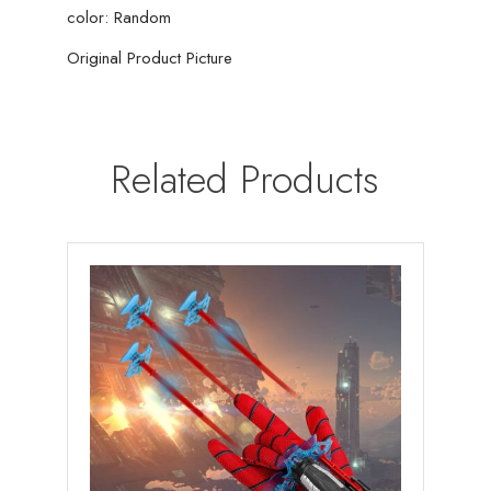
color: Random
Original Product Picture
Related Products