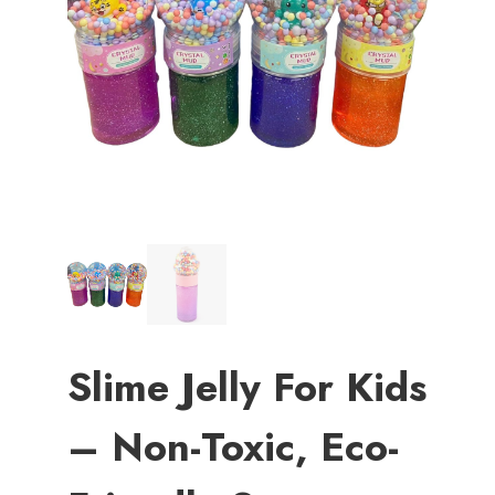
Slime Jelly For Kids
– Non-Toxic, Eco-