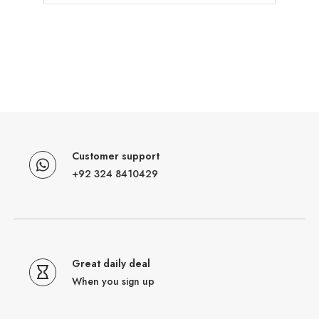
Customer support
+92 324 8410429
Great daily deal
When you sign up