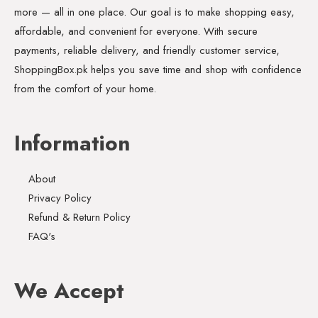
more — all in one place. Our goal is to make shopping easy,
affordable, and convenient for everyone. With secure
payments, reliable delivery, and friendly customer service,
ShoppingBox.pk helps you save time and shop with confidence
from the comfort of your home.
Information
About
Privacy Policy
Refund & Return Policy
FAQ's
We Accept