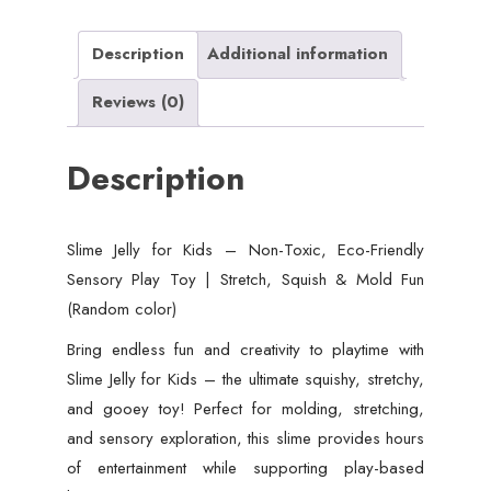
Friendly
Sensory
Description
Additional information
Play
Reviews (0)
Toy
|
Description
Stretch,
Squish
&
Slime Jelly for Kids – Non-Toxic, Eco-Friendly
Mold
Sensory Play Toy | Stretch, Squish & Mold Fun
Fun
(Random color)
(Random
color)
Bring endless fun and creativity to playtime with
quantity
Slime Jelly for Kids – the ultimate squishy, stretchy,
and gooey toy! Perfect for molding, stretching,
and sensory exploration, this slime provides hours
of entertainment while supporting play-based