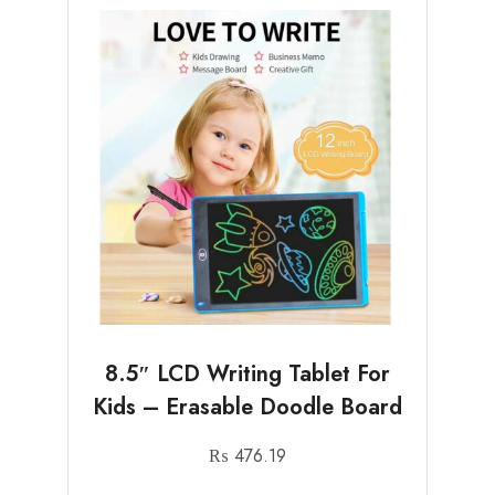
8.5″ LCD Writing Tablet For
Kids – Erasable Doodle Board
₨
476.19