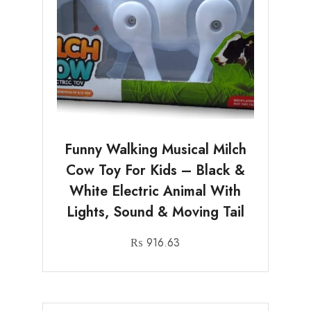
Funny Walking Musical Milch
Cow Toy For Kids – Black &
White Electric Animal With
Lights, Sound & Moving Tail
₨
916.63