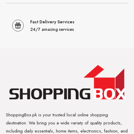
Fast Delivery Services
24/7 amazing services
ShoppingBox.pk is your trusted local online shopping
destination. We bring you a wide variety of quality products,
including daily essentials, home items, electronics, fashion, and