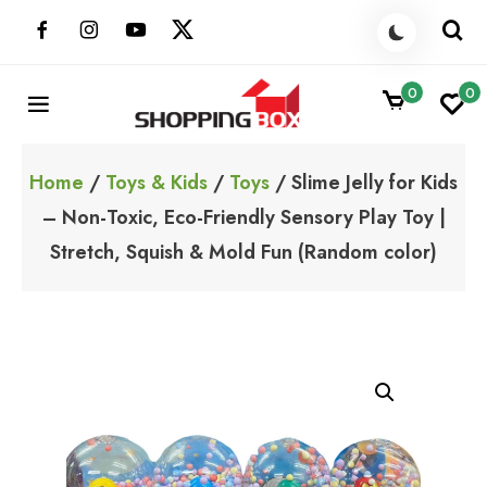
Skip
to
content
0
0
ShoppingBoxPk
Unbox Happiness
Home
/
Toys & Kids
/
Toys
/ Slime Jelly for Kids
– Non-Toxic, Eco-Friendly Sensory Play Toy |
Stretch, Squish & Mold Fun (Random color)