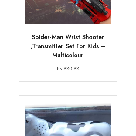
Spider-Man Wrist Shooter
,Transmitter Set For Kids –
Multicolour
₨
830.83