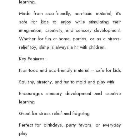
learning.
Made from eco-friendly, non-toxic material, it’s
safe for kids to enjoy while stimulating their
imagination, creativity, and sensory development.
Whether for fun at home, parties, or as a stress-
relief toy, slime is always a hit with children.
Key Features:
Non-toxic and eco-friendly material – safe for kids
Squishy, stretchy, and fun to mold and play with
Encourages sensory development and creative
learning
Great for stress relief and fidgeting
Perfect for birthdays, party favors, or everyday
play