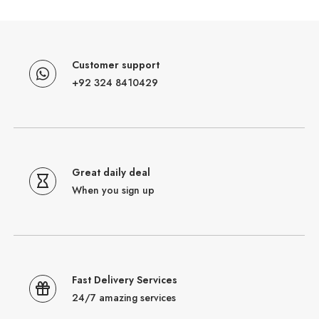
Customer support
+92 324 8410429
Great daily deal
When you sign up
Fast Delivery Services
24/7 amazing services