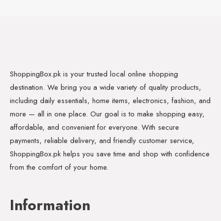
ShoppingBox.pk is your trusted local online shopping
destination. We bring you a wide variety of quality products,
including daily essentials, home items, electronics, fashion, and
more — all in one place. Our goal is to make shopping easy,
affordable, and convenient for everyone. With secure
payments, reliable delivery, and friendly customer service,
ShoppingBox.pk helps you save time and shop with confidence
from the comfort of your home.
Information