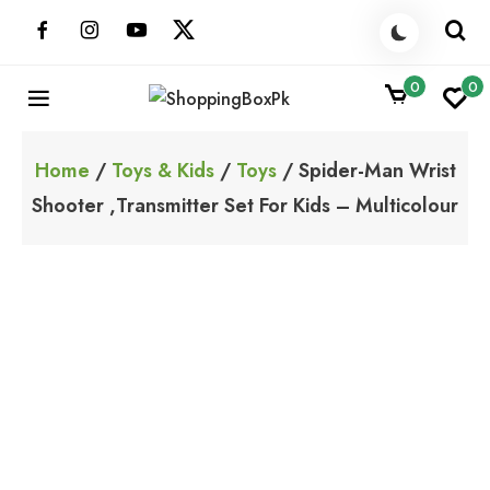
Skip
to
content
0
0
ShoppingBoxPk
Unbox Happiness
Home
/
Toys & Kids
/
Toys
/ Spider-Man Wrist
Shooter ,Transmitter Set For Kids – Multicolour