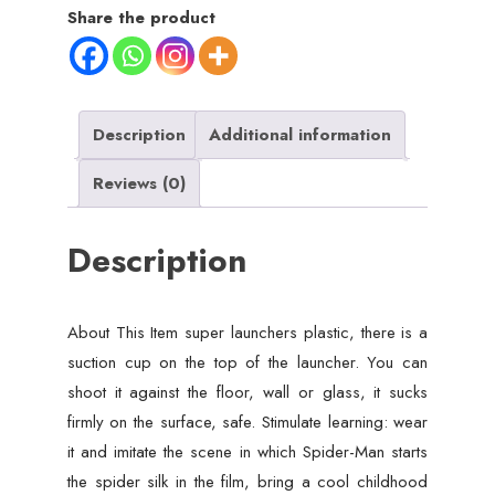
Set
Share the product
For
Kids
-
Multicolour
Description
Additional information
quantity
Reviews (0)
Description
About This Item super launchers plastic, there is a
suction cup on the top of the launcher. You can
shoot it against the floor, wall or glass, it sucks
firmly on the surface, safe. Stimulate learning: wear
it and imitate the scene in which Spider-Man starts
the spider silk in the film, bring a cool childhood