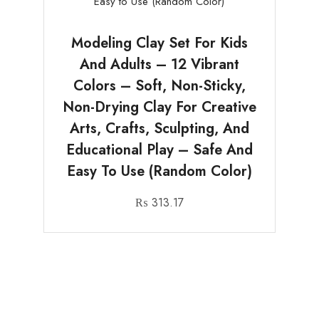
Modeling Clay Set For Kids
And Adults – 12 Vibrant
Colors – Soft, Non-Sticky,
Non-Drying Clay For Creative
Arts, Crafts, Sculpting, And
Educational Play – Safe And
Easy To Use (Random Color)
₨
313.17