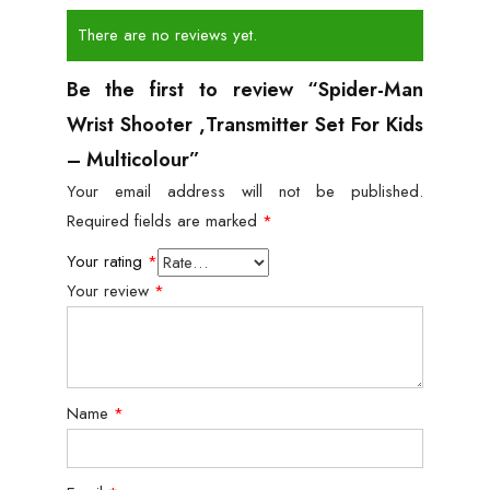
There are no reviews yet.
Be the first to review “Spider-Man
Wrist Shooter ,Transmitter Set For Kids
– Multicolour”
Your email address will not be published.
Required fields are marked
*
Your rating
*
Your review
*
Name
*