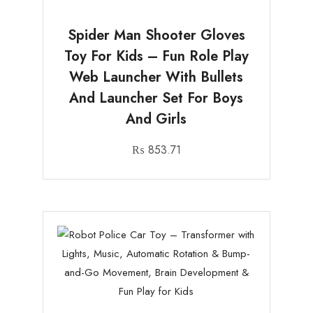
Spider Man Shooter Gloves
Toy For Kids – Fun Role Play
Web Launcher With Bullets
And Launcher Set For Boys
And Girls
₨
853.71