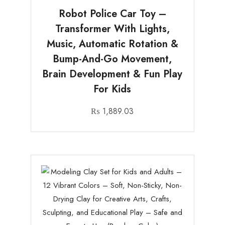
Robot Police Car Toy –
Transformer With Lights,
Music, Automatic Rotation &
Bump-And-Go Movement,
Brain Development & Fun Play
For Kids
₨
1,889.03