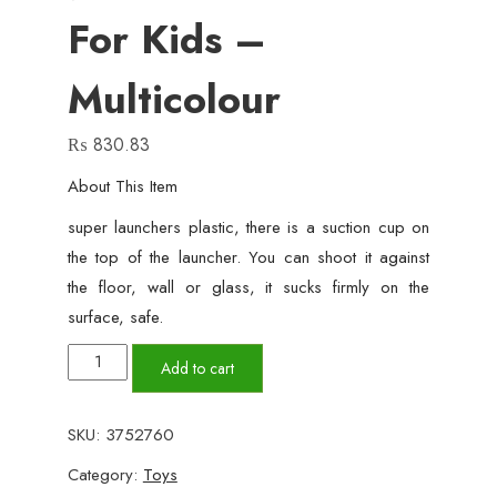
For Kids –
Multicolour
₨
830.83
About This Item
super launchers plastic, there is a suction cup on
the top of the launcher. You can shoot it against
the floor, wall or glass, it sucks firmly on the
surface, safe.
Spider-
Add to cart
Man
Wrist
SKU:
3752760
Shooter
Category:
Toys
,Transmitter