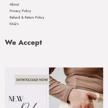
About
Privacy Policy
Refund & Return Policy
FAQ's
We Accept