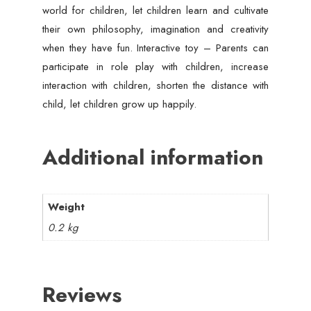
world for children, let children learn and cultivate
their own philosophy, imagination and creativity
when they have fun. Interactive toy – Parents can
participate in role play with children, increase
interaction with children, shorten the distance with
child, let children grow up happily.
Additional information
Weight
0.2 kg
Reviews