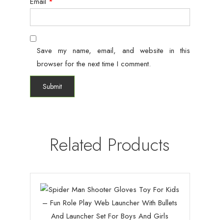
Email
*
Save my name, email, and website in this
browser for the next time I comment.
Related Products