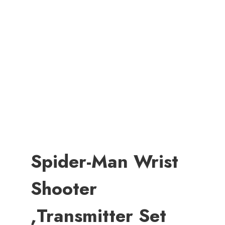
Spider-Man Wrist
Shooter
,Transmitter Set