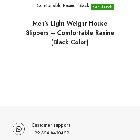
Out Of Stock
Men’s Light Weight House
Slippers – Comfortable Raxine
(Black Color)
Customer support
+92 324 8410429