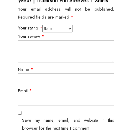
Wear | Tracksuit Full Sleeves T Shirts”
Your email address will not be published.
Required fields are marked
*
Your rating
*
Your review
*
Name
*
Email
*
Save my name, email, and website in this
browser for the next time I comment.