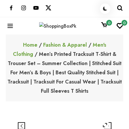
Skip
to
content
0
0
ShoppingBoxPk
Unbox Happiness
Home
/
Fashion & Apparel
/
Men's
Clothing
/ Men’s Printed Tracksuit T-Shirt &
Trouser Set – Summer Collection | Stitched Suit
For Men’s & Boys | Best Quality Stitched Suit |
Tracksuit | Tracksuit For Casual Wear | Tracksuit
Full Sleeves T Shirts