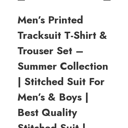
Men’s Printed
Tracksuit T-Shirt &
Trouser Set –
Summer Collection
| Stitched Suit For
Men’s & Boys |
Best Quality
Stitched Suit |