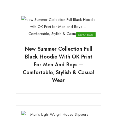
Out Of Stock
New Summer Collection Full
Black Hoodie With OK Print
For Men And Boys –
Comfortable, Stylish & Casual
Wear