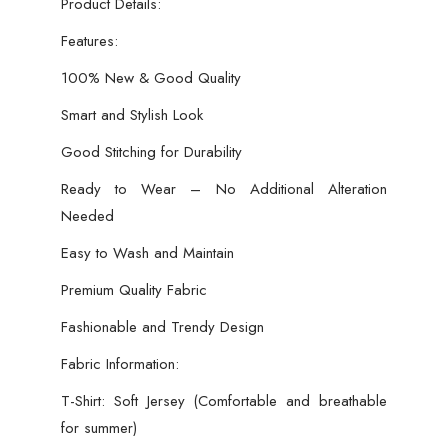
Product Details:
Features:
100% New & Good Quality
Smart and Stylish Look
Good Stitching for Durability
Ready to Wear – No Additional Alteration
Needed
Easy to Wash and Maintain
Premium Quality Fabric
Fashionable and Trendy Design
Fabric Information:
T-Shirt: Soft Jersey (Comfortable and breathable
for summer)