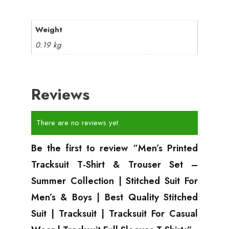
Weight
0.19 kg
Reviews
There are no reviews yet.
Be the first to review “Men’s Printed
Tracksuit T-Shirt & Trouser Set –
Summer Collection | Stitched Suit For
Men’s & Boys | Best Quality Stitched
Suit | Tracksuit | Tracksuit For Casual