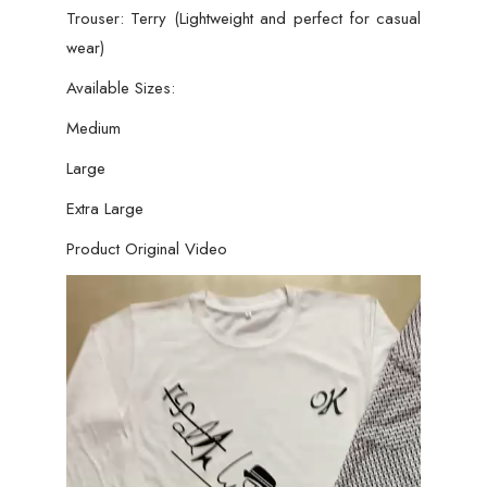
Trouser: Terry (Lightweight and perfect for casual
wear)
Available Sizes:
Medium
Large
Extra Large
Product Original Video
Video
Player