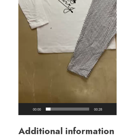
00:00
00:28
Additional information