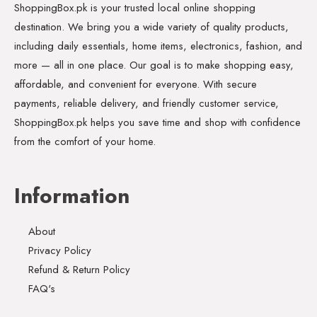
ShoppingBox.pk is your trusted local online shopping
destination. We bring you a wide variety of quality products,
including daily essentials, home items, electronics, fashion, and
more — all in one place. Our goal is to make shopping easy,
affordable, and convenient for everyone. With secure
payments, reliable delivery, and friendly customer service,
ShoppingBox.pk helps you save time and shop with confidence
from the comfort of your home.
Information
About
Privacy Policy
Refund & Return Policy
FAQ's