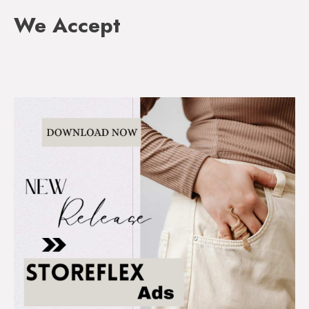
We Accept