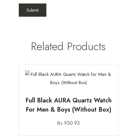
Related Products
Full Black AURA Quartz Watch
For Men & Boys (Without Box)
₨
930.93