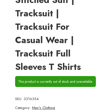
Tracksuit |
Tracksuit For
Casual Wear |
Tracksuit Full
Sleeves T Shirts
This product is currently out of stock and unavailable.
SKU:
3316354
Category:
Men's Clothing