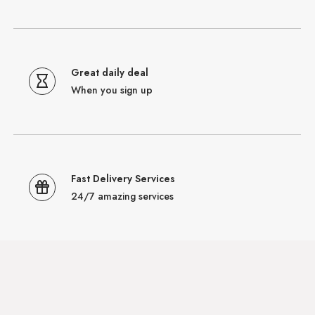
Great daily deal
When you sign up
Fast Delivery Services
24/7 amazing services