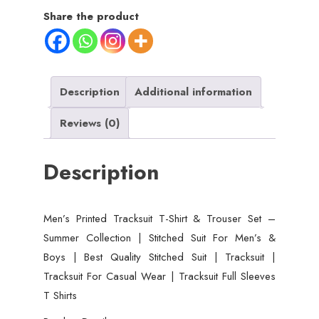
Share the product
Description
Additional information
Reviews (0)
Description
Men’s Printed Tracksuit T-Shirt & Trouser Set –
Summer Collection | Stitched Suit For Men’s &
Boys | Best Quality Stitched Suit | Tracksuit |
Tracksuit For Casual Wear | Tracksuit Full Sleeves
T Shirts