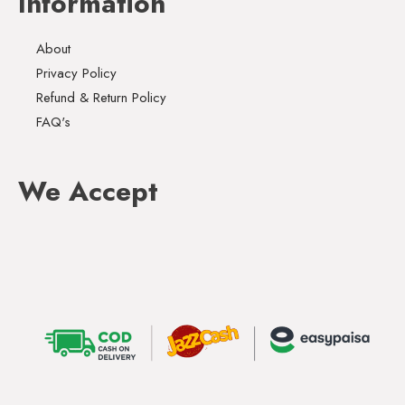
Information
About
Privacy Policy
Refund & Return Policy
FAQ's
We Accept