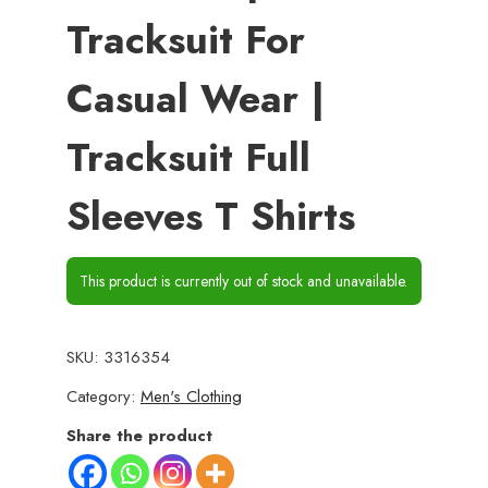
Tracksuit For
Casual Wear |
Tracksuit Full
Sleeves T Shirts
This product is currently out of stock and unavailable.
SKU:
3316354
Category:
Men's Clothing
Share the product