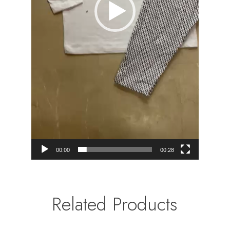
00:00
00:28
Related Products