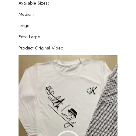
Available Sizes:
Medium
Large
Extra Large
Product Original Video
Video
Player