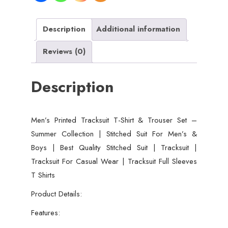
Description
Additional information
Reviews (0)
Description
Men’s Printed Tracksuit T-Shirt & Trouser Set –
Summer Collection | Stitched Suit For Men’s &
Boys | Best Quality Stitched Suit | Tracksuit |
Tracksuit For Casual Wear | Tracksuit Full Sleeves
T Shirts
Product Details:
Features: