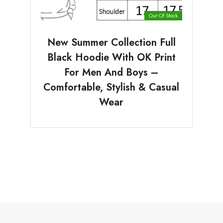
Out Of Stock
New Summer Collection Full
Black Hoodie With OK Print
For Men And Boys –
Comfortable, Stylish & Casual
Wear