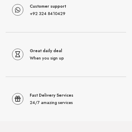
Customer support
+92 324 8410429
Great daily deal
When you sign up
Fast Delivery Services
24/7 amazing services