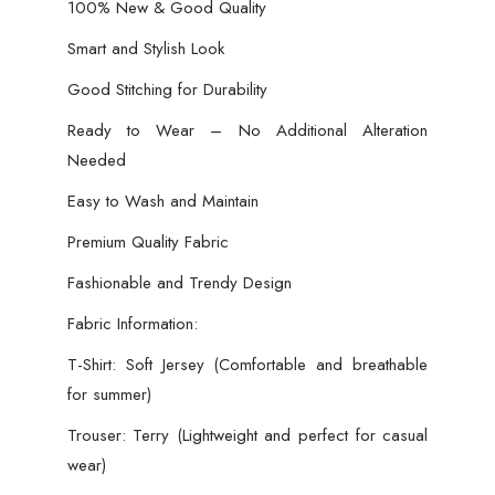
100% New & Good Quality
Smart and Stylish Look
Good Stitching for Durability
Ready to Wear – No Additional Alteration
Needed
Easy to Wash and Maintain
Premium Quality Fabric
Fashionable and Trendy Design
Fabric Information:
T-Shirt: Soft Jersey (Comfortable and breathable
for summer)
Trouser: Terry (Lightweight and perfect for casual
wear)