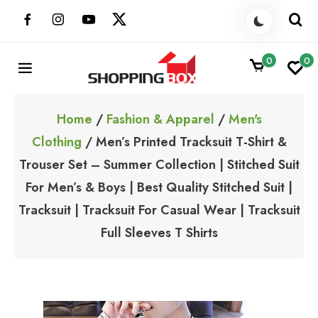
Skip
to
content
0
0
ShoppingBoxPk
Unbox Happiness
Home
/
Fashion & Apparel
/
Men's
Clothing
/ Men’s Printed Tracksuit T-Shirt &
Trouser Set – Summer Collection | Stitched Suit
For Men’s & Boys | Best Quality Stitched Suit |
Tracksuit | Tracksuit For Casual Wear | Tracksuit
Full Sleeves T Shirts