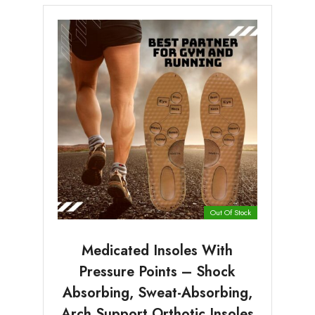
Out Of Stock
Medicated Insoles With
Pressure Points – Shock
Absorbing, Sweat-Absorbing,
Arch Support Orthotic Insoles