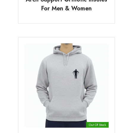
For Men & Women
Out Of Stock