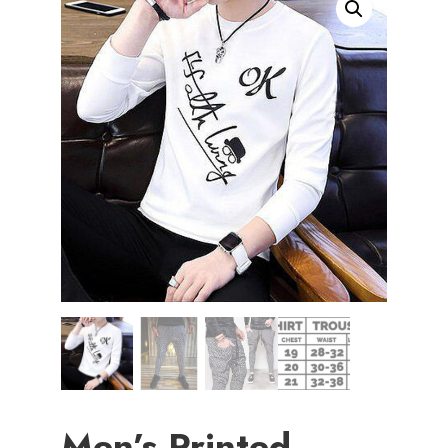
Men’s Printed