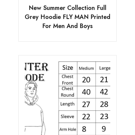
New Summer Collection Full
Grey Hoodie FLY MAN Printed
For Men And Boys