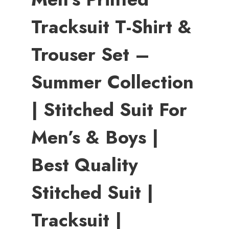
Tracksuit T-Shirt &
Trouser Set –
Summer Collection
| Stitched Suit For
Men’s & Boys |
Best Quality
Stitched Suit |
Tracksuit |