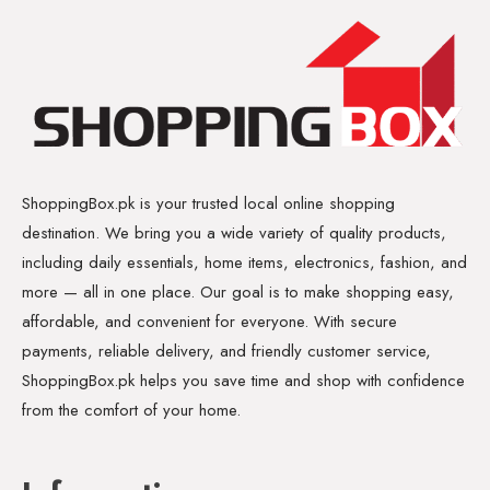
ShoppingBox.pk is your trusted local online shopping
destination. We bring you a wide variety of quality products,
including daily essentials, home items, electronics, fashion, and
more — all in one place. Our goal is to make shopping easy,
affordable, and convenient for everyone. With secure
payments, reliable delivery, and friendly customer service,
ShoppingBox.pk helps you save time and shop with confidence
from the comfort of your home.