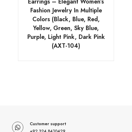
Earrings – Elegant Women’s
Fashion Jewelry In Multiple
Colors (Black, Blue, Red,
Yellow, Green, Sky Blue,
Purple, Light Pink, Dark Pink
(AXT-104)
Customer support
+92 324 8410429