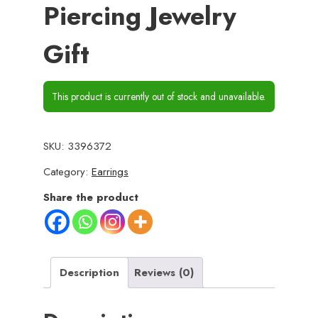
Piercing Jewelry
Gift
This product is currently out of stock and unavailable.
SKU:
3396372
Category:
Earrings
Share the product
Description
Reviews (0)