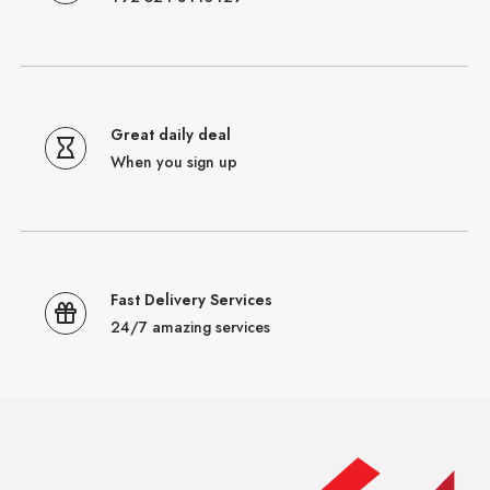
Great daily deal
When you sign up
Fast Delivery Services
24/7 amazing services