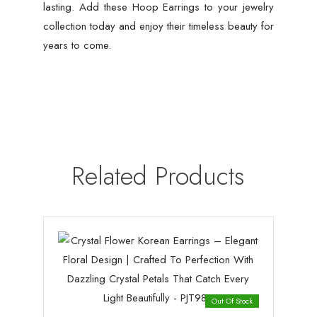
lasting. Add these Hoop Earrings to your jewelry
collection today and enjoy their timeless beauty for
years to come.
Related Products
Out Of Stock