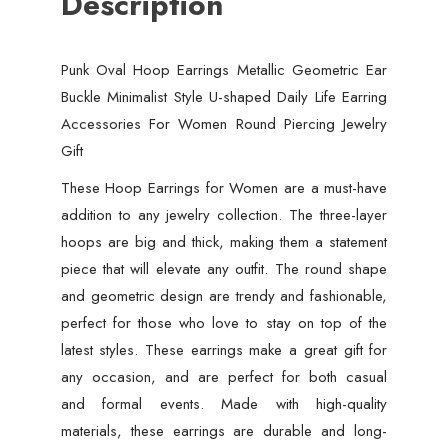
Description
Punk Oval Hoop Earrings Metallic Geometric Ear
Buckle Minimalist Style U-shaped Daily Life Earring
Accessories For Women Round Piercing Jewelry
Gift
These Hoop Earrings for Women are a must-have
addition to any jewelry collection. The three-layer
hoops are big and thick, making them a statement
piece that will elevate any outfit. The round shape
and geometric design are trendy and fashionable,
perfect for those who love to stay on top of the
latest styles. These earrings make a great gift for
any occasion, and are perfect for both casual
and formal events. Made with high-quality
materials, these earrings are durable and long-