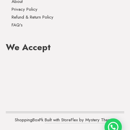
About
Privacy Policy
Refund & Return Policy
FAQ's
We Accept
ShoppingBoxPk
Built with StoreFlex by Mystery Themes