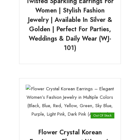
Twisted Sparkling Earrings For
Women | Stylish Fashion
Jewelry | Available In Silver &
Golden | Perfect For Parties,
Weddings & Daily Wear (WJ-
101)
Out Of Stock
Flower Crystal Korean