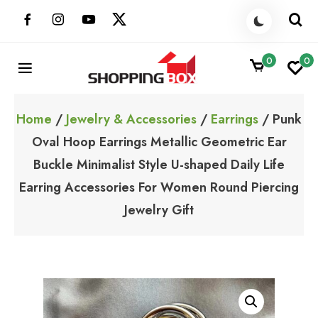
Skip
to
content
0
0
ShoppingBoxPk
Unbox Happiness
Home
/
Jewelry & Accessories
/
Earrings
/ Punk
Oval Hoop Earrings Metallic Geometric Ear
Buckle Minimalist Style U-shaped Daily Life
Earring Accessories For Women Round Piercing
Jewelry Gift