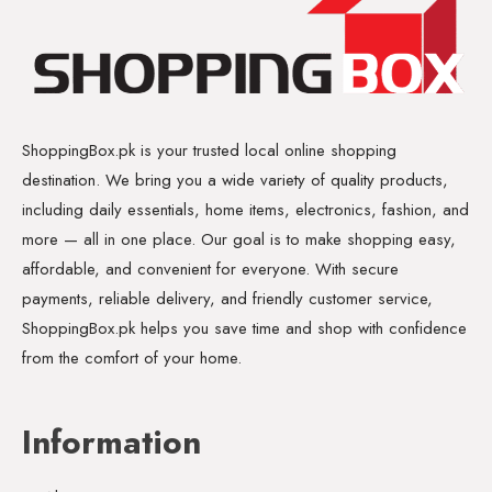
ShoppingBox.pk is your trusted local online shopping
destination. We bring you a wide variety of quality products,
including daily essentials, home items, electronics, fashion, and
more — all in one place. Our goal is to make shopping easy,
affordable, and convenient for everyone. With secure
payments, reliable delivery, and friendly customer service,
ShoppingBox.pk helps you save time and shop with confidence
from the comfort of your home.
Information