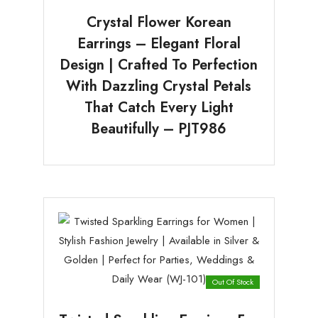
Crystal Flower Korean
Earrings – Elegant Floral
Design | Crafted To Perfection
With Dazzling Crystal Petals
That Catch Every Light
Beautifully – PJT986
Out Of Stock