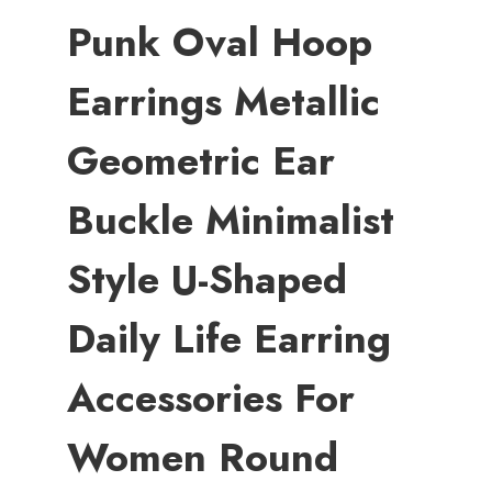
Punk Oval Hoop
Earrings Metallic
Geometric Ear
Buckle Minimalist
Style U-Shaped
Daily Life Earring
Accessories For
Women Round