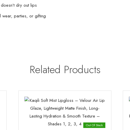
 doesn’t dry out lips
 wear, parties, or gifting
Related Products
Out Of Stock