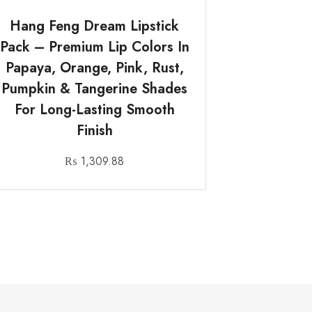
Hang Feng Dream Lipstick
Pack – Premium Lip Colors In
Papaya, Orange, Pink, Rust,
Pumpkin & Tangerine Shades
For Long-Lasting Smooth
Finish
₨
1,309.88