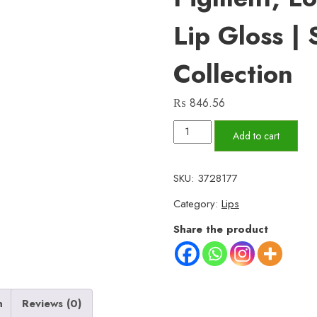
Lip Gloss |
Collection
₨
846.56
Romantic
Add to cart
Empire
Matte
SKU:
3728177
Lipgloss
Category:
Lips
Set
of
Share the product
6
–
High
Pigment,
n
Reviews (0)