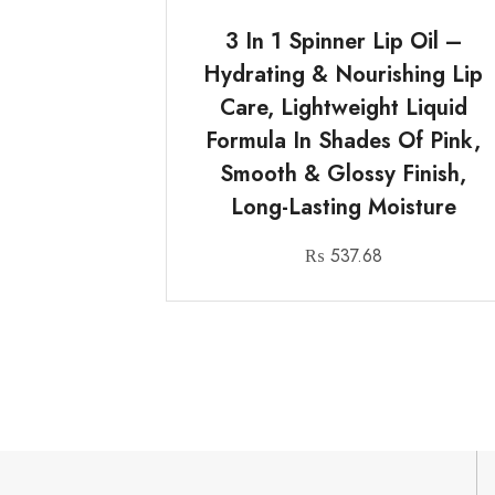
3 In 1 Spinner Lip Oil –
Hydrating & Nourishing Lip
Care, Lightweight Liquid
Formula In Shades Of Pink,
Smooth & Glossy Finish,
Long-Lasting Moisture
₨
537.68