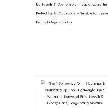
Lightweight & Comfortable – Liquid texture that
Perfect for All Occasions – Suitable for casual
Product Original Picture