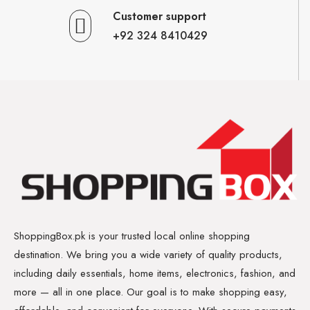
Customer support
+92 324 8410429
ShoppingBox.pk is your trusted local online shopping
destination. We bring you a wide variety of quality products,
including daily essentials, home items, electronics, fashion, and
more — all in one place. Our goal is to make shopping easy,