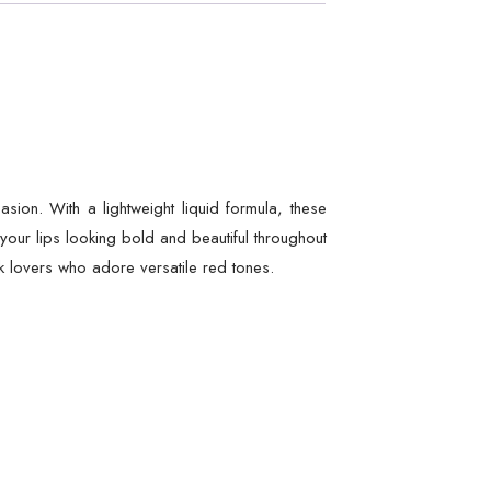
ion. With a lightweight liquid formula, these
 your lips looking bold and beautiful throughout
ick lovers who adore versatile red tones.