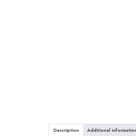
Description
Additional informatio