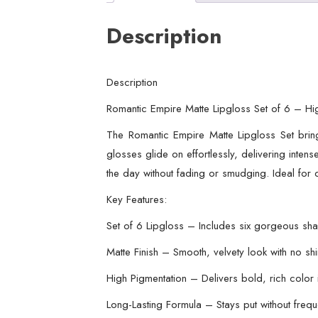
Description
Description
Romantic Empire Matte Lipgloss Set of 6 – Hig
The Romantic Empire Matte Lipgloss Set bring
glosses glide on effortlessly, delivering inten
the day without fading or smudging. Ideal for d
Key Features:
Set of 6 Lipgloss – Includes six gorgeous sh
Matte Finish – Smooth, velvety look with no sh
High Pigmentation – Delivers bold, rich color
Long-Lasting Formula – Stays put without freq