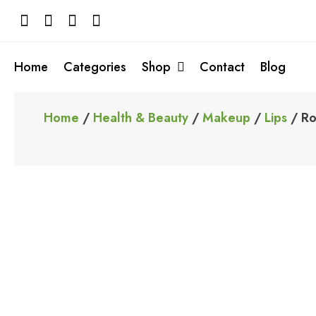
Skip
to
content
Home
Categories
Shop
Contact
Blog
Home
/
Health & Beauty
/
Makeup
/
Lips
/ Ro