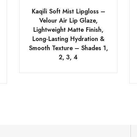
Kaqili Soft Mist Lipgloss –
Velour Air Lip Glaze,
Lightweight Matte Finish,
Long-Lasting Hydration &
Smooth Texture – Shades 1,
2, 3, 4