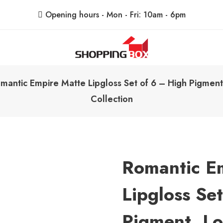
Opening hours - Mon - Fri: 10am - 6pm
ShoppingBoxPk
Unbox Happiness
mantic Empire Matte Lipgloss Set of 6 – High Pigment,
Collection
Romantic E
Lipgloss Se
Pigment, Lo