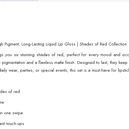
Long-
Lasting
Liquid
Lip
Gloss
|
h Pigment, Long-Lasting Liquid Lip Gloss | Shades of Red Collection
Shades
s you six stunning shades of red, perfect for every mood and occas
of
se pigmentation and a flawless matte finish. Designed to last, they keep
Red
aily wear, parties, or special events, this set is a must-have for lipst
Collection
quantity
ades of red
ine
 in one swipe
uent touch-ups