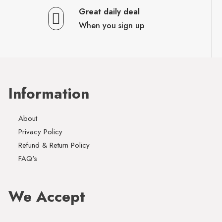
Great daily deal
When you sign up
Information
About
Privacy Policy
Refund & Return Policy
FAQ's
We Accept