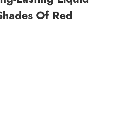
 Shades Of Red