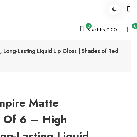
0
0
Cart
₨ 0.00
 Long-Lasting Liquid Lip Gloss | Shades of Red
mpire Matte
t Of 6 – High
ng-Lasting Liquid