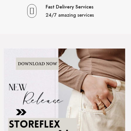
Fast Delivery Services
24/7 amazing services