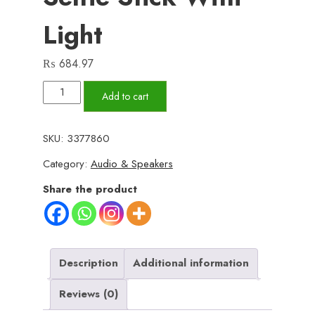
Light
₨
684.97
Selfie
Add to cart
Stick
Tripod
SKU:
3377860
R1S
Category:
Audio & Speakers
Bluetooth
Remote
Share the product
Control
Tripod
Selfie
Stick
Description
Additional information
New
Reviews (0)
Model