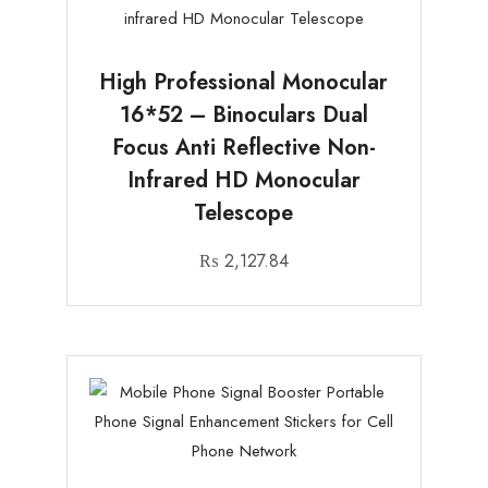
High Professional Monocular
16*52 – Binoculars Dual
Focus Anti Reflective Non-
Infrared HD Monocular
Telescope
₨
2,127.84