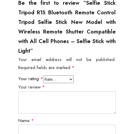
Be the first to review “Selfie Stick
Tripod R1S Bluetooth Remote Control
Tripod Selfie Stick New Model with
Wireless Remote Shutter Compatible
with All Cell Phones – Selfie Stick with
Light”
Your email address will not be published.
Required fields are marked
*
Your rating
*
Your review
*
Name
*