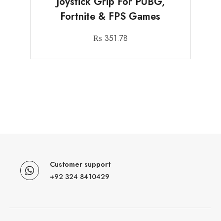
Joystick Grip For PUBG,
Fortnite & FPS Games
₨
351.78
Customer support
+92 324 8410429