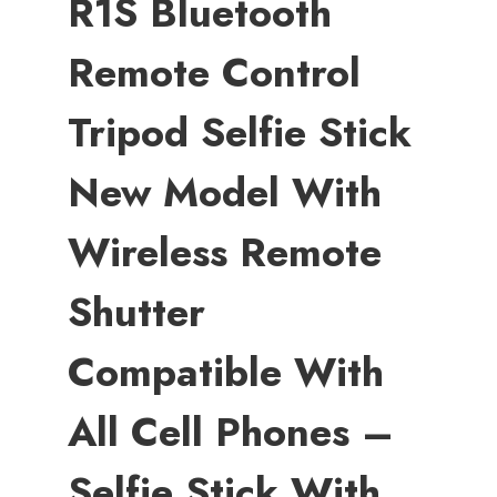
R1S Bluetooth
Remote Control
Tripod Selfie Stick
New Model With
Wireless Remote
Shutter
Compatible With
All Cell Phones –
Selfie Stick With