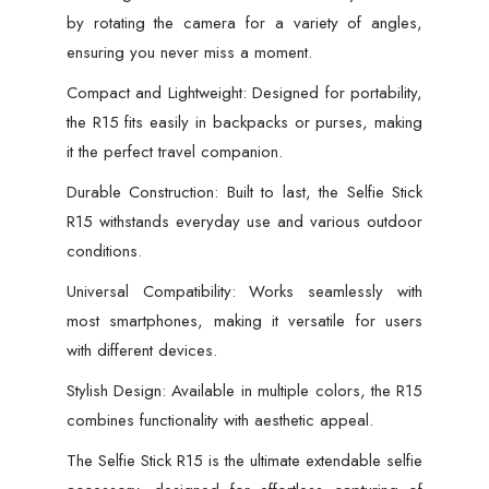
by rotating the camera for a variety of angles,
ensuring you never miss a moment.
Compact and Lightweight: Designed for portability,
the R15 fits easily in backpacks or purses, making
it the perfect travel companion.
Durable Construction: Built to last, the Selfie Stick
R15 withstands everyday use and various outdoor
conditions.
Universal Compatibility: Works seamlessly with
most smartphones, making it versatile for users
with different devices.
Stylish Design: Available in multiple colors, the R15
combines functionality with aesthetic appeal.
The Selfie Stick R15 is the ultimate extendable selfie