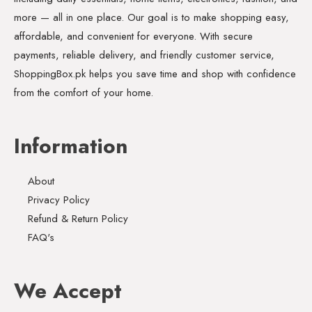
more — all in one place. Our goal is to make shopping easy,
affordable, and convenient for everyone. With secure
payments, reliable delivery, and friendly customer service,
ShoppingBox.pk helps you save time and shop with confidence
from the comfort of your home.
Information
About
Privacy Policy
Refund & Return Policy
FAQ's
We Accept