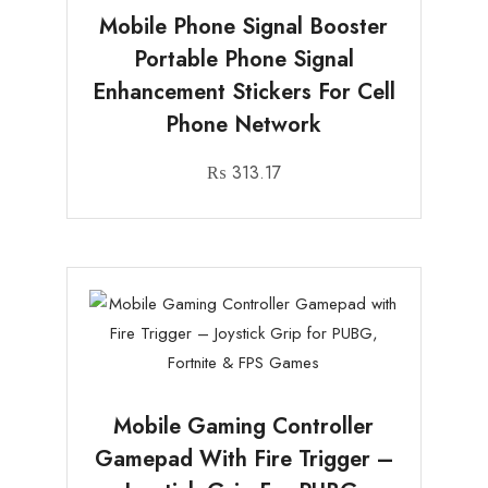
Mobile Phone Signal Booster
Portable Phone Signal
Enhancement Stickers For Cell
Phone Network
₨
313.17
Mobile Gaming Controller
Gamepad With Fire Trigger –