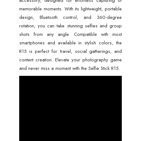
accessory, designed for effortless capturing of
memorable moments. With its lightweight, portable
design, Bluetooth control, and 360-degree
rotation, you can take stunning selfies and group
shots from any angle. Compatible with most
smartphones and available in stylish colors, the
R15 is perfect for travel, social gatherings, and
content creation. Elevate your photography game
and never miss a moment with the Selfie Stick R15.
Video
Player