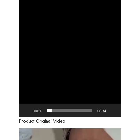
00:00
00:34
Product Original Video
Video