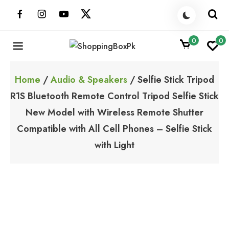
Skip
to
content
0
0
ShoppingBoxPk
Unbox Happiness
Home
/
Audio & Speakers
/ Selfie Stick Tripod
R1S Bluetooth Remote Control Tripod Selfie Stick
New Model with Wireless Remote Shutter
Compatible with All Cell Phones – Selfie Stick
with Light