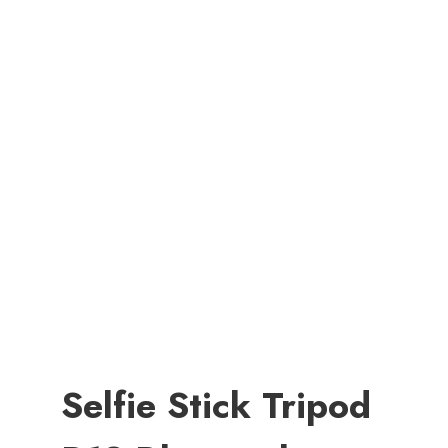
Selfie Stick Tripod