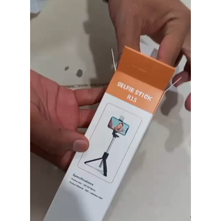
Player