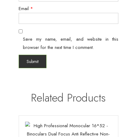
Email
*
Save my name, email, and website in this
browser for the next time I comment.
Related Products