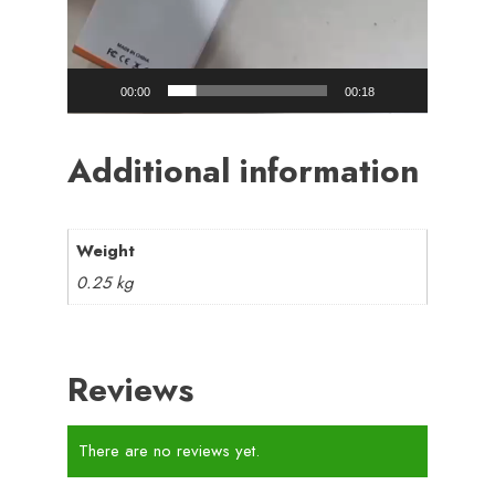
00:00
00:18
Additional information
Weight
0.25 kg
Reviews
There are no reviews yet.