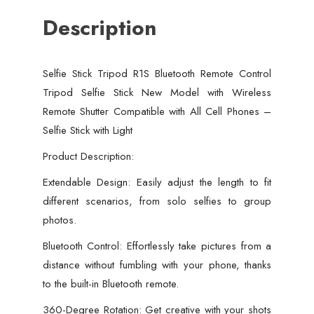
with
Description
Wireless
Remote
Shutter
Selfie Stick Tripod R1S Bluetooth Remote Control
Compatible
Tripod Selfie Stick New Model with Wireless
with
Remote Shutter Compatible with All Cell Phones –
All
Selfie Stick with Light
Cell
Phones
Product Description:
-
Extendable Design: Easily adjust the length to fit
Selfie
different scenarios, from solo selfies to group
Stick
photos.
with
Bluetooth Control: Effortlessly take pictures from a
Light
distance without fumbling with your phone, thanks
quantity
to the built-in Bluetooth remote.
360-Degree Rotation: Get creative with your shots