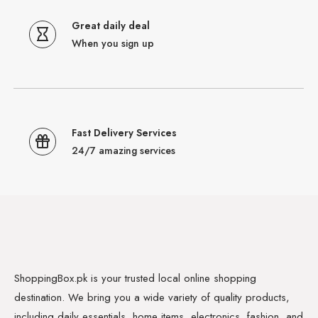
Great daily deal
When you sign up
Fast Delivery Services
24/7 amazing services
ShoppingBox.pk is your trusted local online shopping
destination. We bring you a wide variety of quality products,
including daily essentials, home items, electronics, fashion, and