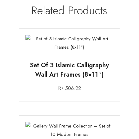
Related Products
Set Of 3 Islamic Calligraphy
Wall Art Frames (8×11″)
₨
506.22