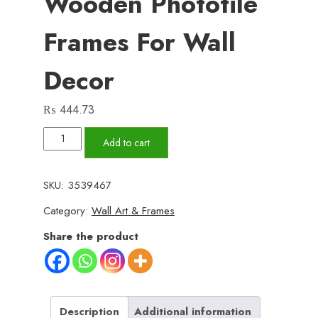
Wooden Phototile
Frames For Wall
Decor
₨
444.73
Set
Add to cart
of
3
SKU:
3539467
Wall
Category:
Wall Art & Frames
Art
Wooden
Share the product
Phototile
Frames
for
Wall
Description
Additional information