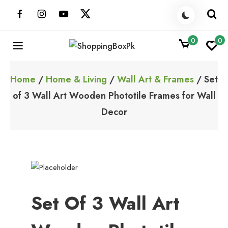
Skip
to
content
0
0
ShoppingBoxPk
Unbox Happiness
Home
/
Home & Living
/
Wall Art & Frames
/ Set
of 3 Wall Art Wooden Phototile Frames for Wall
Decor
Set Of 3 Wall Art