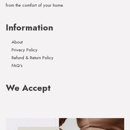
from the comfort of your home.
Information
About
Privacy Policy
Refund & Return Policy
FAQ's
We Accept