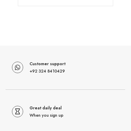
Customer support
+92 324 8410429
Great daily deal
When you sign up