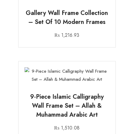
Gallery Wall Frame Collection
– Set Of 10 Modern Frames
₨
1,216.93
9-Piece Islamic Calligraphy
Wall Frame Set – Allah &
Muhammad Arabic Art
₨
1,510.08