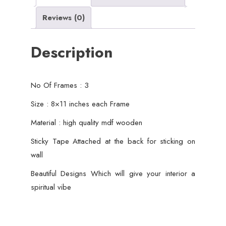
Decor
Reviews (0)
quantity
Description
No Of Frames : 3
Size : 8×11 inches each Frame
Material : high quality mdf wooden
Sticky Tape Attached at the back for sticking on
wall
Beautiful Designs Which will give your interior a
spiritual vibe