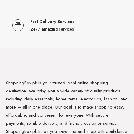
Fast Delivery Services
24/7 amazing services
ShoppingBox.pk is your trusted local online shopping
destination. We bring you a wide variety of quality products,
including daily essentials, home items, electronics, fashion, and
more — all in one place. Our goal is to make shopping easy,
affordable, and convenient for everyone. With secure
payments, reliable delivery, and friendly customer service,
ShoppingBox.pk helps you save time and shop with confidence