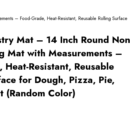
ements – Food-Grade, Heat-Resistant, Reusable Rolling Surface
stry Mat – 14 Inch Round Non
ng Mat with Measurements –
 Heat-Resistant, Reusable
face for Dough, Pizza, Pie,
t (Random Color)