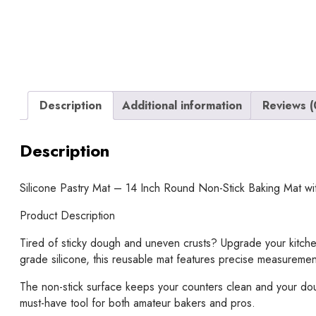
Description
Additional information
Reviews (
Description
Silicone Pastry Mat – 14 Inch Round Non-Stick Baking Mat w
Product Description
Tired of sticky dough and uneven crusts? Upgrade your kitchen
grade silicone, this reusable mat features precise measuremen
The non-stick surface keeps your counters clean and your dough 
must-have tool for both amateur bakers and pros.