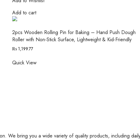
Add to Wishlist
Add to cart
2pcs Wooden Rolling Pin for Baking – Hand Push Dough
Roller with Non-Stick Surface, Lightweight & Kid-Friendly
₨
1,199.77
Quick View
on. We bring you a wide variety of quality products, including dail