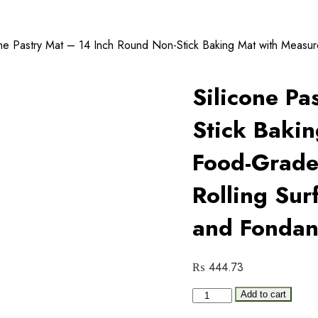
one Pastry Mat – 14 Inch Round Non-Stick Baking Mat with Measur
Silicone Pa
Stick Baki
Food-Grade,
Rolling Sur
and Fondan
₨
444.73
Silicone
Add to cart
Pastry