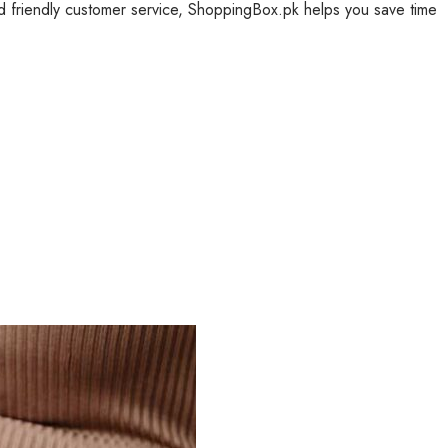
nd friendly customer service, ShoppingBox.pk helps you save time