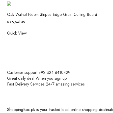
Oak Walnut Neem Stripes Edge-Grain Cutting Board
₨
5,641.35
Quick View
Customer support
+92 324 8410429
Great daily deal
When you sign up
Fast Delivery Services
24/7 amazing services
ShoppingBox.pk is your trusted local online shopping destinati