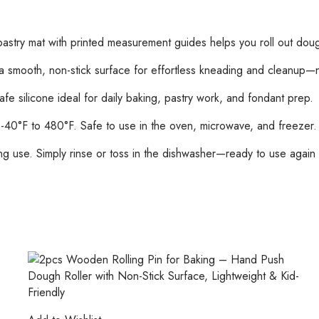
for
Dough,
Pizza,
astry mat with printed measurement guides helps you roll out dough
Pie,
and
smooth, non-stick surface for effortless kneading and cleanup—no
Fondant
 silicone ideal for daily baking, pastry work, and fondant prep.
(Random
Color)
40°F to 480°F. Safe to use in the oven, microwave, and freezer.
quantity
ng use. Simply rinse or toss in the dishwasher—ready to use again