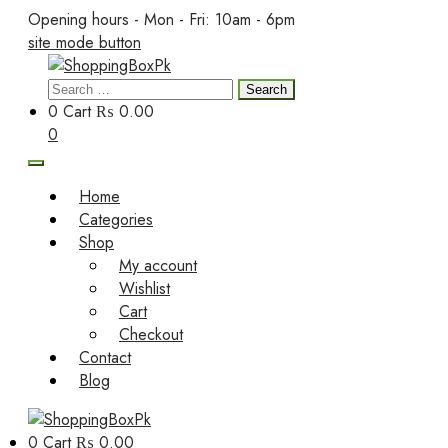
Skip
Opening hours - Mon - Fri: 10am - 6pm
to
site mode button
content
Search
ShoppingBoxPk
for:
0
Cart
₨ 0.00
0
Home
Categories
Shop
My account
Wishlist
Cart
Checkout
Contact
Blog
0
Cart
₨ 0.00