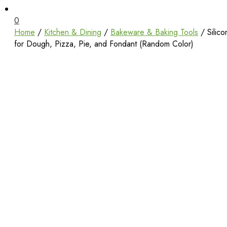
Unbox Happiness
ShoppingBoxPk
0
Home
/
Kitchen & Dining
/
Bakeware & Baking Tools
/ Silic
for Dough, Pizza, Pie, and Fondant (Random Color)