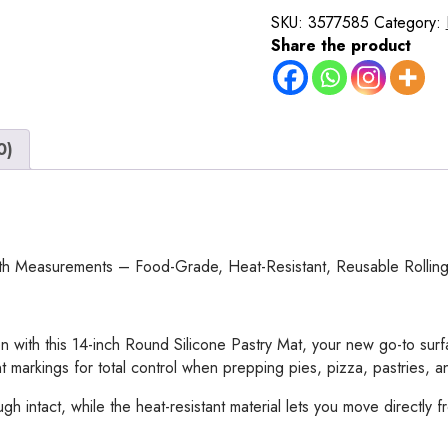
Mat
SKU:
3577585
Category:
–
Share the product
14
Inch
Round
Non-
0)
Stick
Baking
Mat
with
Measurements
–
ith Measurements – Food-Grade, Heat-Resistant, Reusable Rollin
Food-
Grade,
Heat-
 with this 14-inch Round Silicone Pastry Mat, your new go-to surf
Resistant,
t markings for total control when prepping pies, pizza, pastries, 
Reusable
Rolling
intact, while the heat-resistant material lets you move directly fro
Surface