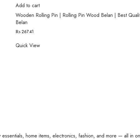
Add to cart
Wooden Rolling Pin | Rolling Pin Wood Belan | Best Quali
Belan
₨
267.41
Quick View
y essentials, home items, electronics, fashion, and more — all in o