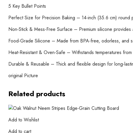
5 Key Bullet Points
Perfect Size for Precision Baking – 14-inch (35.6 cm) round p
Non-Stick & Mess-Free Surface – Premium silicone provides a 
Food-Grade Silicone – Made from BPA-free, odorless, and safe
Heat-Resistant & Oven-Safe – Withstands temperatures from -
Durable & Reusable – Thick and flexible design for long-lasti
original Picture
Related products
Add to Wishlist
Add to cart