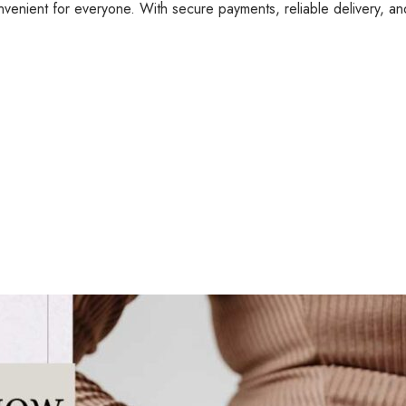
nvenient for everyone. With secure payments, reliable delivery, a