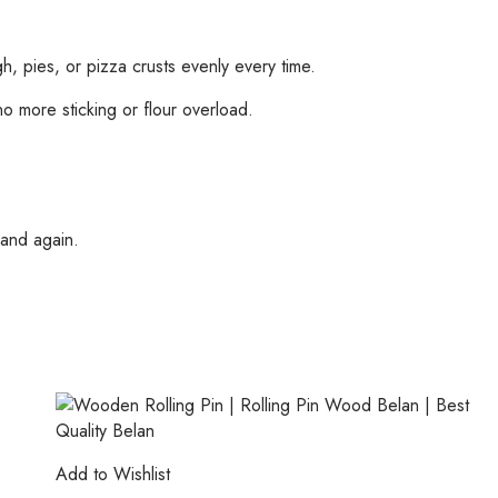
, pies, or pizza crusts evenly every time.
 more sticking or flour overload.
 and again.
Add to Wishlist