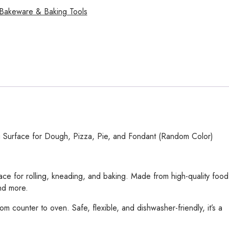
Bakeware & Baking Tools
g Surface for Dough, Pizza, Pie, and Fondant (Random Color)
ace for rolling, kneading, and baking. Made from high-quality food
and more.
m counter to oven. Safe, flexible, and dishwasher-friendly, it’s a