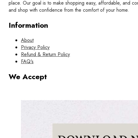
place. Our goal is to make shopping easy, affordable, and co
and shop with confidence from the comfort of your home.
Information
About
Privacy Policy
Refund & Return Policy
FAQ's
We Accept