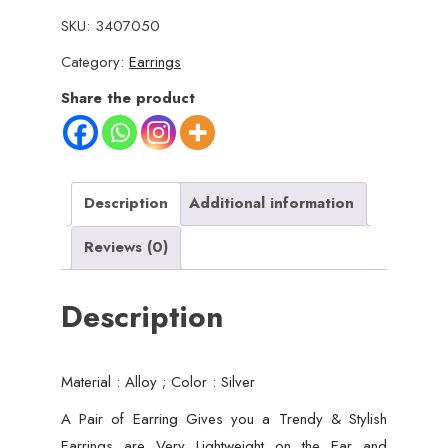
Jumky
SKU:
3407050
/
Category:
Earrings
Jhumka
Earrings
Share the product
by
Quirky
Fashions
|
Description
Additional information
Ethnic
Reviews (0)
wear
|
Description
Casual
wear
quantity
Material : Alloy ; Color : Silver
A Pair of Earring Gives you a Trendy & Stylish
Earrings are Very Lightweight on the Ear and