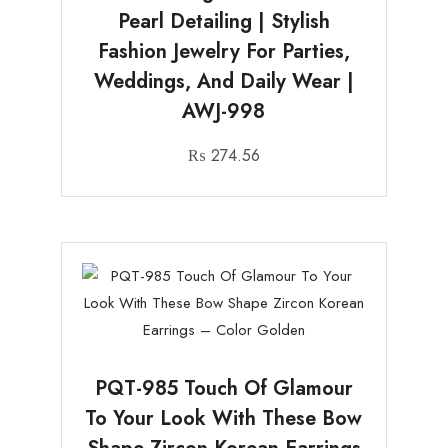
Pearl Detailing | Stylish
Fashion Jewelry For Parties,
Weddings, And Daily Wear |
AWJ-998
₨
274.56
PQT-985 Touch Of Glamour
To Your Look With These Bow