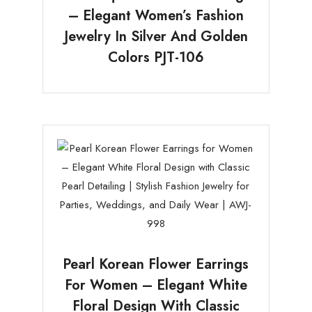
– Elegant Women’s Fashion
Jewelry In Silver And Golden
Colors PJT-106
Pearl Korean Flower Earrings
For Women – Elegant White
Floral Design With Classic