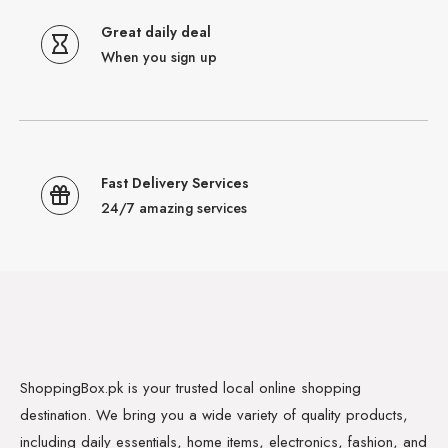
Great daily deal
When you sign up
Fast Delivery Services
24/7 amazing services
ShoppingBox.pk is your trusted local online shopping
destination. We bring you a wide variety of quality products,
including daily essentials, home items, electronics, fashion, and