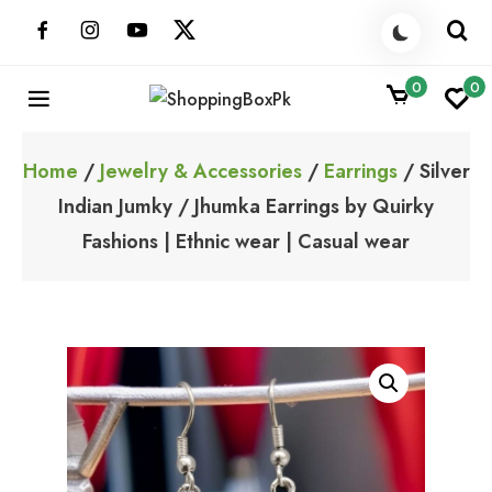
Skip
to
content
0
0
ShoppingBoxPk
Unbox Happiness
Home
/
Jewelry & Accessories
/
Earrings
/ Silver
Indian Jumky / Jhumka Earrings by Quirky
Fashions | Ethnic wear | Casual wear