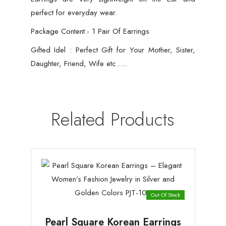
perfect for everyday wear.
Package Content:- 1 Pair Of Earrings
Gifted Idel : Perfect Gift for Your Mother, Sister,
Daughter, Friend, Wife etc…..
Related Products
Out Of Stock
Pearl Square Korean Earrings