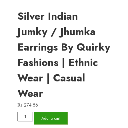
Silver Indian
Jumky / Jhumka
Earrings By Quirky
Fashions | Ethnic
Wear | Casual
Wear
₨
274.56
Silver
Add to cart
Indian