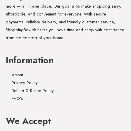
more — all in one place. Our goal is to make shopping easy,
affordable, and convenient for everyone. With secure
payments, reliable delivery, and friendly customer service,
ShoppingBox.pk helps you save time and shop with confidence
from the comfort of your home.
Information
About
Privacy Policy
Refund & Return Policy
FAQ's
We Accept