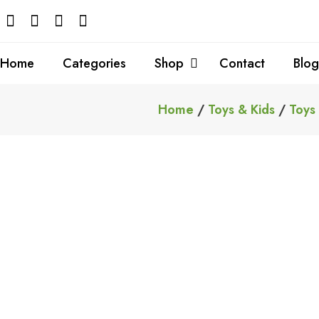
Skip
to
content
Home
Categories
Shop
Contact
Blog
Home
/
Toys & Kids
/
Toys