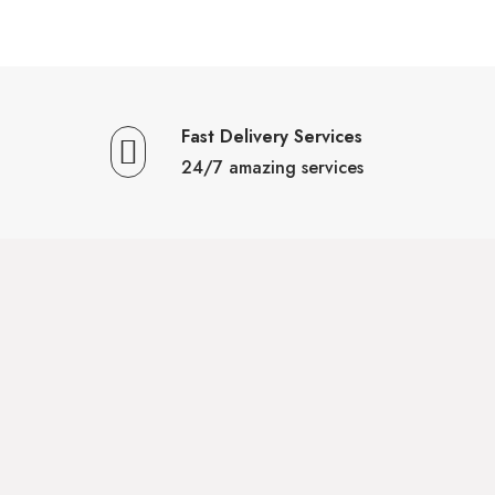
Fast Delivery Services
24/7 amazing services