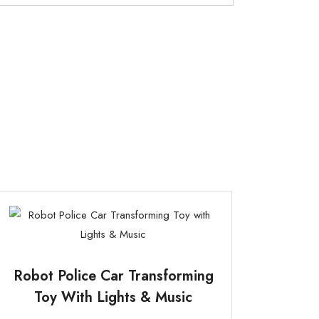
Robot Police Car Transforming
Toy With Lights & Music