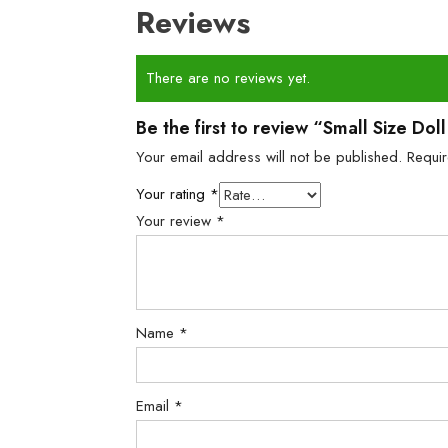
Reviews
There are no reviews yet.
Be the first to review “Small Size Do
Your email address will not be published.
Requi
Your rating
*
Your review
*
Name
*
Email
*