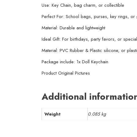
Use: Key Chain, bag charm, or collectible
Perfect For: School bags, purses, key rings, or g
Material: Durable and lightweight
Ideal Gift: For birthdays, party favors, or specia
Material: PVC Rubber & Plastic silicone, or plasti
Package include: 1x Doll Keychain
Product Original Pictures
Additional informatio
Weight
0.085 kg