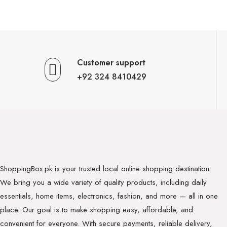
Customer support
+92 324 8410429
ShoppingBox.pk is your trusted local online shopping destination.
We bring you a wide variety of quality products, including daily
essentials, home items, electronics, fashion, and more — all in one
place. Our goal is to make shopping easy, affordable, and
convenient for everyone. With secure payments, reliable delivery,