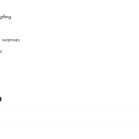
ifting
l surprises
c.
n