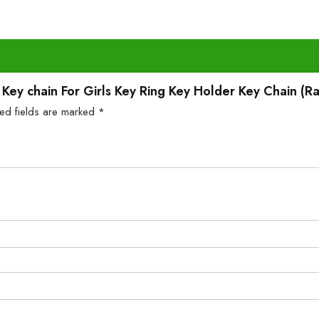
ll Key chain For Girls Key Ring Key Holder Key Chain (
red fields are marked
*