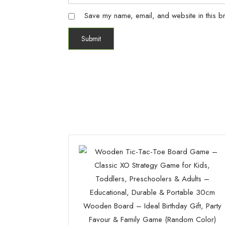
Save my name, email, and website in this br