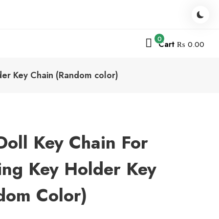
0
Cart
₨ 0.00
lder Key Chain (Random color)
Doll Key Chain For
Ring Key Holder Key
dom Color)