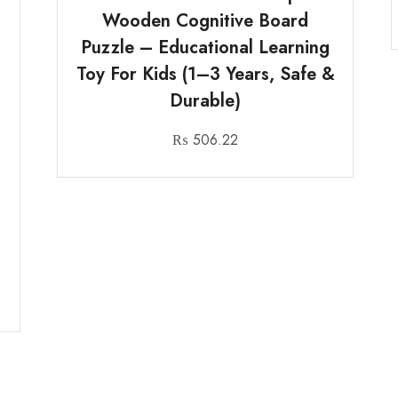
Wooden Cognitive Board
Puzzle – Educational Learning
Toy For Kids (1–3 Years, Safe &
Durable)
₨
506.22