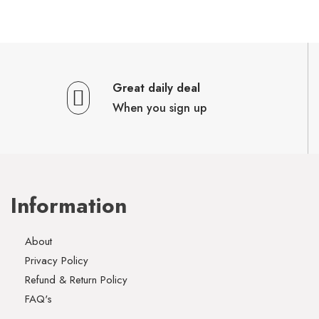
Great daily deal
When you sign up
Information
About
Privacy Policy
Refund & Return Policy
FAQ's