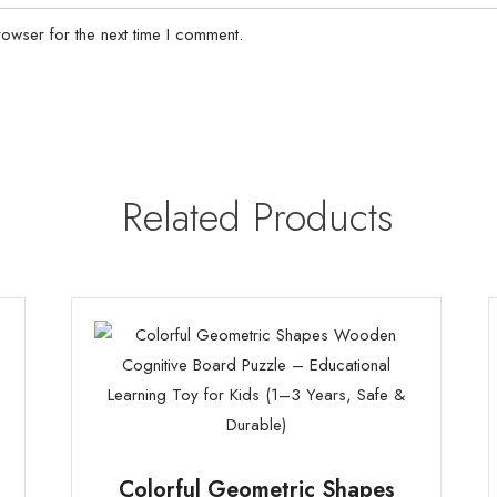
owser for the next time I comment.
Related Products
Colorful Geometric Shapes