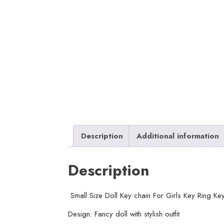
Description
Additional information
Description
Small Size Doll Key chain For Girls Key Ring K
Design: Fancy doll with stylish outfit