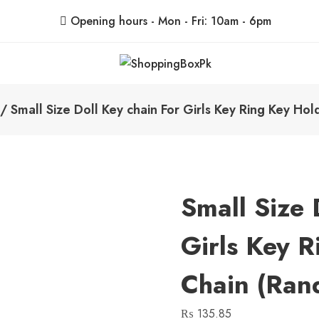
Opening hours - Mon - Fri: 10am - 6pm
ShoppingBoxPk
Unbox Happiness
/ Small Size Doll Key chain For Girls Key Ring Key Ho
Small Size 
Girls Key 
Chain (Ran
₨
135.85