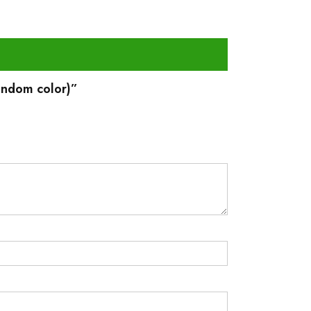
Random color)”