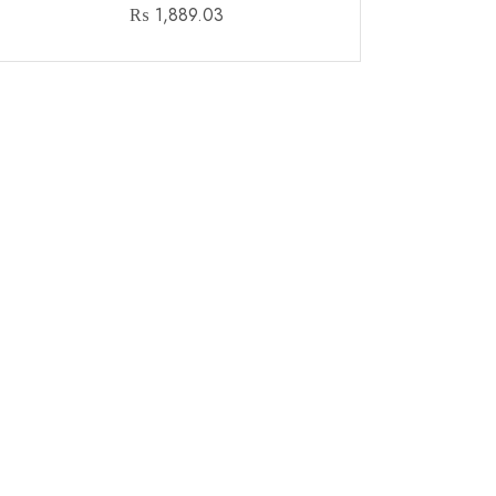
₨
1,889.03