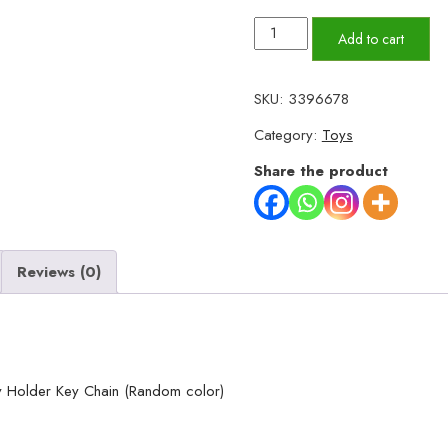
Small
Add to cart
Size
Doll
SKU:
3396678
Key
Category:
Toys
chain
For
Share the product
Girls
Key
Ring
Reviews (0)
Key
Holder
Key
Chain
(Random
ey Holder Key Chain (Random color)
color)
quantity