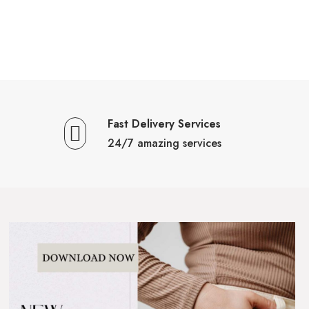
Fast Delivery Services
24/7 amazing services