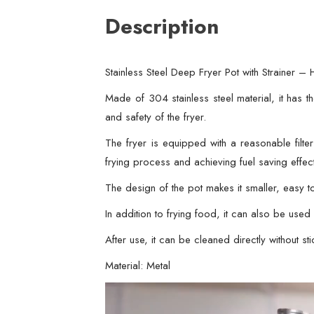
Description
Stainless Steel Deep Fryer Pot with Strainer
Made of 304 stainless steel material, it has th
and safety of the fryer.
The fryer is equipped with a reasonable filte
frying process and achieving fuel saving effec
The design of the pot makes it smaller, easy t
In addition to frying food, it can also be us
After use, it can be cleaned directly without sti
Material: Metal