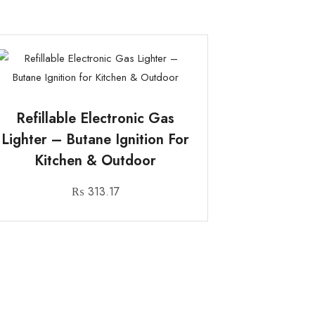
Refillable Electronic Gas
Lighter – Butane Ignition For
Kitchen & Outdoor
₨
313.17