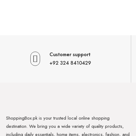
Customer support
+92 324 8410429
ShoppingBox.pk is your trusted local online shopping
destination. We bring you a wide variety of quality products,
including daily essentials, home items, electronics, fashion, and