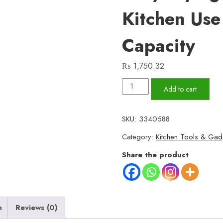
Kitchen Us
Capacity
₨
1,750.32
Stainless
Add to cart
Steel
Deep
SKU:
3340588
Fryer
Category:
Kitchen Tools & Gad
Pot
with
Share the product
Strainer
–
Heavy-
Duty
n
Reviews (0)
Frying