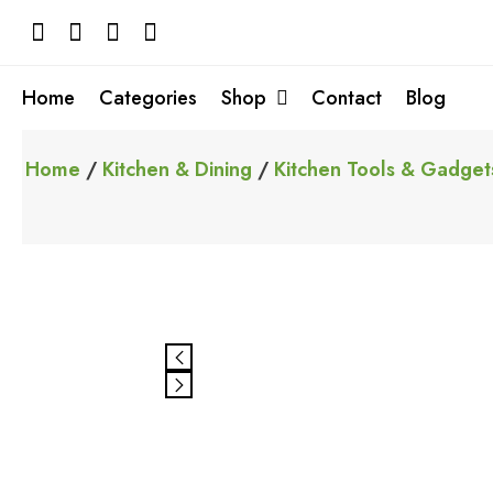
Skip
to
content
Home
Categories
Shop
Contact
Blog
Home
/
Kitchen & Dining
/
Kitchen Tools & Gadget