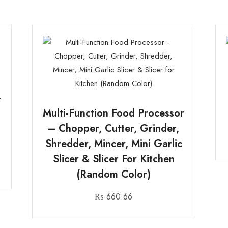
t
Multi-Function Food Processor
– Chopper, Cutter, Grinder,
Shredder, Mincer, Mini Garlic
Slicer & Slicer For Kitchen
(Random Color)
₨
660.66