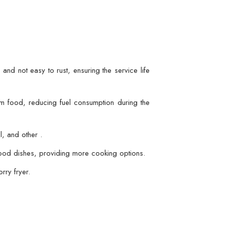
 and not easy to rust, ensuring the service life
rom food, reducing fuel consumption during the
l, and other .
afood dishes, providing more cooking options.
rry fryer.