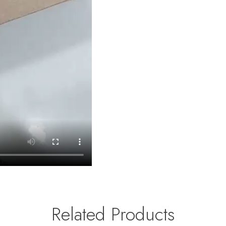
Related Products