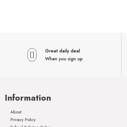
Great daily deal
When you sign up
Information
About
Privacy Policy