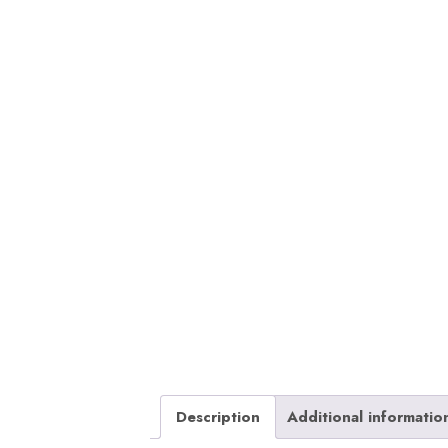
Description
Additional informatio