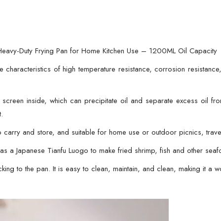
Pan
for
Home
Kitchen
 – Heavy-Duty Frying Pan for Home Kitchen Use – 1200ML Oil Capacity
Use
e characteristics of high temperature resistance, corrosion resistance,
–
1200ML
r screen inside, which can precipitate oil and separate excess oil f
Oil
t.
Capacity
quantity
o carry and store, and suitable for home use or outdoor picnics, trave
ed as a Japanese Tianfu Luogo to make fried shrimp, fish and other se
cking to the pan. It is easy to clean, maintain, and clean, making it a wo