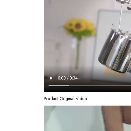
Product Original Video