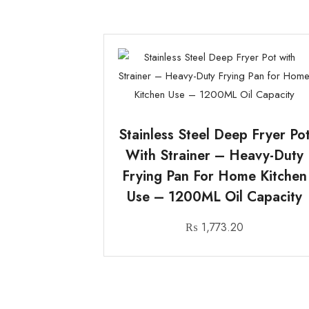
Stainless Steel Deep Fryer Po
With Strainer – Heavy-Duty
Frying Pan For Home Kitchen
Use – 1200ML Oil Capacity
₨
1,773.20