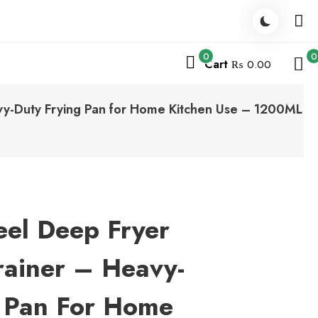
0
0
Cart
₨ 0.00
eavy-Duty Frying Pan for Home Kitchen Use – 1200ML
teel Deep Fryer
rainer – Heavy-
g Pan For Home