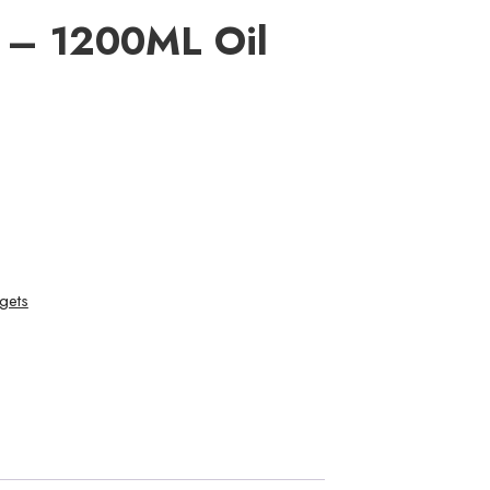
e – 1200ML Oil
gets