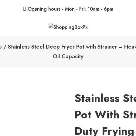
Opening hours - Mon - Fri: 10am - 6pm
ShoppingBoxPk
Unbox Happiness
s
/ Stainless Steel Deep Fryer Pot with Strainer – H
Oil Capacity
Stainless S
Pot With St
Duty Fryin