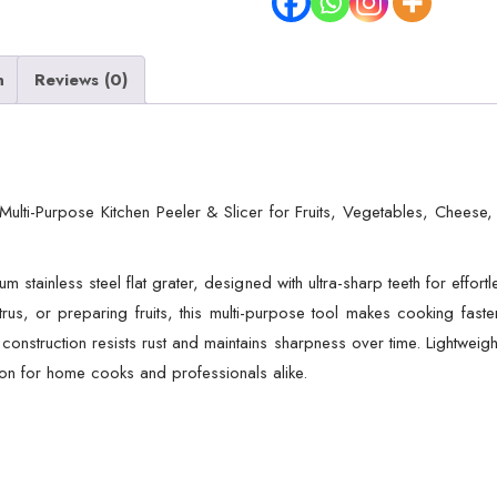
–
Multi-
n
Reviews (0)
Purpose
Kitchen
Peeler
&
Slicer
– Multi-Purpose Kitchen Peeler & Slicer for Fruits, Vegetables, Cheese
for
Fruits,
m stainless steel flat grater, designed with ultra-sharp teeth for effort
Vegetables,
trus, or preparing fruits, this multi-purpose tool makes cooking fast
Cheese,
 construction resists rust and maintains sharpness over time. Lightweigh
Citrus
tion for home cooks and professionals alike.
Zesting,
Food
Prep,
Durable