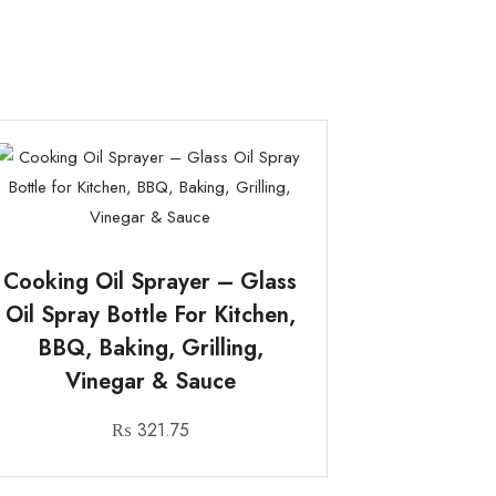
Cooking Oil Sprayer – Glass
Oil Spray Bottle For Kitchen,
BBQ, Baking, Grilling,
Vinegar & Sauce
₨
321.75