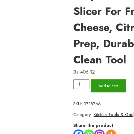
Slicer For F
Cheese, Cit
Prep, Durab
Clean Tool
₨
406.12
Stainless
Add to cart
Steel
Flat
SKU:
3718766
Grater
Category:
Kitchen Tools & Gad
with
Sharp
Share the product
Teeth