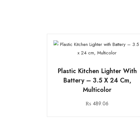
Plastic Kitchen Lighter With
Battery – 3.5 X 24 Cm,
Multicolor
₨
489.06