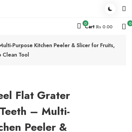
0
0
Cart
₨ 0.00
ulti-Purpose Kitchen Peeler & Slicer for Fruits,
o Clean Tool
eel Flat Grater
Teeth – Multi-
chen Peeler &