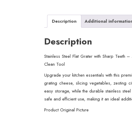
Description
Additional informatio
Description
Stainless Steel Flat Grater with Sharp Teeth 
Clean Tool
Upgrade your kitchen essentials with this premiu
grating cheese, slicing vegetables, zesting ci
easy storage, while the durable stainless steel
safe and efficient use, making it an ideal addi
Product Original Picture