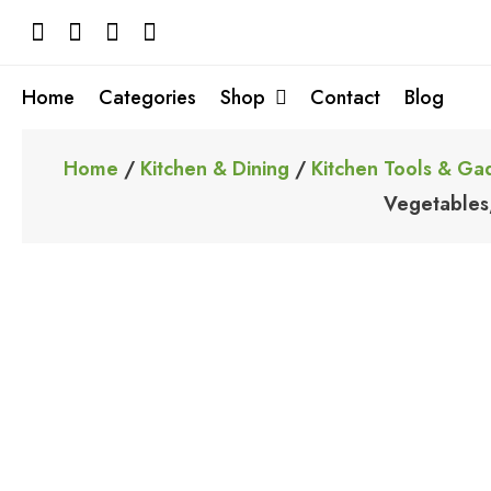
Skip
to
content
Home
Categories
Shop
Contact
Blog
Home
/
Kitchen & Dining
/
Kitchen Tools & Ga
Vegetables,