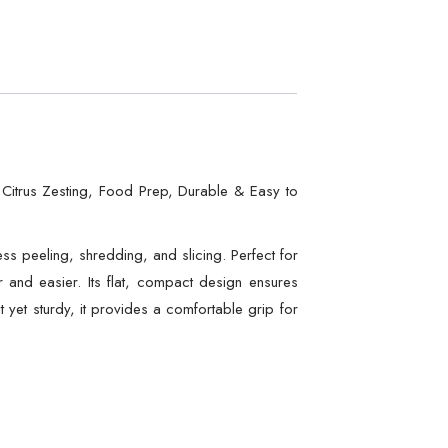
, Citrus Zesting, Food Prep, Durable & Easy to
less peeling, shredding, and slicing. Perfect for
er and easier. Its flat, compact design ensures
t yet sturdy, it provides a comfortable grip for