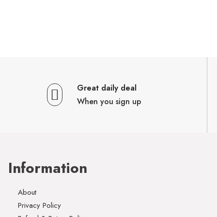
Great daily deal
When you sign up
Information
About
Privacy Policy