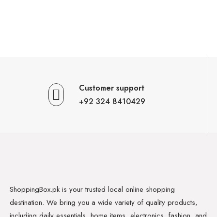
Customer support
+92 324 8410429
ShoppingBox.pk is your trusted local online shopping
destination. We bring you a wide variety of quality products,
including daily essentials, home items, electronics, fashion, and