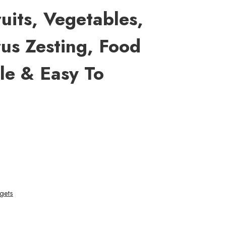
ruits, Vegetables,
rus Zesting, Food
le & Easy To
gets