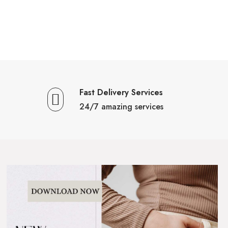
Fast Delivery Services
24/7 amazing services