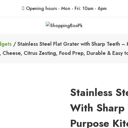
Opening hours - Mon - Fri: 10am - 6pm
ShoppingBoxPk
Unbox Happiness
dgets
/ Stainless Steel Flat Grater with Sharp Teeth – M
 Cheese, Citrus Zesting, Food Prep, Durable & Easy t
Stainless St
With Sharp 
Purpose Kit