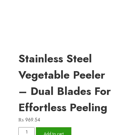
Stainless Steel
Vegetable Peeler
– Dual Blades For
Effortless Peeling
₨
969.54
Stainless
Add to cart