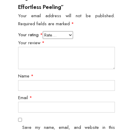
Effortless Peeling”
Your email address will not be published.
Required fields are marked
*
Your rating
*
Your review
*
Name
*
Email
*
Save my name, email, and website in this