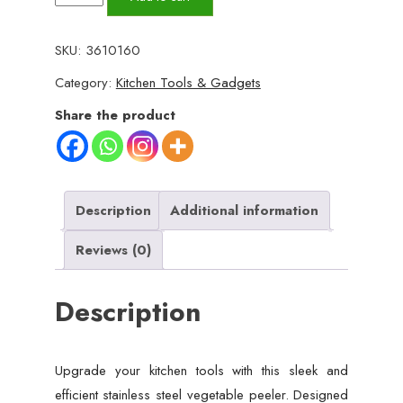
Steel
Vegetable
SKU:
3610160
Peeler
Category:
Kitchen Tools & Gadgets
–
Dual
Share the product
Blades
for
Effortless
Peeling
Description
Additional information
quantity
Reviews (0)
Description
Upgrade your kitchen tools with this sleek and
efficient stainless steel vegetable peeler. Designed