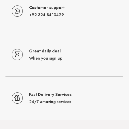
Customer support
+92 324 8410429
Great daily deal
When you sign up
Fast Delivery Services
24/7 amazing services