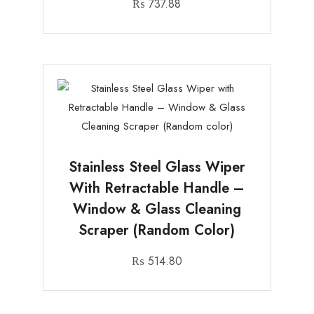
₨
737.88
Stainless Steel Glass Wiper
With Retractable Handle –
Window & Glass Cleaning
Scraper (Random Color)
₨
514.80