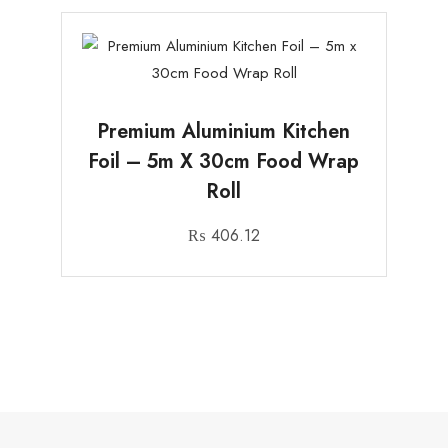
Premium Aluminium Kitchen
Foil – 5m X 30cm Food Wrap
Roll
₨
406.12