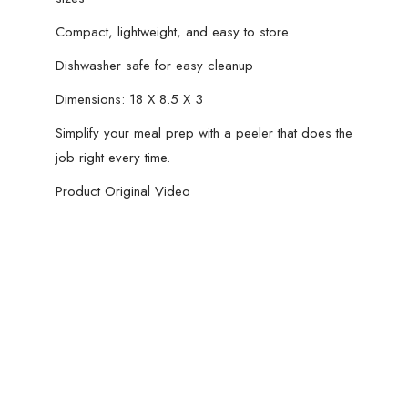
Compact, lightweight, and easy to store
Dishwasher safe for easy cleanup
Dimensions: 18 X 8.5 X 3
Simplify your meal prep with a peeler that does the
job right every time.
Product Original Video