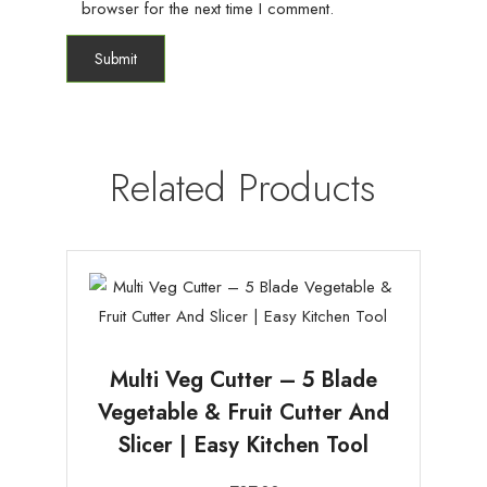
browser for the next time I comment.
Related Products
Multi Veg Cutter – 5 Blade
Vegetable & Fruit Cutter And
Slicer | Easy Kitchen Tool