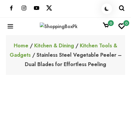
Skip
to
content
0
0
ShoppingBoxPk
Unbox Happiness
Home
/
Kitchen & Dining
/
Kitchen Tools &
Gadgets
/ Stainless Steel Vegetable Peeler –
Dual Blades for Effortless Peeling