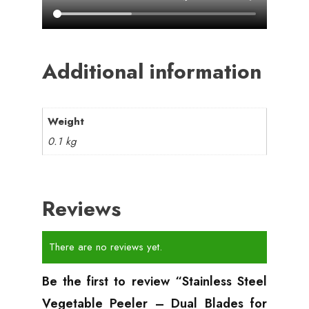
Additional information
Weight
0.1 kg
Reviews
There are no reviews yet.
Be the first to review “Stainless Steel
Vegetable Peeler – Dual Blades for