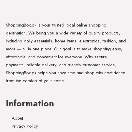
ShoppingBox.pk is your trusted local online shopping
destination. We bring you a wide variety of quality products,
including daily essentials, home items, electronics, fashion, and
more — all in one place. Our goal is to make shopping easy,
affordable, and convenient for everyone. With secure
payments, reliable delivery, and friendly customer service,
ShoppingBox.pk helps you save time and shop with confidence
from the comfort of your home.
Information
About
Privacy Policy