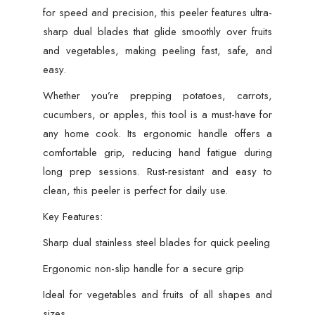
for speed and precision, this peeler features ultra-
sharp dual blades that glide smoothly over fruits
and vegetables, making peeling fast, safe, and
easy.
Whether you’re prepping potatoes, carrots,
cucumbers, or apples, this tool is a must-have for
any home cook. Its ergonomic handle offers a
comfortable grip, reducing hand fatigue during
long prep sessions. Rust-resistant and easy to
clean, this peeler is perfect for daily use.
Key Features:
Sharp dual stainless steel blades for quick peeling
Ergonomic non-slip handle for a secure grip
Ideal for vegetables and fruits of all shapes and
sizes