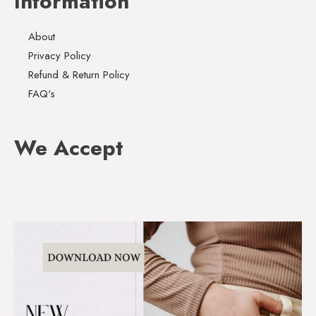
Information
About
Privacy Policy
Refund & Return Policy
FAQ's
We Accept