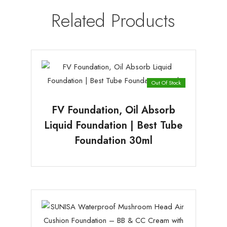
Related Products
Out Of Stock
FV Foundation, Oil Absorb
Liquid Foundation | Best Tube
Foundation 30ml