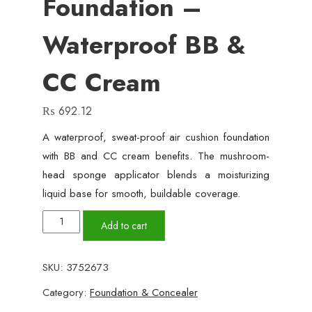
Foundation –
Waterproof BB &
CC Cream
₨
692.12
A waterproof, sweat-proof air cushion foundation
with BB and CC cream benefits. The mushroom-
head sponge applicator blends a moisturizing
liquid base for smooth, buildable coverage.
SUNISA
Add to cart
Air
Cushion
SKU:
3752673
Foundation
Category:
Foundation & Concealer
–