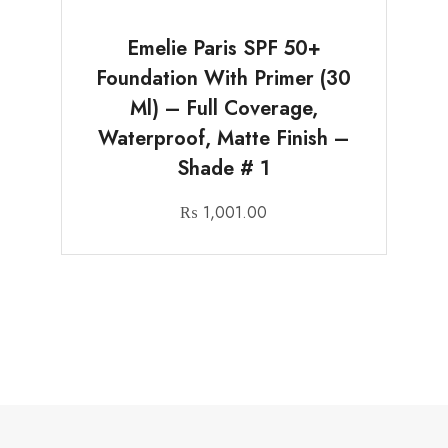
Emelie Paris SPF 50+
Foundation With Primer (30
Ml) – Full Coverage,
Waterproof, Matte Finish –
Shade # 1
₨
1,001.00