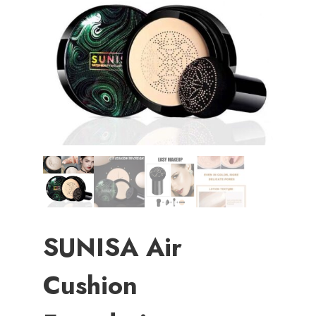
SUNISA Air
Cushion