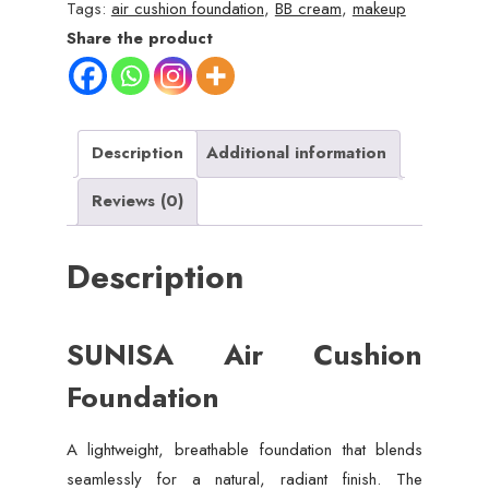
Waterproof
Tags:
air cushion foundation
,
BB cream
,
makeup
BB
Share the product
&
CC
Cream
quantity
Description
Additional information
Reviews (0)
Description
SUNISA Air Cushion
Foundation
A lightweight, breathable foundation that blends
seamlessly for a natural, radiant finish. The