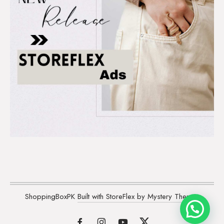
ShoppingBoxPK
Built with StoreFlex by Mystery Themes