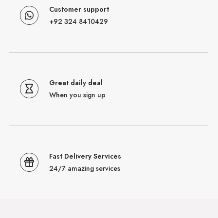
Customer support
+92 324 8410429
Great daily deal
When you sign up
Fast Delivery Services
24/7 amazing services