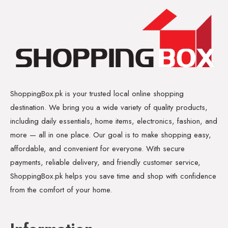
ShoppingBox.pk is your trusted local online shopping
destination. We bring you a wide variety of quality products,
including daily essentials, home items, electronics, fashion, and
more — all in one place. Our goal is to make shopping easy,
affordable, and convenient for everyone. With secure
payments, reliable delivery, and friendly customer service,
ShoppingBox.pk helps you save time and shop with confidence
from the comfort of your home.