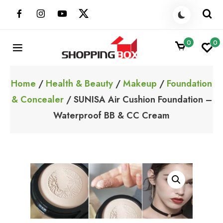
Skip
to
content
0
0
ShoppingBoxPk
Unbox Happiness
Home
/
Health & Beauty
/
Makeup
/
Foundation
& Concealer
/ SUNISA Air Cushion Foundation –
Waterproof BB & CC Cream