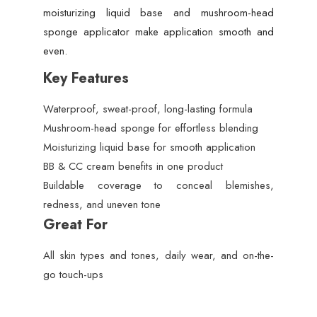
moisturizing liquid base and mushroom-head
sponge applicator make application smooth and
even.
Key Features
Waterproof, sweat-proof, long-lasting formula
Mushroom-head sponge for effortless blending
Moisturizing liquid base for smooth application
BB & CC cream benefits in one product
Buildable coverage to conceal blemishes,
redness, and uneven tone
Great For
All skin types and tones, daily wear, and on-the-
go touch-ups