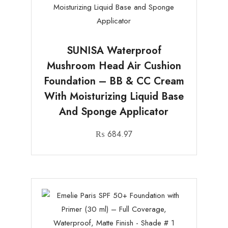
SUNISA Waterproof
Mushroom Head Air Cushion
Foundation – BB & CC Cream
With Moisturizing Liquid Base
And Sponge Applicator
₨
684.97