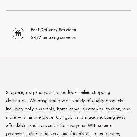
Fast Delivery Services
24/7 amazing services
ShoppingBox.pk is your trusted local online shopping
destination. We bring you a wide variety of quality products,
including daily essentials, home items, electronics, fashion, and
more — all in one place. Our goal is to make shopping easy,
affordable, and convenient for everyone. With secure
payments, reliable delivery, and friendly customer service,