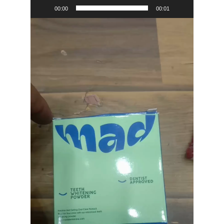
00:00
00:01
Video
Player