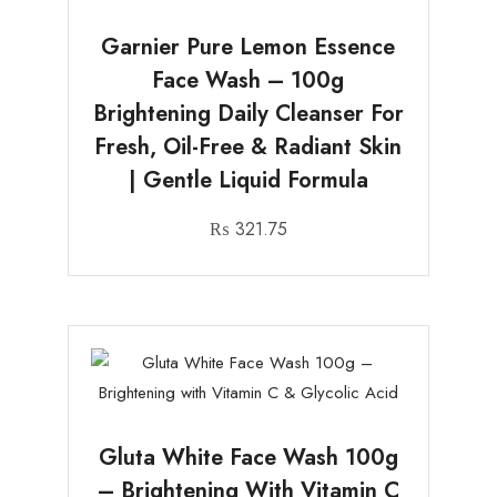
Garnier Pure Lemon Essence
Face Wash – 100g
Brightening Daily Cleanser For
Fresh, Oil-Free & Radiant Skin
| Gentle Liquid Formula
₨
321.75
Gluta White Face Wash 100g
– Brightening With Vitamin C