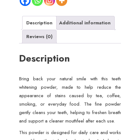
Clean
Smile
quantity
Description
Additional information
Reviews (0)
Description
Bring back your natural smile with this teeth
whitening powder, made to help reduce the
appearance of stains caused by tea, coffee,
smoking, or everyday food. The fine powder
gently cleans your teeth, helping to freshen breath
and support a cleaner mouthfeel after each use.
This powder is designed for daily care and works