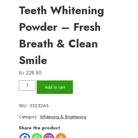
Teeth Whitening
Powder – Fresh
Breath & Clean
Smile
₨
228.80
Teeth
Add to cart
Whitening
Powder
SKU:
3523265
–
Category:
Whitening & Brightening
Fresh
Breath
Share the product
&