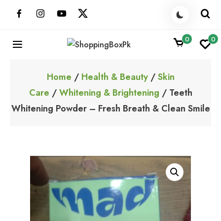
Skip
to
content
0
0
ShoppingBoxPk
Unbox Happiness
Home
/
Health & Beauty
/
Skin
Care
/
Whitening & Brightening
/ Teeth
Whitening Powder – Fresh Breath & Clean Smile