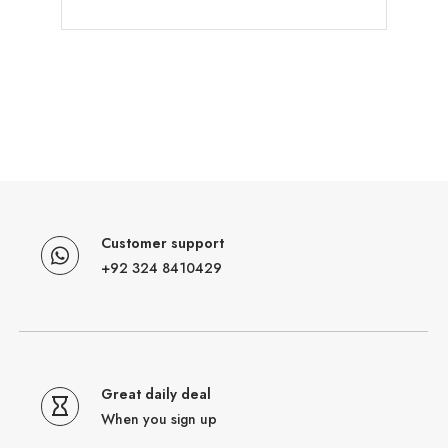
Customer support
+92 324 8410429
Great daily deal
When you sign up