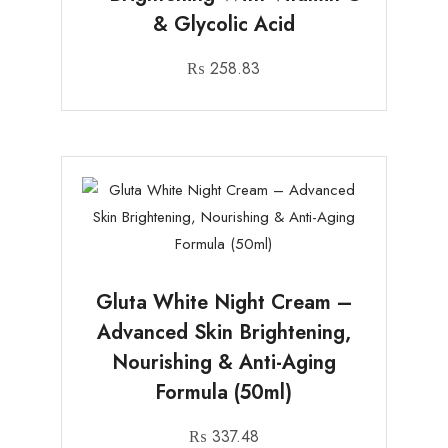
& Glycolic Acid
₨
258.83
Gluta White Night Cream –
Advanced Skin Brightening,
Nourishing & Anti-Aging
Formula (50ml)
₨
337.48