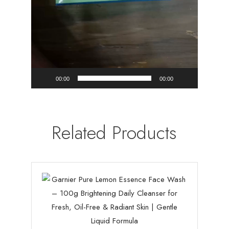
00:00
00:00
Related Products