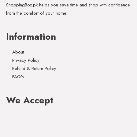
ShoppingBox.pk helps you save time and shop with confidence
from the comfort of your home.
Information
About
Privacy Policy
Refund & Return Policy
FAQ's
We Accept