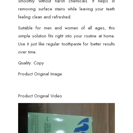
smoothly without harsh chemicals. It helps in
removing surface stains while leaving your teeth
feeling clean and refreshed.
Suitable for men and women of all ages, this
simple solution fits right into your routine at home.
Use it just like regular toothpaste for better results
over time.
Quality: Copy
Product Original Image
Product Original Video
Video
Player