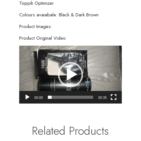
Toppik Optimizer
Colours avaiabale: Black & Dark Brown
Product Images:
Product Original Video
Video
Player
00:00
00:35
Related Products