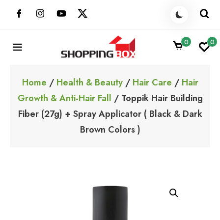
Skip
to
content
0
0
ShoppingBoxPk
Unbox Happiness
Home
/
Health & Beauty
/
Hair Care
/
Hair
Growth & Anti-Hair Fall
/ Toppik Hair Building
Fiber (27g) + Spray Applicator ( Black & Dark
Brown Colors )