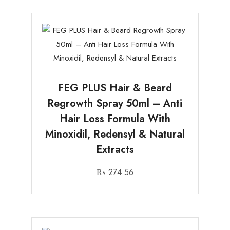
FEG PLUS Hair & Beard
Regrowth Spray 50ml – Anti
Hair Loss Formula With
Minoxidil, Redensyl & Natural
Extracts
₨
274.56