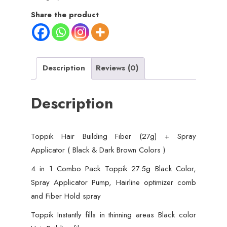
Share the product
Description
Reviews (0)
Description
Toppik Hair Building Fiber (27g) + Spray
Applicator ( Black & Dark Brown Colors )
4 in 1 Combo Pack Toppik 27.5g Black Color,
Spray Applicator Pump, Hairline optimizer comb
and Fiber Hold spray
Toppik Instantly fills in thinning areas Black color