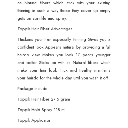
as Natural fibers which stick with your existing
thinning in such a way those they cover up empty
gets on sprinkle and spray.
Toppik Hair Fiber Advantages
Thickens your hair especially thinning Gives you a
confident look Appears natural by providing a full
hairdo view Makes you look 10 years younger
and better Sticks on with its Natural fibers which
make your hair look thick and healthy maintains
your hairdo for the whole day until you wash it off
Package Include:
Toppik Hair Fiber 27.5 gram
Toppik Hold Spray 118 ml
Toppik Applicator