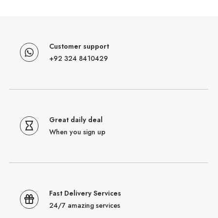
Customer support
+92 324 8410429
Great daily deal
When you sign up
Fast Delivery Services
24/7 amazing services