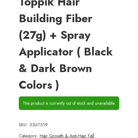
Toppik Hair
Building Fiber
(27g) + Spray
Applicator ( Black
& Dark Brown
Colors )
This product is currently out of stock and unavailable.
SKU:
3367519
Category:
Hair Growth & Anti-Hair Fall