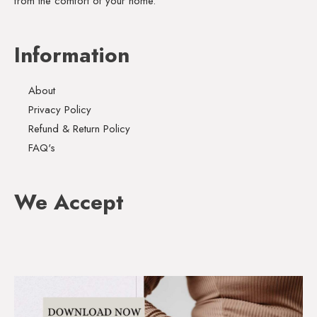
from the comfort of your home.
Information
About
Privacy Policy
Refund & Return Policy
FAQ's
We Accept