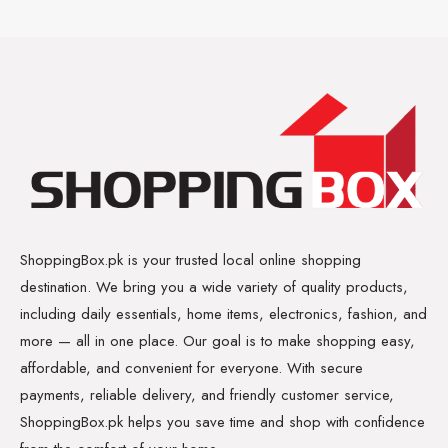
ShoppingBox.pk is your trusted local online shopping
destination. We bring you a wide variety of quality products,
including daily essentials, home items, electronics, fashion, and
more — all in one place. Our goal is to make shopping easy,
affordable, and convenient for everyone. With secure
payments, reliable delivery, and friendly customer service,
ShoppingBox.pk helps you save time and shop with confidence