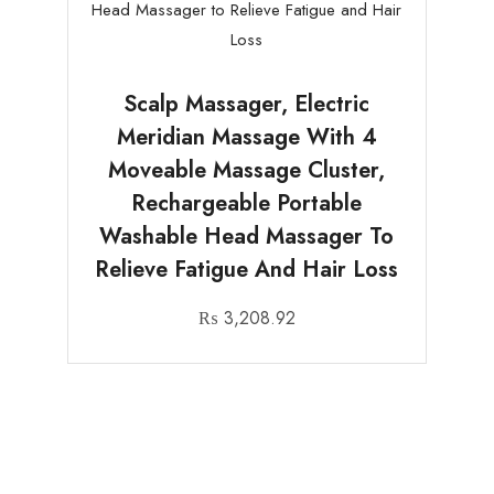
Scalp Massager, Electric
Meridian Massage With 4
Moveable Massage Cluster,
Rechargeable Portable
Washable Head Massager To
Relieve Fatigue And Hair Loss
₨
3,208.92