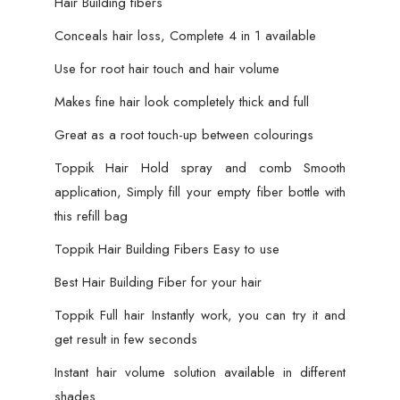
Hair Building fibers
Conceals hair loss, Complete 4 in 1 available
Use for root hair touch and hair volume
Makes fine hair look completely thick and full
Great as a root touch-up between colourings
Toppik Hair Hold spray and comb Smooth
application, Simply fill your empty fiber bottle with
this refill bag
Toppik Hair Building Fibers Easy to use
Best Hair Building Fiber for your hair
Toppik Full hair Instantly work, you can try it and
get result in few seconds
Instant hair volume solution available in different
shades