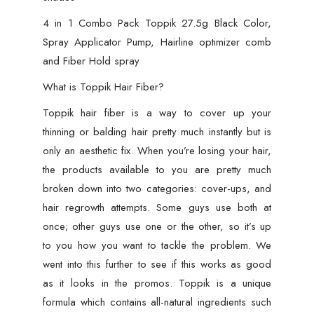
4 in 1 Combo Pack Toppik 27.5g Black Color,
Spray Applicator Pump, Hairline optimizer comb
and Fiber Hold spray
What is Toppik Hair Fiber?
Toppik hair fiber is a way to cover up your
thinning or balding hair pretty much instantly but is
only an aesthetic fix. When you’re losing your hair,
the products available to you are pretty much
broken down into two categories: cover-ups, and
hair regrowth attempts. Some guys use both at
once; other guys use one or the other, so it’s up
to you how you want to tackle the problem. We
went into this further to see if this works as good
as it looks in the promos. Toppik is a unique
formula which contains all-natural ingredients such