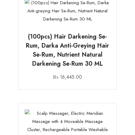
(100pcs) Hair Darkening Se-
Rum, Darka Anti-Greying Hair
Se-Rum, Nutrient Natural
Darkening Se-Rum 30 ML
₨
16,445.00