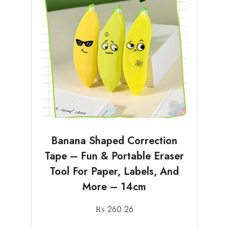
Banana Shaped Correction
Tape – Fun & Portable Eraser
Tool For Paper, Labels, And
More – 14cm
₨
260.26