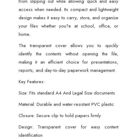
from slipping out while allowing quick and easy
access when needed. Its compact and lightweight
design makes it easy to carry, store, and organize
your files whether you?e at school, office, or
home.
The transparent cover allows you to quickly
identify the contents without opening the file,
making it an efficient choice for presentations,
reports, and day-to-day paperwork management.
Key Features:
Size: Fits standard A4 And Legal Size documents
Material: Durable and water-resistant PVC plastic
Closure: Secure clip to hold papers firmly
Design: Transparent cover for easy content
identification