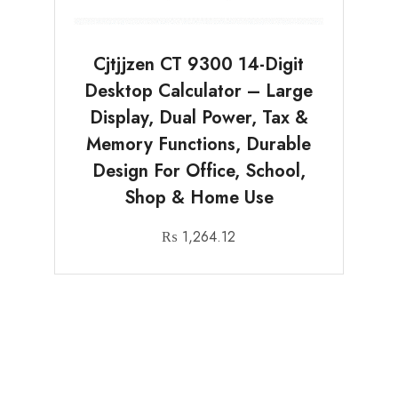
Cjtjjzen CT 9300 14-Digit
Desktop Calculator – Large
Display, Dual Power, Tax &
Memory Functions, Durable
Design For Office, School,
Shop & Home Use
₨
1,264.12