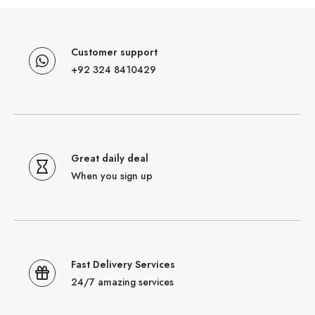
Customer support
+92 324 8410429
Great daily deal
When you sign up
Fast Delivery Services
24/7 amazing services