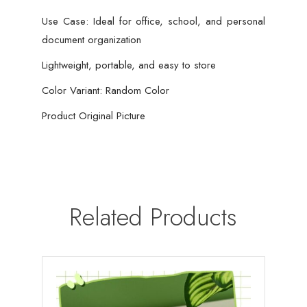
Use Case: Ideal for office, school, and personal
document organization
Lightweight, portable, and easy to store
Color Variant: Random Color
Product Original Picture
Related Products