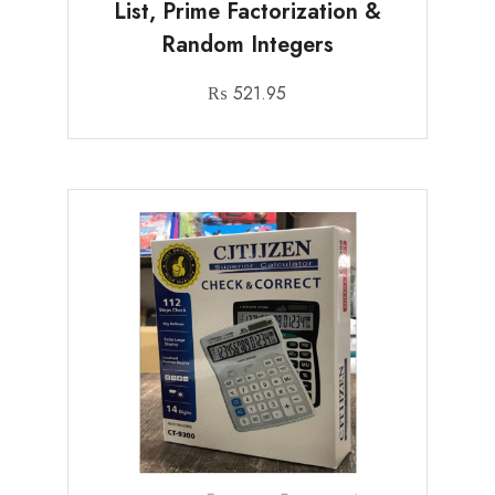
List, Prime Factorization &
Random Integers
₨
521.95