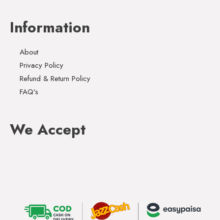
Information
About
Privacy Policy
Refund & Return Policy
FAQ's
We Accept