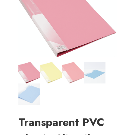
Transparent PVC