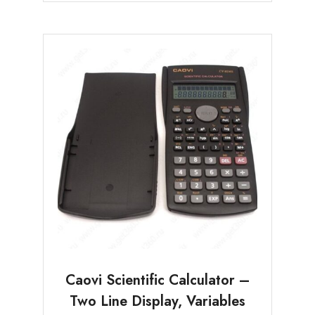
Caovi Scientific Calculator –
Two Line Display, Variables