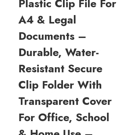
Plastic Clip File For
A4 & Legal
Documents –
Durable, Water-
Resistant Secure
Clip Folder With
Transparent Cover
For Office, School
& Home Use –