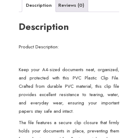
Description
Reviews (0)
Description
Product Description:
Keep your A4-sized documents neat, organized,
and protected with this PVC Plastic Clip File.
Crafted from durable PVC material, this clip file
provides excellent resistance to tearing, water,
and everyday wear, ensuring your important
papers stay safe and intact.
The file features a secure clip closure that firmly
holds your documents in place, preventing them