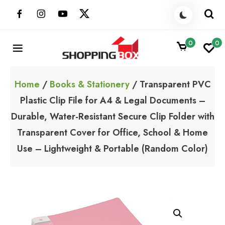
Skip
to
content
0
0
ShoppingBoxPk
Unbox Happiness
Home
/
Books & Stationery
/ Transparent PVC
Plastic Clip File for A4 & Legal Documents –
Durable, Water-Resistant Secure Clip Folder with
Transparent Cover for Office, School & Home
Use – Lightweight & Portable (Random Color)