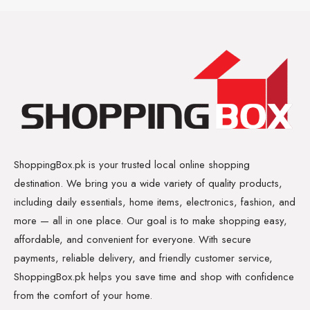
ShoppingBox.pk is your trusted local online shopping
destination. We bring you a wide variety of quality products,
including daily essentials, home items, electronics, fashion, and
more — all in one place. Our goal is to make shopping easy,
affordable, and convenient for everyone. With secure
payments, reliable delivery, and friendly customer service,
ShoppingBox.pk helps you save time and shop with confidence
from the comfort of your home.