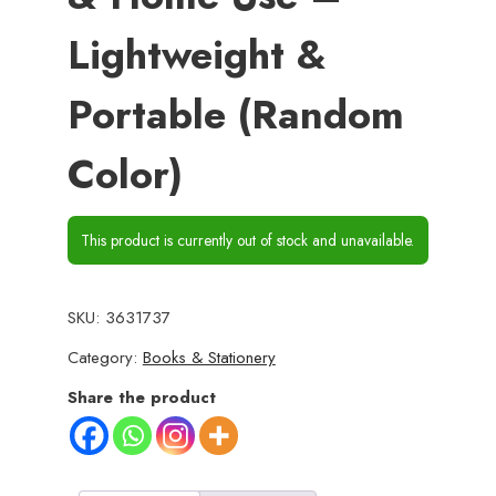
Lightweight &
Portable (Random
Color)
This product is currently out of stock and unavailable.
SKU:
3631737
Category:
Books & Stationery
Share the product