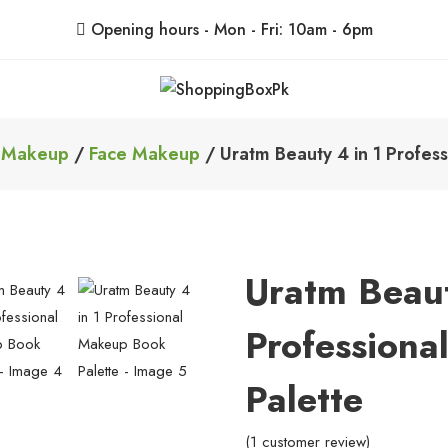
Opening hours - Mon - Fri: 10am - 6pm
ShoppingBoxPk
Unbox Happiness
/
Makeup
/
Face Makeup
/ Uratm Beauty 4 in 1 Profes
Uratm Beaut
Profession
Palette
(
1
customer review)