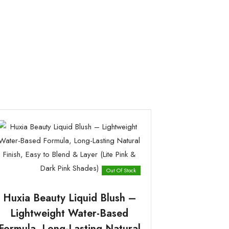
Out Of Stock
Huxia Beauty Liquid Blush –
Lightweight Water-Based
Formula, Long-Lasting Natural