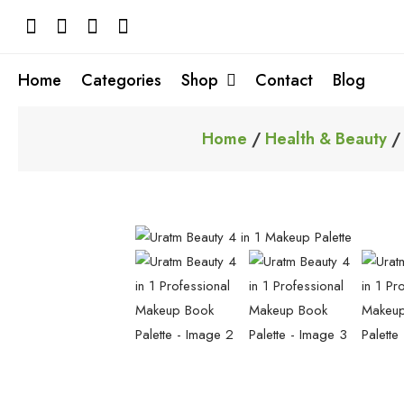
Skip
to
content
Home
Categories
Shop
Contact
Blog
Home
/
Health & Beauty