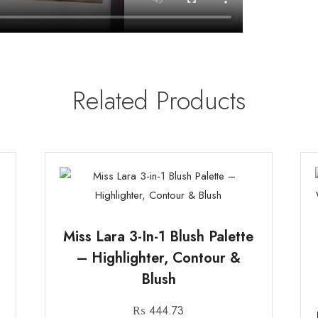
Related Products
Miss Lara 3-In-1 Blush Palette
– Highlighter, Contour &
Blush
₨
444.73