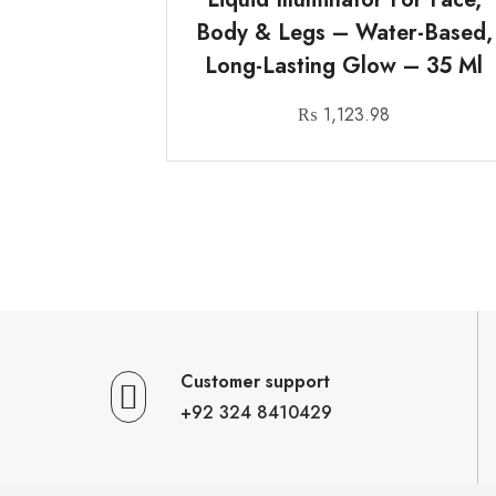
Body & Legs – Water-Based,
Long-Lasting Glow – 35 Ml
₨
1,123.98
Customer support
+92 324 8410429