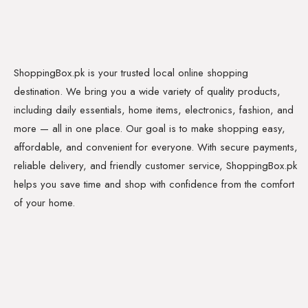
ShoppingBox.pk is your trusted local online shopping
destination. We bring you a wide variety of quality products,
including daily essentials, home items, electronics, fashion, and
more — all in one place. Our goal is to make shopping easy,
affordable, and convenient for everyone. With secure payments,
reliable delivery, and friendly customer service, ShoppingBox.pk
helps you save time and shop with confidence from the comfort
of your home.