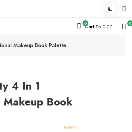
0
0
Cart
₨ 0.00
sional Makeup Book Palette
y 4 In 1
al Makeup Book