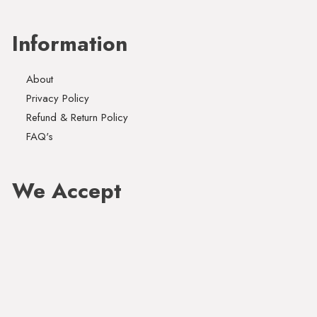
Information
About
Privacy Policy
Refund & Return Policy
FAQ's
We Accept