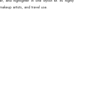
nd highlighter in one stylish kit. Its highly
akeup artists, and travel use.