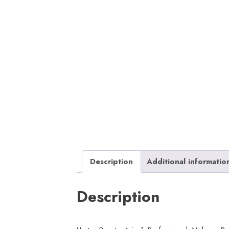
Description
Additional informatio
Description