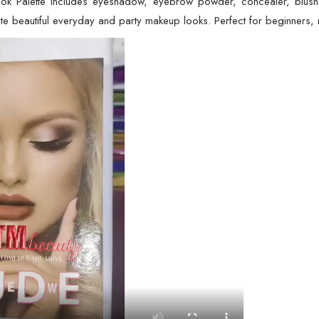
 Palette includes eyeshadow, eyebrow powder, concealer, blusher, a
e beautiful everyday and party makeup looks. Perfect for beginners, m