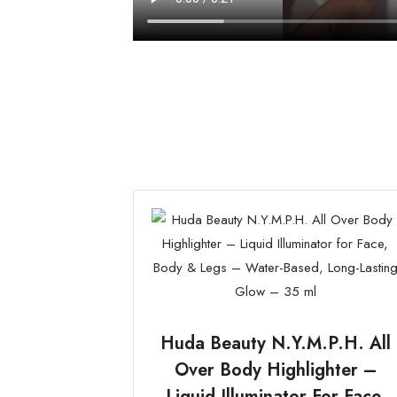
Huda Beauty N.Y.M.P.H. All
Over Body Highlighter –
Liquid Illuminator For Face,