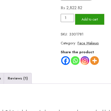
₨
2,822.82
Uratm
Add to cart
Beauty
4
SKU:
3301781
in
Category:
Face Makeup
1
Professional
Share the product
Makeup
Book
Palette
quantity
n
Reviews (1)