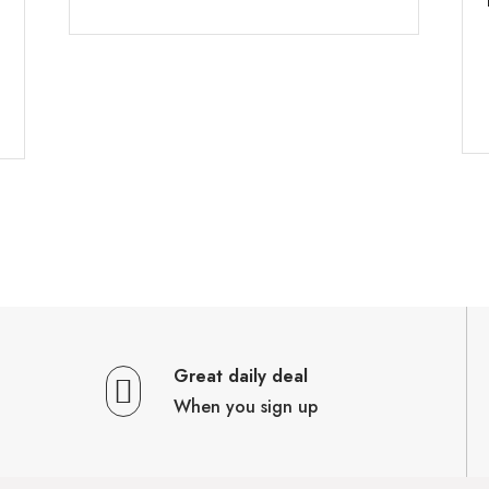
Great daily deal
When you sign up