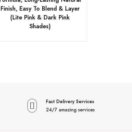
Finish, Easy To Blend & Layer
(Lite Pink & Dark Pink
Shades)
Fast Delivery Services
24/7 amazing services