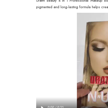
Uratm Beauty 4 in 1 Professional Makeup Book
pigmented and long-lasting formula helps creat