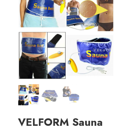
VELFORM Sauna