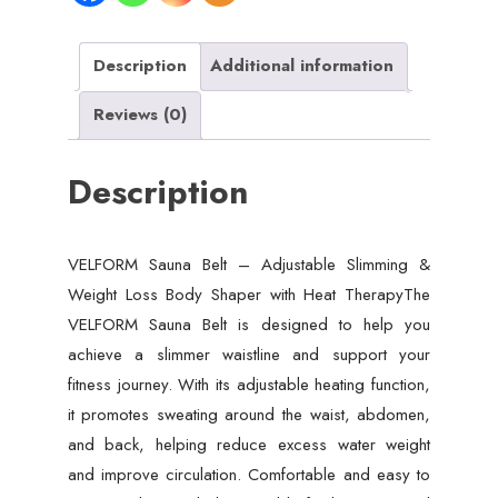
Weight
Loss
Body
Description
Additional information
Shaper
Reviews (0)
with
Heat
Description
Therapy
quantity
VELFORM Sauna Belt – Adjustable Slimming &
Weight Loss Body Shaper with Heat TherapyThe
VELFORM Sauna Belt is designed to help you
achieve a slimmer waistline and support your
fitness journey. With its adjustable heating function,
it promotes sweating around the waist, abdomen,
and back, helping reduce excess water weight
and improve circulation. Comfortable and easy to