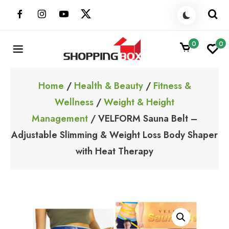
Skip
to
content
0
0
ShoppingBoxPk
Unbox Happiness
Home
/
Health & Beauty
/
Fitness &
Wellness
/
Weight & Height
Management
/ VELFORM Sauna Belt –
Adjustable Slimming & Weight Loss Body Shaper
with Heat Therapy