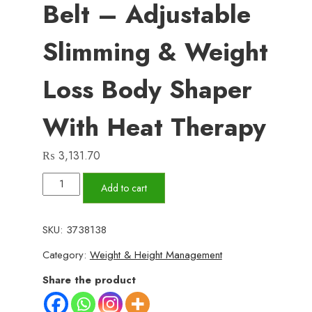
Belt – Adjustable
Slimming & Weight
Loss Body Shaper
With Heat Therapy
₨
3,131.70
VELFORM
Add to cart
Sauna
Belt
SKU:
3738138
–
Category:
Weight & Height Management
Adjustable
Slimming
Share the product
&