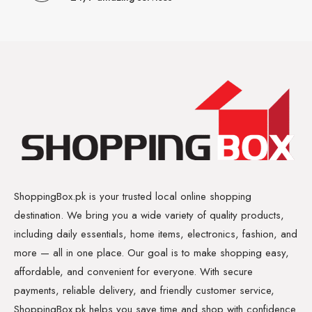
ShoppingBox.pk is your trusted local online shopping
destination. We bring you a wide variety of quality products,
including daily essentials, home items, electronics, fashion, and
more — all in one place. Our goal is to make shopping easy,
affordable, and convenient for everyone. With secure
payments, reliable delivery, and friendly customer service,
ShoppingBox.pk helps you save time and shop with confidence