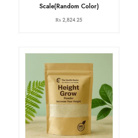
Scale(Random Color)
₨
2,824.25