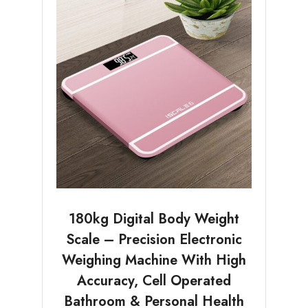
180kg Digital Body Weight
Scale – Precision Electronic
Weighing Machine With High
Accuracy, Cell Operated
Bathroom & Personal Health