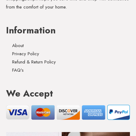
from the comfort of your home.
Information
About
Privacy Policy
Refund & Return Policy
FAQ's
We Accept