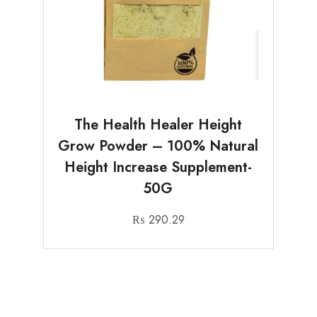
The Health Healer Height
Grow Powder – 100% Natural
Height Increase Supplement-
50G
₨
290.29