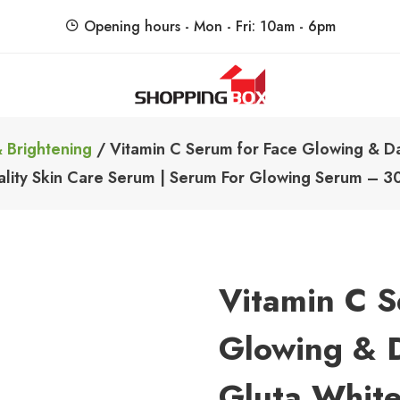
Opening hours - Mon - Fri: 10am - 6pm
ShoppingBoxPk
Unbox Happiness
 Brightening
/ Vitamin C Serum for Face Glowing & Da
lity Skin Care Serum | Serum For Glowing Serum – 3
Vitamin C S
Glowing & D
Gluta Whit