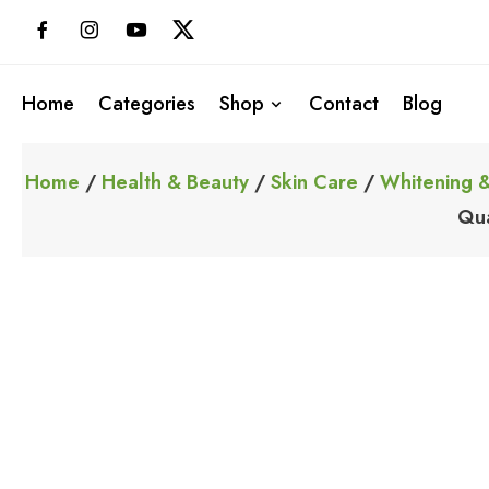
Skip
to
content
Home
Categories
Shop
Contact
Blog
Home
/
Health & Beauty
/
Skin Care
/
Whitening &
Qua