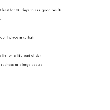
t least for 30 days to see good results.
.
.
don’t place in sunlight.
irst on a little part of skin.
on, redness or allergy occurs.