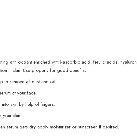
Glowing
Serum
-
30
ml
quantity
ening anti oxidant enriched with l-ascorbic acid, ferulic acids, hyalur
tion in skin. Use properly for good benefits,
 to remove all dust and oil.
serum at your face.
into skin by help of fingers.
 your skin.
hen serum gets dry apply moisturizer or sunscreen if desired.