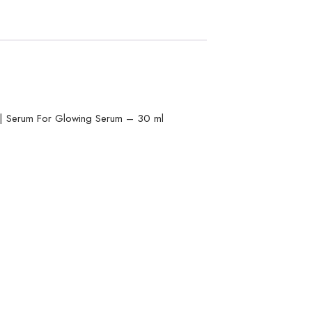
m | Serum For Glowing Serum – 30 ml