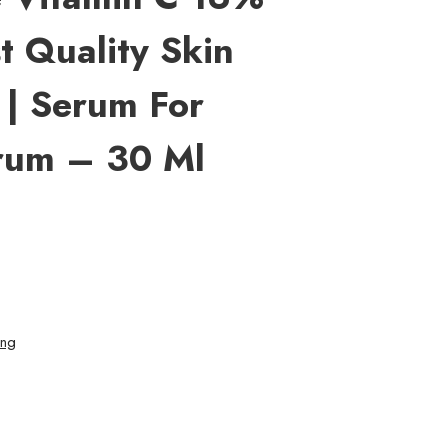
t Quality Skin
 | Serum For
rum – 30 Ml
ing