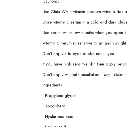
Cautions:
Use Gluta White vitamin c serum twice a day a
Store vitamin c serum in a cold and dark place
Use serum within few months when you open it
Vitamin C serum is sensitive to air and sunlight 
Don’t apply it to eyes or skin near eyes.
If you have high sensitive skin then apply serum f
Don’t apply without consultation if any irritati
Ingredients:
• Propylene glycol
• Tocopherol
• Hyaluronic acid
• Ferulic acid