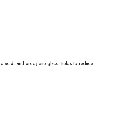
onic acid, and propylene glycol helps to reduce