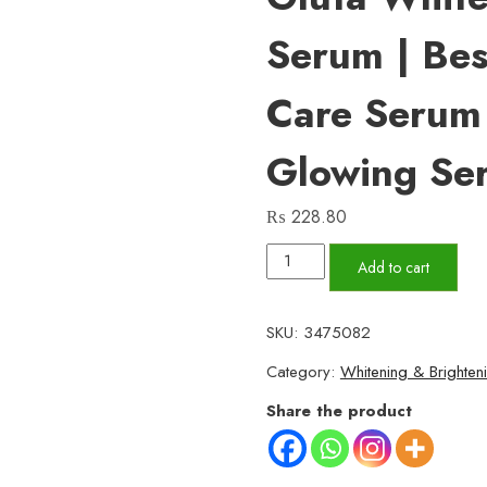
Serum | Bes
Care Serum
Glowing Se
₨
228.80
Vitamin
Add to cart
C
Serum
SKU:
3475082
for
Category:
Whitening & Brighten
Face
Glowing
Share the product
&
Dark