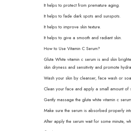
It helps to protect from premature aging.
It helps to fade dark spots and sunspots.
It helps to improve skin texture.
It helps to give a smooth and radiant skin.
How to Use Vitamin C Serum?
Gluta White vitamin c serum is and skin bright
skin dryness and sensitivity and promote hydra
Wash your skin by cleanser, face wash or soap
Clean your face and apply a small amount of 
Gently massage the gluta white vitamin c serum 
Make sure the serum is absorbed properly into
After apply the serum wait for some minute, w