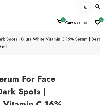
0
0
Cart
₨ 0.00
rk Spots | Gluta White Vitamin C 16% Serum | Best
0 ml
erum For Face
ark Spots |
e Vitamin C 16%