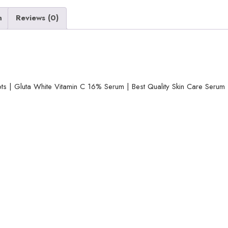
Spots
|
n
Reviews (0)
Gluta
White
Vitamin
C
16%
ts | Gluta White Vitamin C 16% Serum | Best Quality Skin Care Seru
Serum
|
Best
Quality
Skin
Care
Serum
|
Serum
For