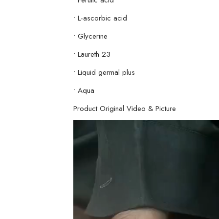
• L-ascorbic acid
• Glycerine
• Laureth 23
• Liquid germal plus
• Aqua
Product Original Video & Picture