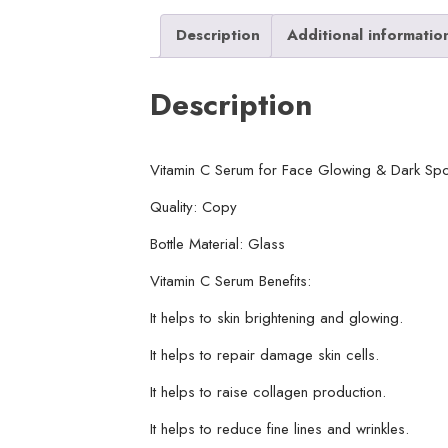
Description
Additional informatio
Description
Vitamin C Serum for Face Glowing & Dark Spo
Quality: Copy
Bottle Material: Glass
Vitamin C Serum Benefits:
It helps to skin brightening and glowing.
It helps to repair damage skin cells.
It helps to raise collagen production.
It helps to reduce fine lines and wrinkles.