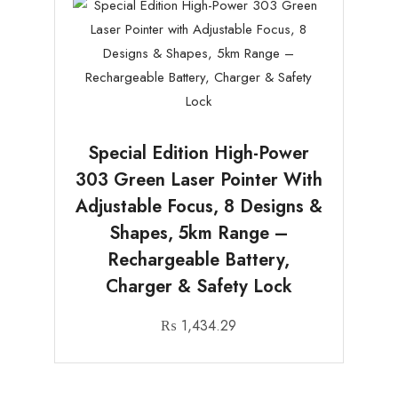
Special Edition High-Power
303 Green Laser Pointer With
Adjustable Focus, 8 Designs &
Shapes, 5km Range –
Rechargeable Battery,
Charger & Safety Lock
₨
1,434.29