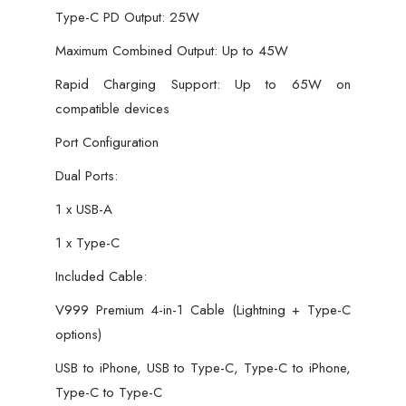
Type-C PD Output: 25W
Maximum Combined Output: Up to 45W
Rapid Charging Support: Up to 65W on
compatible devices
Port Configuration
Dual Ports:
1 x USB-A
1 x Type-C
Included Cable:
V999 Premium 4-in-1 Cable (Lightning + Type-C
options)
USB to iPhone, USB to Type-C, Type-C to iPhone,
Type-C to Type-C