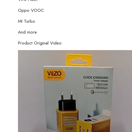
Oppo VOOC
MI Turbo
And more
Product Original Video