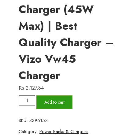
Charger (45W
Max) | Best
Quality Charger –
Vizo Vw45
Charger
₨
2,127.84
Vw45
Add to cart
–
Volt
SKU:
3396153
Series
Category:
Power Banks & Chargers
PD