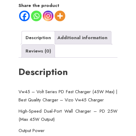
Fast
Share the product
Charger
(45W
Max)
|
Description
Additional information
Best
Reviews (0)
Quality
Charger
Description
-
Vizo
Vw45
Vw45 – Volt Series PD Fast Charger (45W Max) |
Charger
Best Quality Charger – Vizo Vw45 Charger
quantity
High-Speed Dual-Port Wall Charger – PD 25W
(Max 45W Output)
Output Power