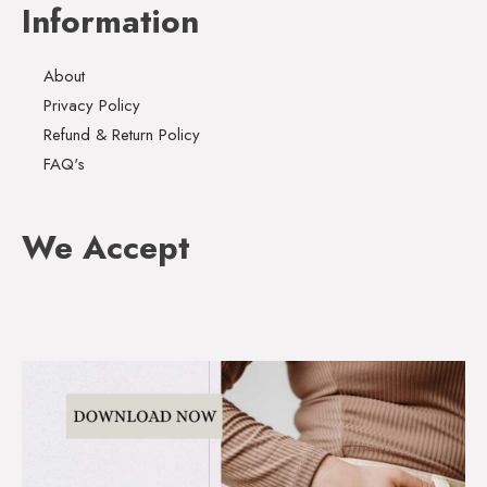
Information
About
Privacy Policy
Refund & Return Policy
FAQ's
We Accept