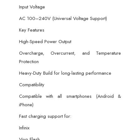
Input Voltage
AC 100–240V (Universal Voltage Support)
Key Features
High-Speed Power Output
Overcharge, Overcurrent, and Temperature
Protection
Heavy-Duty Build for long-lasting performance
Compatibility
Compatible with all smartphones (Android &
iPhone)
Fast charging support for:
Infinix
Vivo Flash