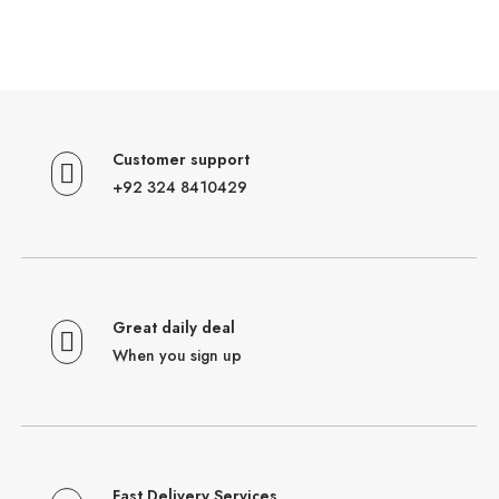
Customer support
+92 324 8410429
Great daily deal
When you sign up
Fast Delivery Services