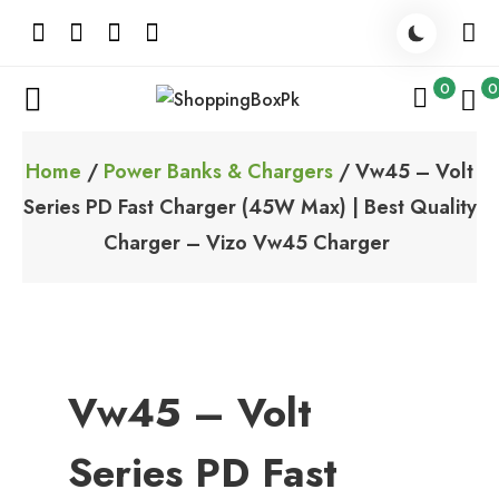
Skip
to
content
0
0
ShoppingBoxPk
Unbox Happiness
Home
/
Power Banks & Chargers
/ Vw45 – Volt
Series PD Fast Charger (45W Max) | Best Quality
Charger – Vizo Vw45 Charger
Vw45 – Volt
Series PD Fast