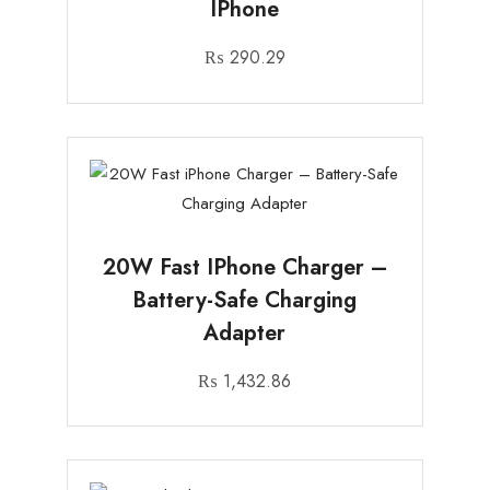
IPhone
₨
290.29
20W Fast IPhone Charger –
Battery-Safe Charging
Adapter
₨
1,432.86