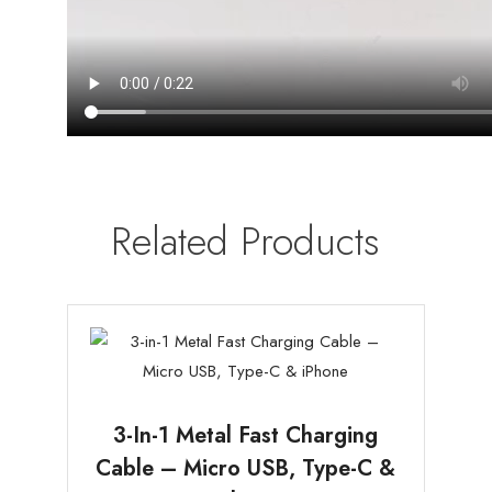
Related Products
3-In-1 Metal Fast Charging
Cable – Micro USB, Type-C &