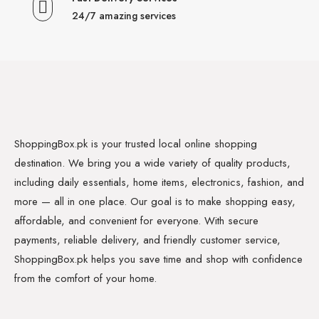
24/7 amazing services
ShoppingBox.pk is your trusted local online shopping
destination. We bring you a wide variety of quality products,
including daily essentials, home items, electronics, fashion, and
more — all in one place. Our goal is to make shopping easy,
affordable, and convenient for everyone. With secure
payments, reliable delivery, and friendly customer service,
ShoppingBox.pk helps you save time and shop with confidence
from the comfort of your home.