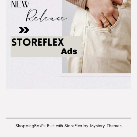
ShoppingBoxPk
Built with StoreFlex by Mystery Themes