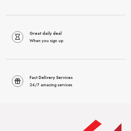
Great daily deal
When you sign up
Fast Delivery Services
24/7 amazing services