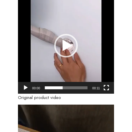
Video
Player
00:00
00:11
Original product video
Video
Player