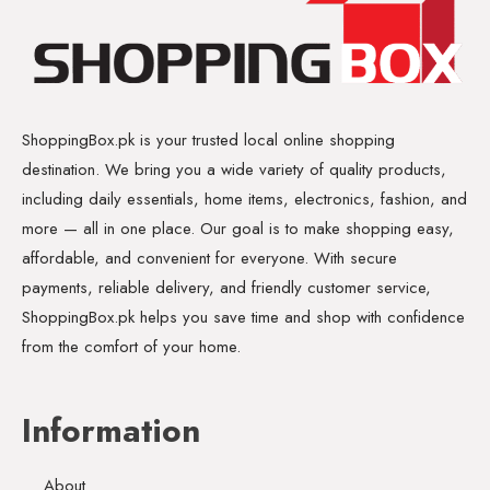
ShoppingBox.pk is your trusted local online shopping
destination. We bring you a wide variety of quality products,
including daily essentials, home items, electronics, fashion, and
more — all in one place. Our goal is to make shopping easy,
affordable, and convenient for everyone. With secure
payments, reliable delivery, and friendly customer service,
ShoppingBox.pk helps you save time and shop with confidence
from the comfort of your home.
Information
About