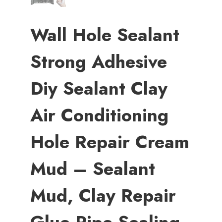
Wall Hole Sealant
Strong Adhesive
Diy Sealant Clay
Air Conditioning
Hole Repair Cream
Mud – Sealant
Mud, Clay Repair