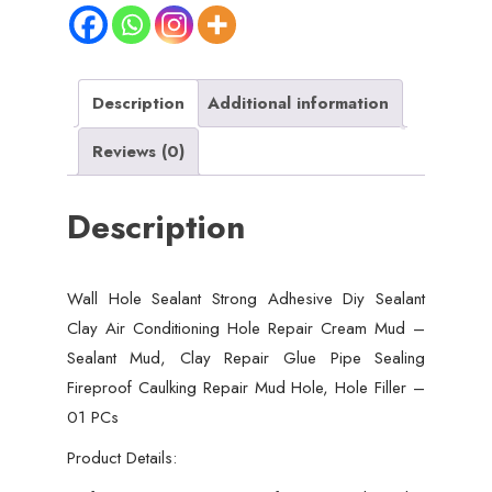
Sealant
Clay
Air
Conditioning
Description
Additional information
Hole
Reviews (0)
Repair
Cream
Description
Mud
-
Sealant
Wall Hole Sealant Strong Adhesive Diy Sealant
Mud,
Clay Air Conditioning Hole Repair Cream Mud –
Clay
Sealant Mud, Clay Repair Glue Pipe Sealing
Repair
Fireproof Caulking Repair Mud Hole, Hole Filler –
Glue
01 PCs
Pipe
Sealing
Product Details:
Fireproof