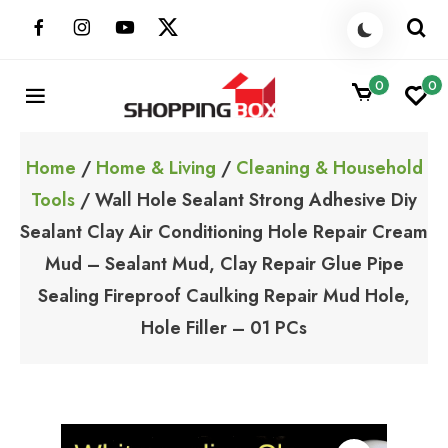
Skip
to
content
0
0
ShoppingBoxPk
Unbox Happiness
Home
/
Home & Living
/
Cleaning & Household
Tools
/ Wall Hole Sealant Strong Adhesive Diy
Sealant Clay Air Conditioning Hole Repair Cream
Mud – Sealant Mud, Clay Repair Glue Pipe
Sealing Fireproof Caulking Repair Mud Hole,
Hole Filler – 01 PCs