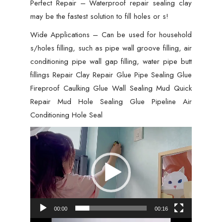
Perfect Repair – Waterproof repair sealing clay
Caulking
may be the fastest solution to fill holes or s!
Repair
Wide Applications – Can be used for household
Mud
s/holes filling, such as pipe wall groove filling, air
Hole,
conditioning pipe wall gap filling, water pipe butt
Hole
fillings Repair Clay Repair Glue Pipe Sealing Glue
Filler
Fireproof Caulking Glue Wall Sealing Mud Quick
-
Repair Mud Hole Sealing Glue Pipeline Air
01
Conditioning Hole Seal
PCs
quantity
Video
Player
00:00
00:16