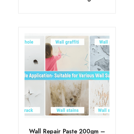
Wall Repair Paste 200gm –