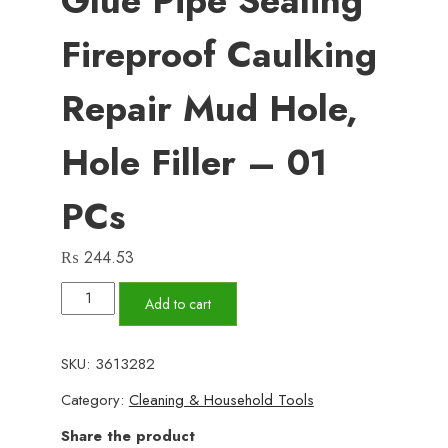
Glue Pipe Sealing
Fireproof Caulking
Repair Mud Hole,
Hole Filler – 01
PCs
₨
244.53
Wall
Add to cart
Hole
Sealant
SKU:
3613282
Strong
Category:
Cleaning & Household Tools
Adhesive
Diy
Share the product