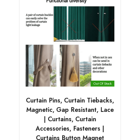
Out Of Stock
Curtain Pins, Curtain Tiebacks,
Magnetic, Gap Resistant, Lace
| Curtains, Curtain
Accessories, Fasteners |
Curtains Button Magnet