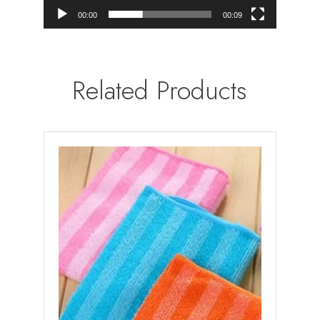
00:00
00:09
Related Products