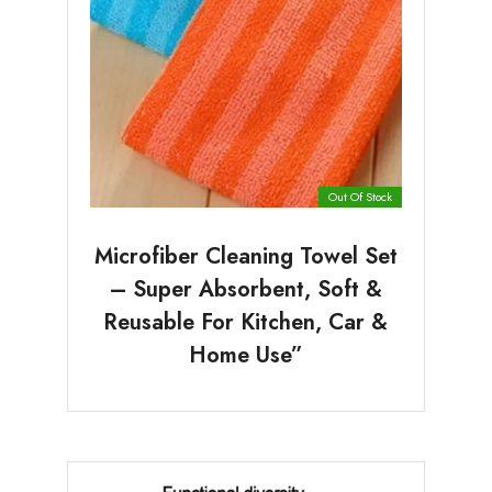
Out Of Stock
Microfiber Cleaning Towel Set
– Super Absorbent, Soft &
Reusable For Kitchen, Car &
Home Use”