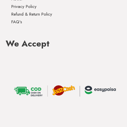
Privacy Policy
Refund & Return Policy
FAQ's
We Accept