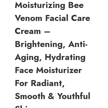
Moisturizing Bee
Venom Facial Care
Cream –
Brightening, Anti-
Aging, Hydrating
Face Moisturizer
For Radiant,
Smooth & Youthful