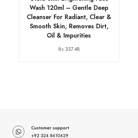
Wash 120ml – Gentle Deep
Cleanser For Radiant, Clear &
Smooth Skin, Removes Dirt,
Oil & Impurities
₨
337.48
Customer support
+92 324 8410429