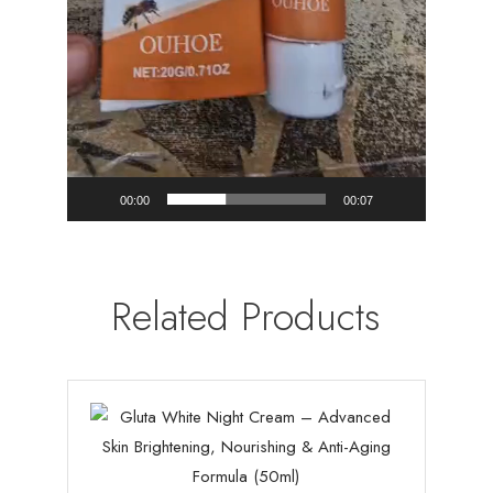
00:00
00:07
Related Products