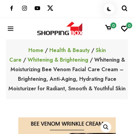
Skip
to
content
0
0
ShoppingBoxPk
Unbox Happiness
Home
/
Health & Beauty
/
Skin
Care
/
Whitening & Brightening
/ Whitening &
Moisturizing Bee Venom Facial Care Cream –
Brightening, Anti-Aging, Hydrating Face
Moisturizer for Radiant, Smooth & Youthful Skin