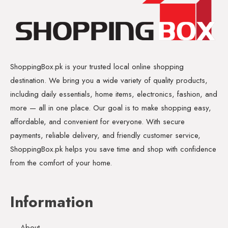
ShoppingBox.pk is your trusted local online shopping
destination. We bring you a wide variety of quality products,
including daily essentials, home items, electronics, fashion, and
more — all in one place. Our goal is to make shopping easy,
affordable, and convenient for everyone. With secure
payments, reliable delivery, and friendly customer service,
ShoppingBox.pk helps you save time and shop with confidence
from the comfort of your home.
Information
About