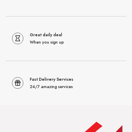
Great daily deal
When you sign up
Fast Delivery Services
24/7 amazing services