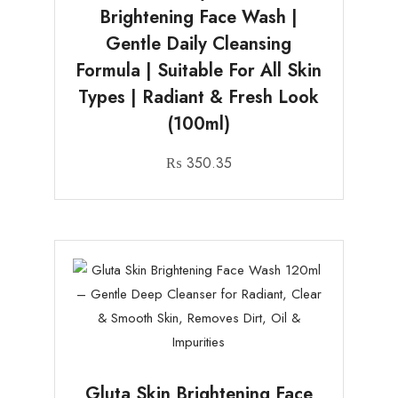
Brightening Face Wash |
Gentle Daily Cleansing
Formula | Suitable For All Skin
Types | Radiant & Fresh Look
(100ml)
₨
350.35
Gluta Skin Brightening Face