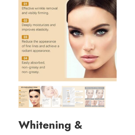
Whitening &