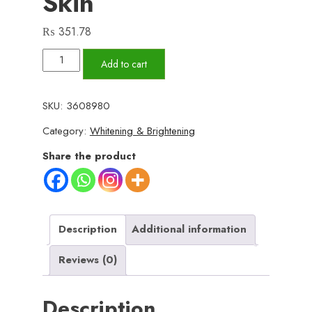
Skin
₨
351.78
Whitening
Add to cart
&
Moisturizing
SKU:
3608980
Bee
Category:
Whitening & Brightening
Venom
Facial
Share the product
Care
Cream
–
Brightening,
Description
Additional information
Anti-
Reviews (0)
Aging,
Hydrating
Description
Face