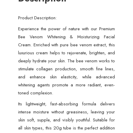
Moisturizer
for
Product Description:
Radiant,
Smooth
Experience the power of nature with our Premium
&
Bee Venom Whitening & Moisturizing Facial
Youthful
Cream. Enriched with pure bee venom extract, this
Skin
luxurious cream helps to rejuvenate, brighten, and
quantity
deeply hydrate your skin. The bee venom works to
stimulate collagen production, smooth fine lines,
and enhance skin elasticity, while advanced
whitening agents promote a more radiant, even-
toned complexion.
Its lightweight, fast-absorbing formula delivers
intense moisture without greasiness, leaving your
skin soft, supple, and visibly youthful. Suitable for
all skin types, this 20g tube is the perfect addition