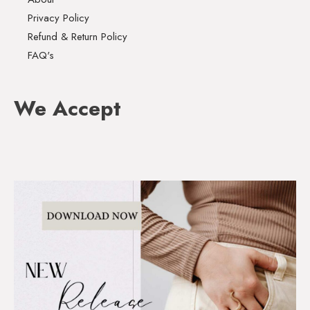
Privacy Policy
Refund & Return Policy
FAQ's
We Accept