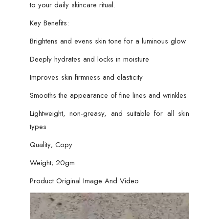
to your daily skincare ritual.
Key Benefits:
Brightens and evens skin tone for a luminous glow
Deeply hydrates and locks in moisture
Improves skin firmness and elasticity
Smooths the appearance of fine lines and wrinkles
Lightweight, non-greasy, and suitable for all skin
types
Quality; Copy
Weight; 20gm
Product Original Image And Video
Video
Player