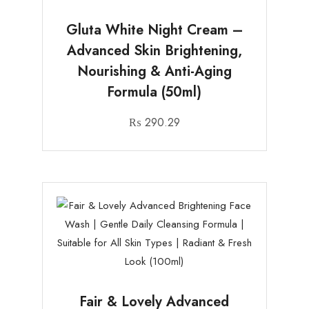
Gluta White Night Cream –
Advanced Skin Brightening,
Nourishing & Anti-Aging
Formula (50ml)
₨
290.29
Fair & Lovely Advanced