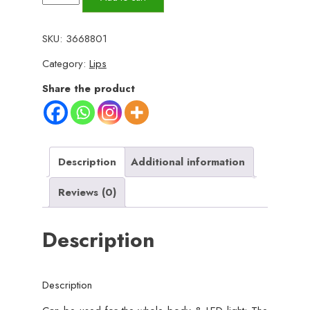
Electric
Hair
SKU:
3668801
Remover
Category:
Lips
with
Advanced
Share the product
Sensa-
Light
Technology
&
Description
Additional information
Built-
Reviews (0)
in
LED
Description
Light
|
Safe
Description
&
Painless