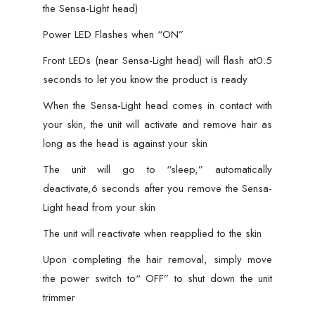
the Sensa-Light head)
Power LED Flashes when “ON”
Front LEDs (near Sensa-Light head) will flash at0.5
seconds to let you know the product is ready
When the Sensa-Light head comes in contact with
your skin, the unit will activate and remove hair as
long as the head is against your skin
The unit will go to “sleep,” automatically
deactivate,6 seconds after you remove the Sensa-
Light head from your skin
The unit will reactivate when reapplied to the skin
Upon completing the hair removal, simply move
the power switch to“ OFF” to shut down the unit
trimmer