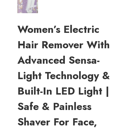
Women’s Electric
Hair Remover With
Advanced Sensa-
Light Technology &
Built-In LED Light |
Safe & Painless
Shaver For Face,