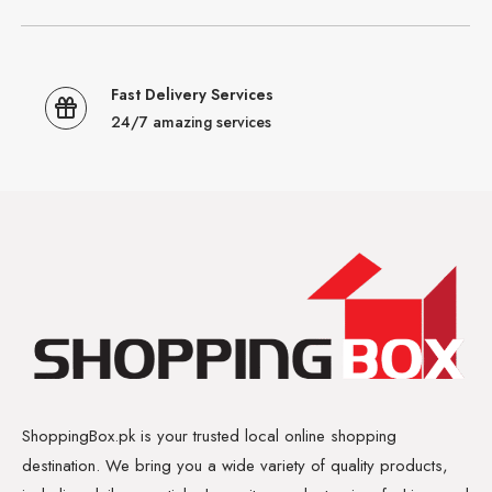
Fast Delivery Services
24/7 amazing services
ShoppingBox.pk is your trusted local online shopping
destination. We bring you a wide variety of quality products,