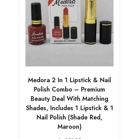
Medora 2 In 1 Lipstick & Nail
Polish Combo – Premium
Beauty Deal With Matching
Shades, Includes 1 Lipstick & 1
Nail Polish (Shade Red,
Maroon)