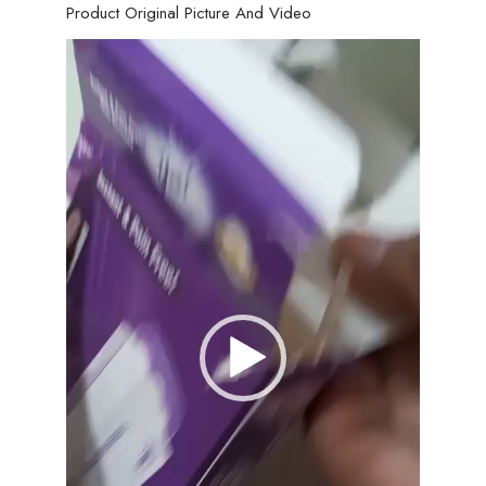
Product Original Picture And Video
Video
Player