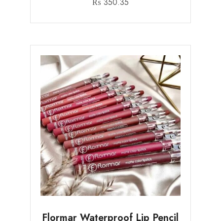
₨
350.35
Flormar Waterproof Lip Pencil