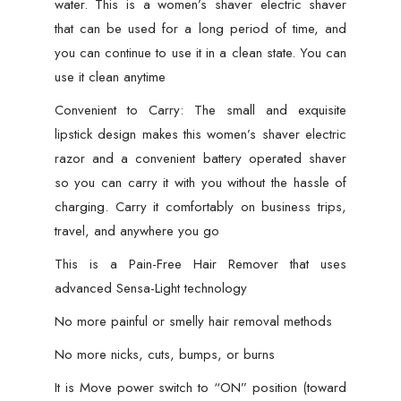
water. This is a women’s shaver electric shaver
Gentle
that can be used for a long period of time, and
on
you can continue to use it in a clean state. You can
Skin,
use it clean anytime
Battery
Operated
Convenient to Carry: The small and exquisite
quantity
lipstick design makes this women’s shaver electric
razor and a convenient battery operated shaver
so you can carry it with you without the hassle of
charging. Carry it comfortably on business trips,
travel, and anywhere you go
This is a Pain-Free Hair Remover that uses
advanced Sensa-Light technology
No more painful or smelly hair removal methods
No more nicks, cuts, bumps, or burns
It is Move power switch to “ON” position (toward