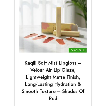
Out Of Stock
Kaqili Soft Mist Lipgloss –
Velour Air Lip Glaze,
Lightweight Matte Finish,
Long-Lasting Hydration &
Smooth Texture – Shades Of
Red