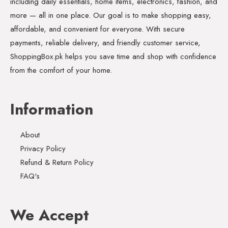
including daily essentials, home items, electronics, fashion, and
more — all in one place. Our goal is to make shopping easy,
affordable, and convenient for everyone. With secure
payments, reliable delivery, and friendly customer service,
ShoppingBox.pk helps you save time and shop with confidence
from the comfort of your home.
Information
About
Privacy Policy
Refund & Return Policy
FAQ's
We Accept