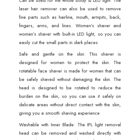
Can be used for the whole body & LED light: The
Shaver
laser hair remover can also be used to remove
for
fine parts such as hairline, mouth, armpits, back,
Face,
fingers, arms, and lines. Women’s shaver and
Arms,
women’s shaver with built-in LED light, so you can
Armpits,
easily cut the small parts in dark places
Legs
Safe and gentle on the skin: This shaver is
&
designed for women to protect the skin. The
Full
rotatable face shaver is made for women that can
Body
be safely shaved without damaging the skin. The
|
head is designed to be rotated to reduce the
Portable
burden on the skin, so you can use it safely on
Lipstick-
delicate areas without direct contact with the skin,
Design
giving you a smooth shaving experience
Razor,
Washable with Inner Blade: The IPL light removal
Washable
head can be removed and washed directly with
Head,