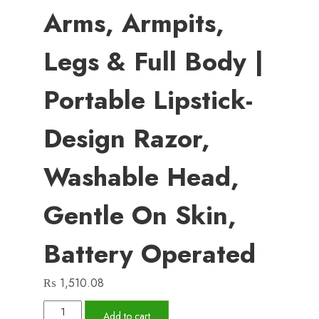
Arms, Armpits,
Legs & Full Body |
Portable Lipstick-
Design Razor,
Washable Head,
Gentle On Skin,
Battery Operated
₨
1,510.08
Women’s
Add to cart