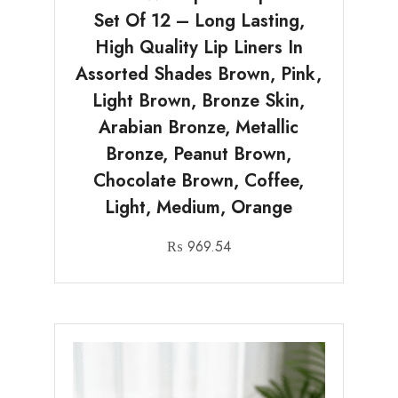
Set Of 12 – Long Lasting,
High Quality Lip Liners In
Assorted Shades Brown, Pink,
Light Brown, Bronze Skin,
Arabian Bronze, Metallic
Bronze, Peanut Brown,
Chocolate Brown, Coffee,
Light, Medium, Orange
₨
969.54