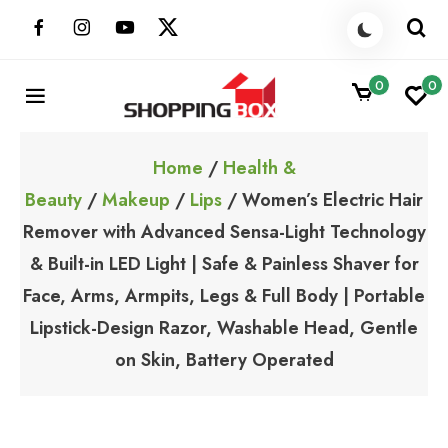
Skip
to
content
0
0
ShoppingBoxPk
Unbox Happiness
Home
/
Health &
Beauty
/
Makeup
/
Lips
/ Women’s Electric Hair
Remover with Advanced Sensa-Light Technology
& Built-in LED Light | Safe & Painless Shaver for
Face, Arms, Armpits, Legs & Full Body | Portable
Lipstick-Design Razor, Washable Head, Gentle
on Skin, Battery Operated