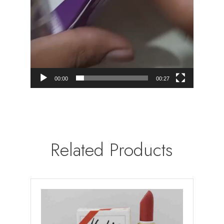
00:00
00:27
Related Products