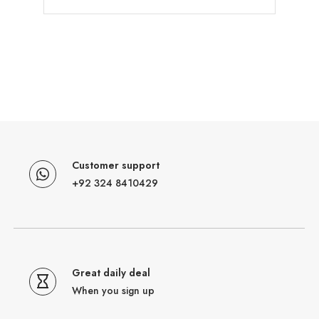
Customer support
+92 324 8410429
Great daily deal
When you sign up