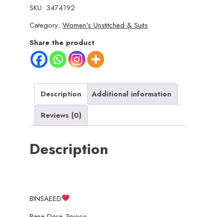
SKU:
3474192
Bana
Category:
Women's Unstitched & Suits
Dora
3piece
Share the product
Unstitched
Suit
SUMMAER
LAWN
Description
Additional information
COLLECTION
Reviews (0)
quantity
Description
BINSAEED
Bana Dora 3piece