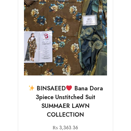
BINSAEED
Bana Dora
3piece Unstitched Suit
SUMMAER LAWN
COLLECTION
₨
3,363.36