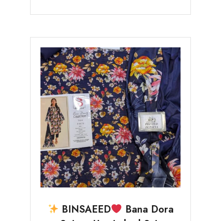
BINSAEED
Bana Dora