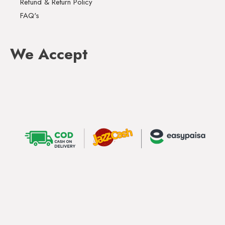
Refund & Return Policy
FAQ's
We Accept