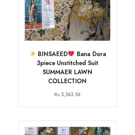
BINSAEED
Bana Dora
3piece Unstitched Suit
SUMMAER LAWN
COLLECTION
₨
3,363.36