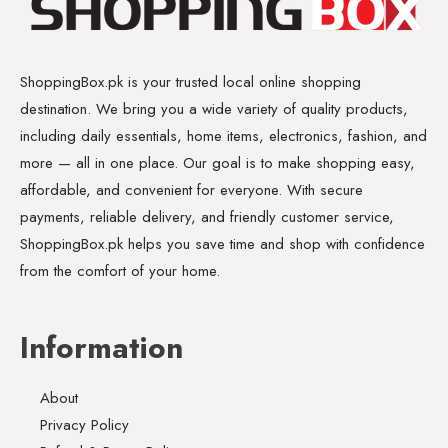
ShoppingBox.pk is your trusted local online shopping
destination. We bring you a wide variety of quality products,
including daily essentials, home items, electronics, fashion, and
more — all in one place. Our goal is to make shopping easy,
affordable, and convenient for everyone. With secure
payments, reliable delivery, and friendly customer service,
ShoppingBox.pk helps you save time and shop with confidence
from the comfort of your home.
Information
About
Privacy Policy