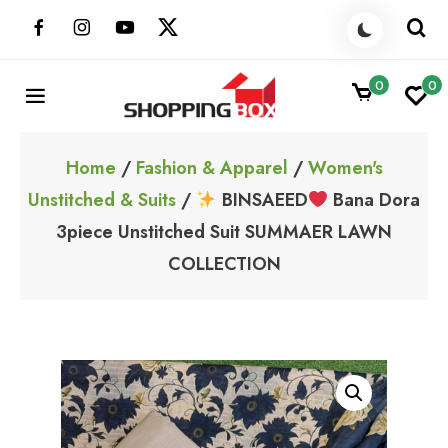
Skip
to
content
0
0
ShoppingBoxPk
Unbox Happiness
Home
/
Fashion & Apparel
/
Women's
Unstitched & Suits
/
BINSAEED
Bana Dora
3piece Unstitched Suit SUMMAER LAWN
COLLECTION