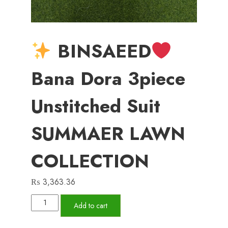
BINSAEED
Bana Dora 3piece
Unstitched Suit
SUMMAER LAWN
COLLECTION
₨
3,363.36
Add to cart
BINSAEED