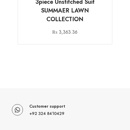
3piece Unstitched Suit
SUMMAER LAWN
COLLECTION
₨
3,363.36
Customer support
+92 324 8410429