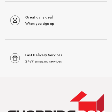
Great daily deal
When you sign up
Fast Delivery Services
24/7 amazing services