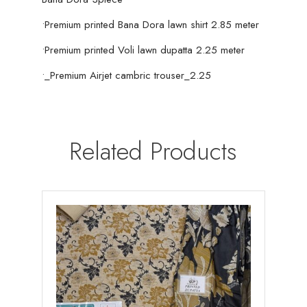
•Premium printed Bana Dora lawn shirt 2.85 meter
•Premium printed Voli lawn dupatta 2.25 meter
•_Premium Airjet cambric trouser_2.25
Related Products