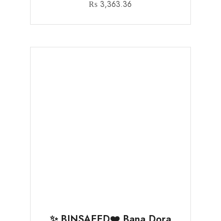
₨
3,363.36
✨ BINSAEED❤️ Bana Dora