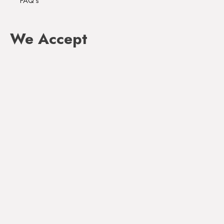
FAQ's
We Accept