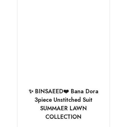
✨ BINSAEED❤️ Bana Dora
3piece Unstitched Suit
SUMMAER LAWN
COLLECTION