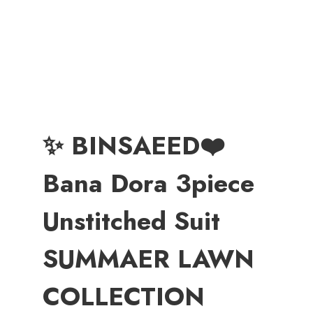
✨ BINSAEED❤️
Bana Dora 3piece
Unstitched Suit
SUMMAER LAWN
COLLECTION