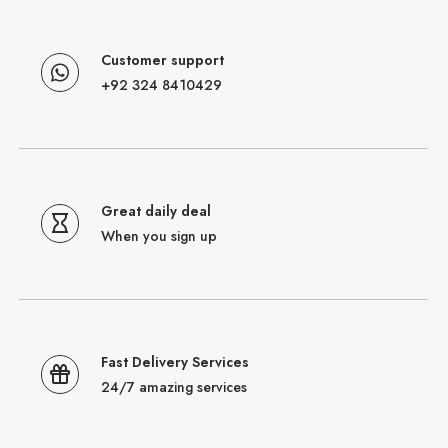
Customer support
+92 324 8410429
Great daily deal
When you sign up
Fast Delivery Services
24/7 amazing services