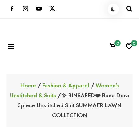
Skip
to
content
0
0
ShoppingBoxPk
Unbox Happiness
Home
/
Fashion & Apparel
/
Women's
Unstitched & Suits
/ ✨ BINSAEED❤️ Bana Dora
3piece Unstitched Suit SUMMAER LAWN
COLLECTION