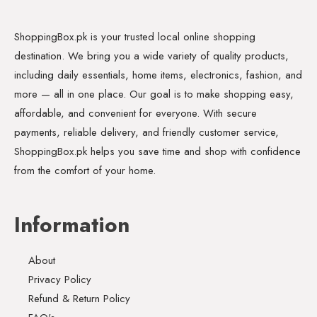
ShoppingBox.pk is your trusted local online shopping
destination. We bring you a wide variety of quality products,
including daily essentials, home items, electronics, fashion, and
more — all in one place. Our goal is to make shopping easy,
affordable, and convenient for everyone. With secure
payments, reliable delivery, and friendly customer service,
ShoppingBox.pk helps you save time and shop with confidence
from the comfort of your home.
Information
About
Privacy Policy
Refund & Return Policy