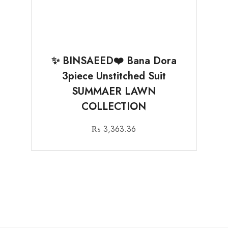
✨ BINSAEED❤️ Bana Dora
3piece Unstitched Suit
SUMMAER LAWN
COLLECTION
₨
3,363.36