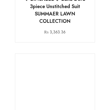
3piece Unstitched Suit
SUMMAER LAWN
COLLECTION
₨
3,363.36