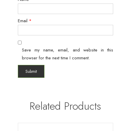
Email
*
Save my name, email, and website in this
browser for the next time I comment.
Related Products