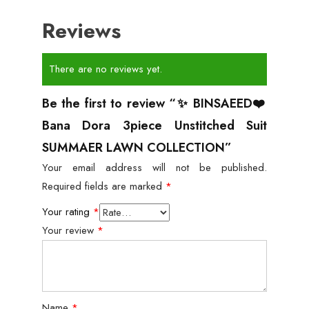
Reviews
There are no reviews yet.
Be the first to review “✨ BINSAEED❤️
Bana Dora 3piece Unstitched Suit
SUMMAER LAWN COLLECTION”
Your email address will not be published.
Required fields are marked
*
Your rating
*
Your review
*
Name
*