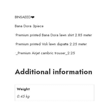
BINSAEED❤️
Bana Dora 3piece
•Premium printed Bana Dora lawn shirt 2.85 meter
•Premium printed Voli lawn dupatta 2.25 meter
•_Premium Airjet cambric trouser_2.25
Additional information
Weight
0.45 kg