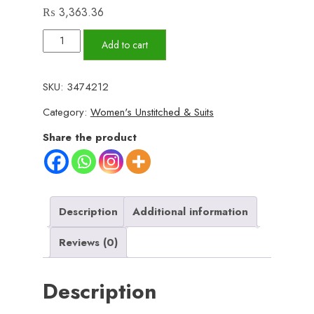
₨
3,363.36
✨
Add to cart
BINSAEED
❤️
SKU:
3474212
Bana
Category:
Women's Unstitched & Suits
Dora
3piece
Share the product
Unstitched
Suit
SUMMAER
LAWN
Description
Additional information
COLLECTION
Reviews (0)
quantity
Description