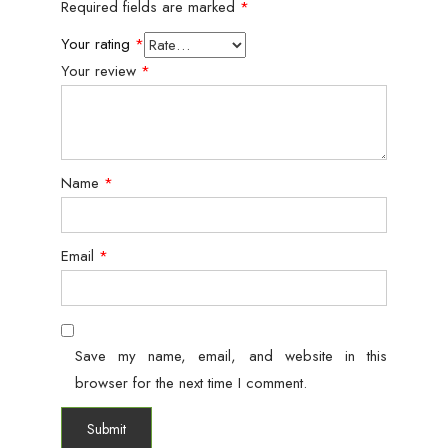
Required fields are marked
*
Your rating
*
Your review
*
Name
*
Email
*
Save my name, email, and website in this
browser for the next time I comment.