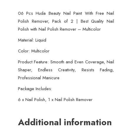
Best
06 Pcs Huda Beauty Nail Paint With Free Nail
Quality
Polish Remover, Pack of 2 | Best Quality Nail
Nail
Polish with Nail Polish Remover – Multicolor
Polish
with
Material: Liquid
Nail
Color: Multicolor
Polish
Product Feature: Smooth and Even Coverage, Nail
Remover
Shaper, Endless Creativity, Resists Fading,
-
Professional Manicure
Multicolor
quantity
Package Includes:
6 x Nail Polish, 1 x Nail Polish Remover
Additional information