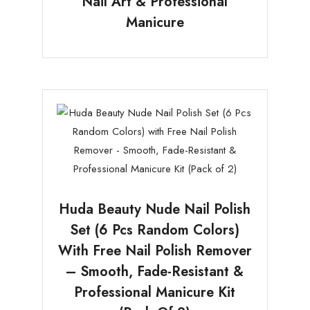
Nail Art & Professional
Manicure
Huda Beauty Nude Nail Polish
Set (6 Pcs Random Colors)
With Free Nail Polish Remover
– Smooth, Fade-Resistant &
Professional Manicure Kit