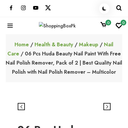
Skip
to
content
0
0
ShoppingBoxPk
Unbox Happiness
Home
/
Health & Beauty
/
Makeup
/
Nail
Care
/ 06 Pcs Huda Beauty Nail Paint With Free
Nail Polish Remover, Pack of 2 | Best Quality Nail
Polish with Nail Polish Remover – Multicolor