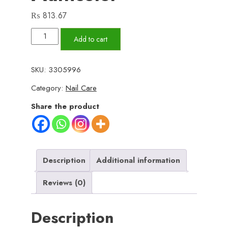
₨
813.67
06
Add to cart
Pcs
Huda
SKU:
3305996
Beauty
Category:
Nail Care
Nail
Paint
Share the product
With
Free
Nail
Polish
Description
Additional information
Remover,
Reviews (0)
Pack
of
Description
2
|