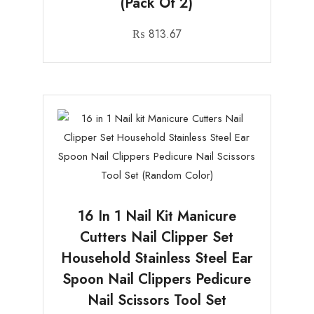
(Pack Of 2)
₨
813.67
16 In 1 Nail Kit Manicure
Cutters Nail Clipper Set
Household Stainless Steel Ear
Spoon Nail Clippers Pedicure
Nail Scissors Tool Set