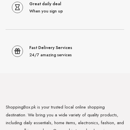
Great daily deal
When you sign up
Fast Delivery Services
24/7 amazing services
ShoppingBox.pk is your trusted local online shopping
destination. We bring you a wide variety of quality products,
including daily essentials, home items, electronics, fashion, and