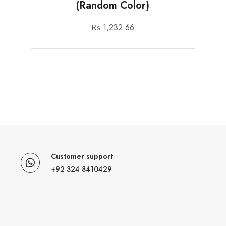
(Random Color)
₨
1,232.66
Customer support
+92 324 8410429