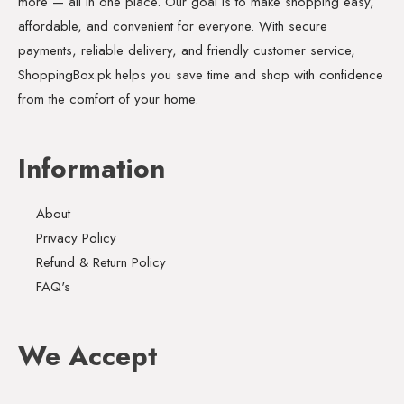
more — all in one place. Our goal is to make shopping easy,
affordable, and convenient for everyone. With secure
payments, reliable delivery, and friendly customer service,
ShoppingBox.pk helps you save time and shop with confidence
from the comfort of your home.
Information
About
Privacy Policy
Refund & Return Policy
FAQ's
We Accept