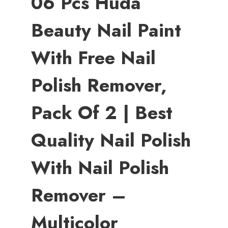
06 Pcs Huda
Beauty Nail Paint
With Free Nail
Polish Remover,
Pack Of 2 | Best
Quality Nail Polish
With Nail Polish
Remover –
Multicolor