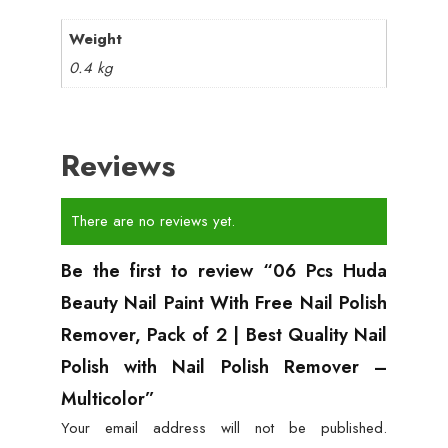
Weight
0.4 kg
Reviews
There are no reviews yet.
Be the first to review “06 Pcs Huda
Beauty Nail Paint With Free Nail Polish
Remover, Pack of 2 | Best Quality Nail
Polish with Nail Polish Remover –
Multicolor”
Your email address will not be published.