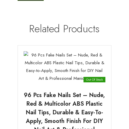
Related Products
Out Of Stock
96 Pcs Fake Nails Set – Nude,
Red & Multicolor ABS Plastic
Nail Tips, Durable & Easy-To-
Apply, Smooth Finish For DIY