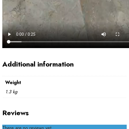
Additional information
Weight
1.3 kg
Reviews
There are no reviews yet.