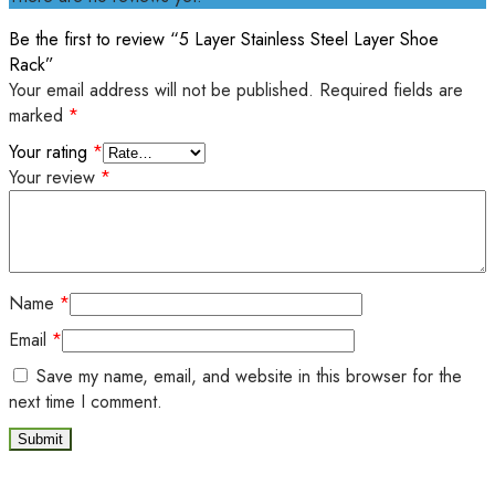
Be the first to review “5 Layer Stainless Steel Layer Shoe
Rack”
Your email address will not be published.
Required fields are
marked
*
Your rating
*
Your review
*
Name
*
Email
*
Save my name, email, and website in this browser for the
next time I comment.