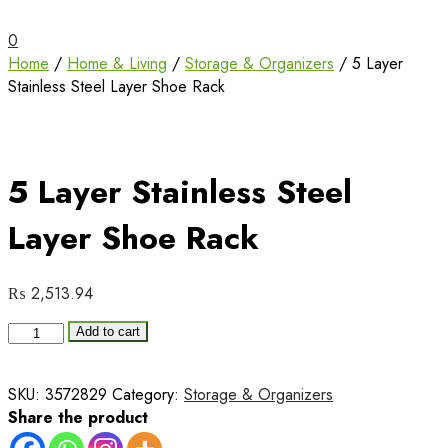
Unbox Happiness
ShoppingBoxPk
0
Home
/
Home & Living
/
Storage & Organizers
/ 5 Layer
Stainless Steel Layer Shoe Rack
5 Layer Stainless Steel
Layer Shoe Rack
₨
2,513.94
5
Add to cart
Layer
Stainless
SKU:
3572829
Category:
Storage & Organizers
Steel
Share the product
Layer
Shoe