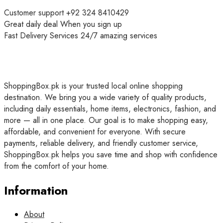
Customer support
+92 324 8410429
Great daily deal
When you sign up
Fast Delivery Services
24/7 amazing services
ShoppingBox.pk is your trusted local online shopping
destination. We bring you a wide variety of quality products,
including daily essentials, home items, electronics, fashion, and
more — all in one place. Our goal is to make shopping easy,
affordable, and convenient for everyone. With secure
payments, reliable delivery, and friendly customer service,
ShoppingBox.pk helps you save time and shop with confidence
from the comfort of your home.
Information
About