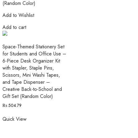
Add to Wishlist
Add to cart
Space-Themed Stationery Set
for Students and Office Use –
6-Piece Desk Organizer Kit
with Stapler, Staple Pins,
Scissors, Mini Washi Tapes,
and Tape Dispenser –
Creative Back-to-School and
Gift Set (Random Color)
₨
504.79
Quick View