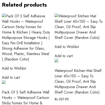
Related products
Add to Wishlist
Add to cart
Add to Wishlist
Waterproof Kitchen Mat Shelf
Liner 45×150 – Easy To
Add to cart
Clean, Oil Proof, Anti Slip
Multipurpose Drawer And
Pack Of 3 Self Adhesive Wall
Shelf Cover (Random Color)
Hooks – Waterproof Cartoon
₨
521.95
Sticky homes for Home &