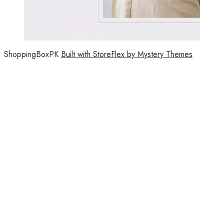
ShoppingBoxPK
Built with StoreFlex by Mystery Themes