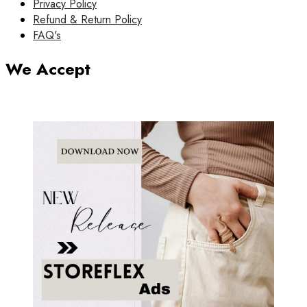
Privacy Policy
Refund & Return Policy
FAQ's
We Accept