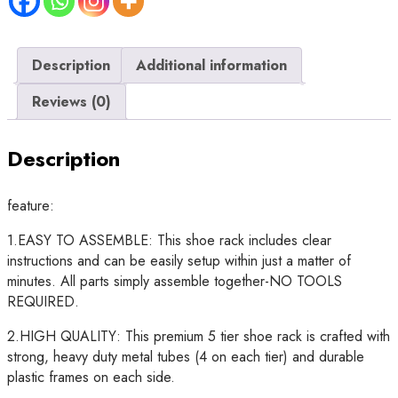
Rack
quantity
Description
Additional information
Reviews (0)
Description
feature:
1.EASY TO ASSEMBLE: This shoe rack includes clear
instructions and can be easily setup within just a matter of
minutes. All parts simply assemble together-NO TOOLS
REQUIRED.
2.HIGH QUALITY: This premium 5 tier shoe rack is crafted with
strong, heavy duty metal tubes (4 on each tier) and durable
plastic frames on each side.