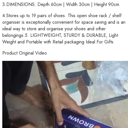
3.DIMENSIONS: Depth 60cm | Width 30cm | Height 90cm.
4.Stores up to 19 pairs of shoes. This open shoe rack / shelf
organiser is exceptionally convenient for space saving and is an
ideal way to store and organise your shoes and other
belongings.5. LIGHTWEIGHT, STURDY & DURABLE, Light
Weight and Portable with Retail packaging Ideal For Gifts
Product Original Video