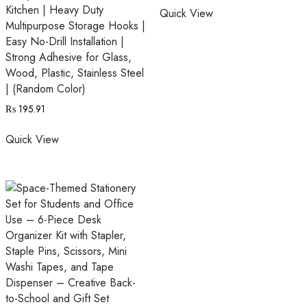
Kitchen | Heavy Duty
Quick View
Multipurpose Storage Hooks |
Easy No-Drill Installation |
Strong Adhesive for Glass,
Wood, Plastic, Stainless Steel
| (Random Color)
₨
195.91
Quick View