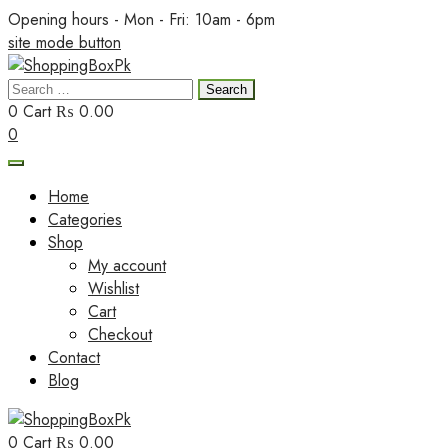
Skip
Opening hours - Mon - Fri: 10am - 6pm
to
site mode button
content
Search
ShoppingBoxPk
for:
0
Cart
₨ 0.00
0
Home
Categories
Shop
My account
Wishlist
Cart
Checkout
Contact
Blog
0
Cart
₨ 0.00