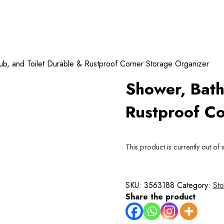
ub, and Toilet Durable & Rustproof Corner Storage Organizer
Shower, Bath
Rustproof Co
This product is currently out of 
SKU:
3563188
Category:
Sto
Share the product