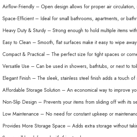
Airflow-Friendly – Open design allows for proper air circulation
Space-Efficient – Ideal for small bathrooms, apartments, or bath
Heavy Duty & Sturdy – Strong enough to hold multiple items wit
Easy to Clean – Smooth, flat surfaces make it easy to wipe awa
Compact & Practical – The perfect size for tight spaces or corn
Versatile Use – Can be used in showers, bathtubs, or next to toile
Elegant Finish – The sleek, stainless steel finish adds a touch 
Affordable Storage Solution – An economical way to improve you
Non-Slip Design – Prevents your items from sliding off with its 
Low Maintenance – No need for constant upkeep or maintenance
Provides More Storage Space – Adds extra storage without taki