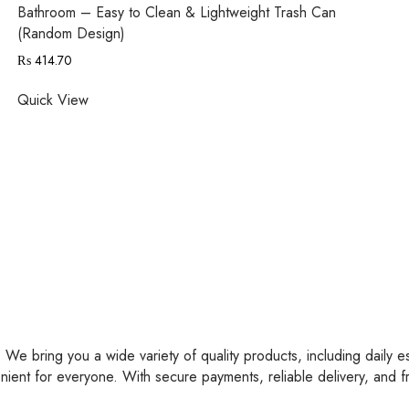
Bathroom – Easy to Clean & Lightweight Trash Can
(Random Design)
₨
414.70
Quick View
 We bring you a wide variety of quality products, including daily e
nient for everyone. With secure payments, reliable delivery, and 