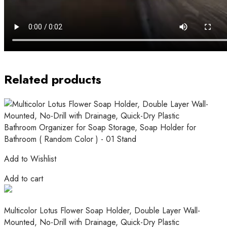
Related products
Add to Wishlist
Add to cart
Multicolor Lotus Flower Soap Holder, Double Layer Wall-
Mounted, No-Drill with Drainage, Quick-Dry Plastic