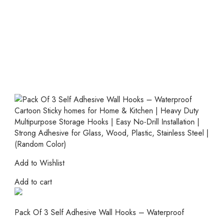
Add to Wishlist
Add to cart
Pack Of 3 Self Adhesive Wall Hooks – Waterproof