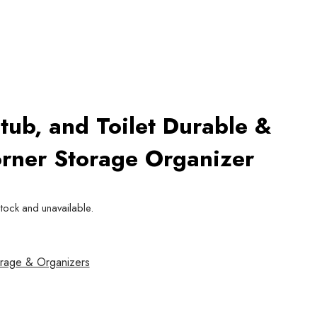
tub, and Toilet Durable &
rner Storage Organizer
stock and unavailable.
rage & Organizers