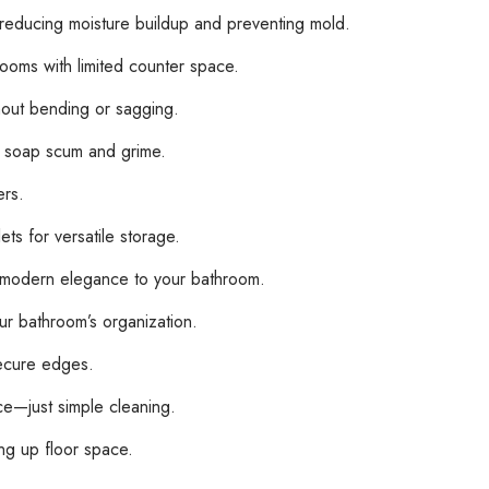
, reducing moisture buildup and preventing mold.
rooms with limited counter space.
hout bending or sagging.
y soap scum and grime.
ers.
ts for versatile storage.
of modern elegance to your bathroom.
r bathroom’s organization.
secure edges.
—just simple cleaning.
ng up floor space.