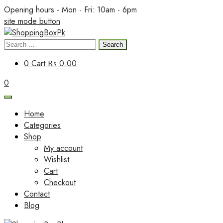
Skip
Opening hours - Mon - Fri: 10am - 6pm
to
site mode button
content
Search
ShoppingBoxPk
for:
0
Cart
₨ 0.00
0
Home
Categories
Shop
My account
Wishlist
Cart
Checkout
Contact
Blog