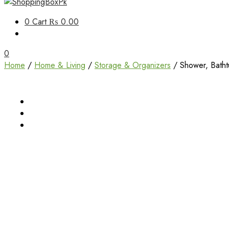
Unbox Happiness
0
Cart
₨ 0.00
ShoppingBoxPk
0
Home
/
Home & Living
/
Storage & Organizers
/ Shower, Batht