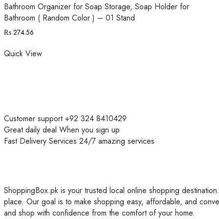
Bathroom Organizer for Soap Storage, Soap Holder for
Bathroom ( Random Color ) – 01 Stand
₨
274.56
Quick View
Customer support
+92 324 8410429
Great daily deal
When you sign up
Fast Delivery Services
24/7 amazing services
ShoppingBox.pk is your trusted local online shopping destination.
place. Our goal is to make shopping easy, affordable, and conve
and shop with confidence from the comfort of your home.