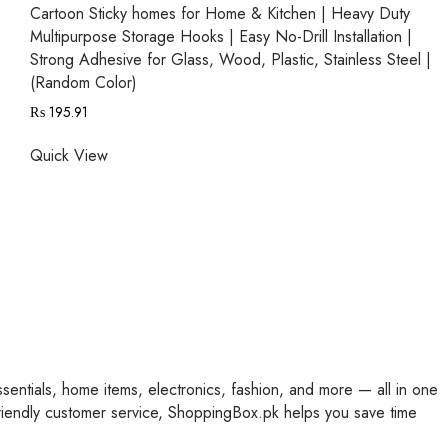
Cartoon Sticky homes for Home & Kitchen | Heavy Duty
Multipurpose Storage Hooks | Easy No-Drill Installation |
Strong Adhesive for Glass, Wood, Plastic, Stainless Steel |
(Random Color)
₨
195.91
Quick View
ssentials, home items, electronics, fashion, and more — all in one
friendly customer service, ShoppingBox.pk helps you save time