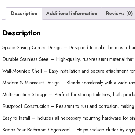
Description
Additional information
Reviews (0)
Description
Space-Saving Corner Design – Designed to make the most of un
Durable Stainless Steel – High-quality, rust-resistant material tha
Wall-Mounted Shelf – Easy installation and secure attachment for
Modern & Minimalist Design – Blends seamlessly with a wide ran
Multi-Function Storage – Perfect for storing toiletries, bath prod
Rustproof Construction – Resistant to rust and corrosion, making 
Easy to Install – Includes all necessary mounting hardware for si
Keeps Your Bathroom Organized – Helps reduce clutter by organi