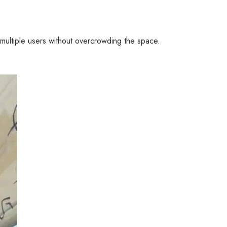
multiple users without overcrowding the space.