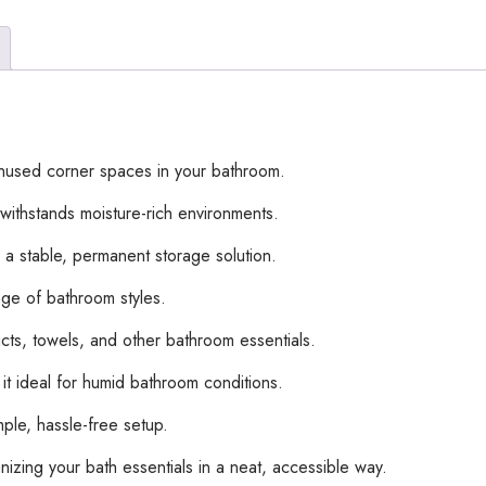
used corner spaces in your bathroom.
t withstands moisture-rich environments.
 a stable, permanent storage solution.
ge of bathroom styles.
ucts, towels, and other bathroom essentials.
it ideal for humid bathroom conditions.
mple, hassle-free setup.
zing your bath essentials in a neat, accessible way.