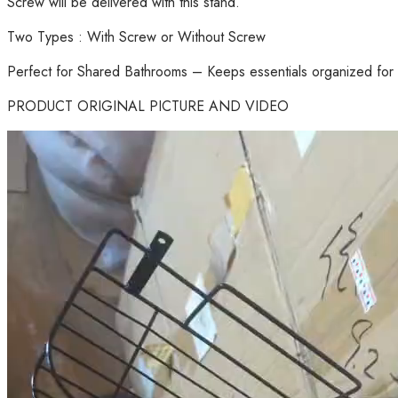
Screw will be delivered with this stand.
Two Types : With Screw or Without Screw
Perfect for Shared Bathrooms – Keeps essentials organized for 
PRODUCT ORIGINAL PICTURE AND VIDEO