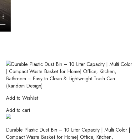
Add to Wishlist
Add to cart
Durable Plastic Dust Bin – 10 Liter Capacity | Multi Color |
Compact Waste Basket for Home| Office, Kitchen,