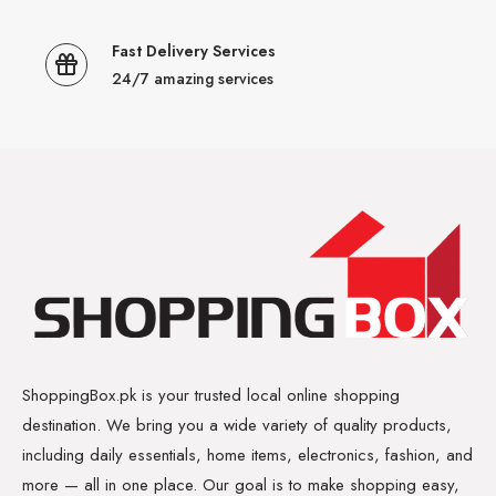
Fast Delivery Services
24/7 amazing services
ShoppingBox.pk is your trusted local online shopping
destination. We bring you a wide variety of quality products,
including daily essentials, home items, electronics, fashion, and
more — all in one place. Our goal is to make shopping easy,