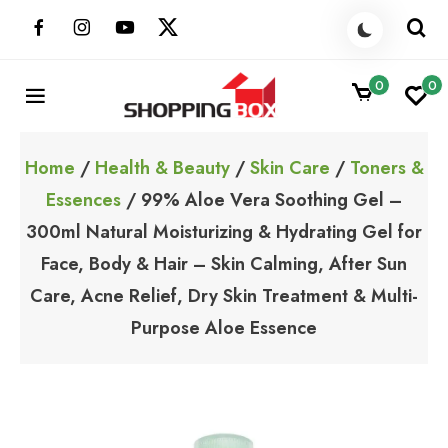
Skip
to
content
0
0
ShoppingBoxPk
Unbox Happiness
Home
/
Health & Beauty
/
Skin Care
/
Toners &
Essences
/ 99% Aloe Vera Soothing Gel –
300ml Natural Moisturizing & Hydrating Gel for
Face, Body & Hair – Skin Calming, After Sun
Care, Acne Relief, Dry Skin Treatment & Multi-
Purpose Aloe Essence