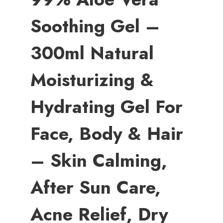
Soothing Gel –
300ml Natural
Moisturizing &
Hydrating Gel For
Face, Body & Hair
– Skin Calming,
After Sun Care,
Acne Relief, Dry