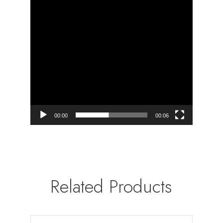
00:00
00:06
Related Products