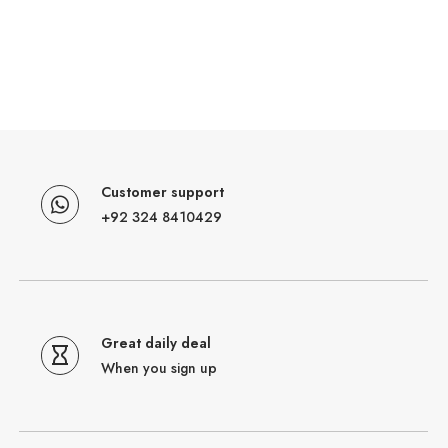
Customer support
+92 324 8410429
Great daily deal
When you sign up