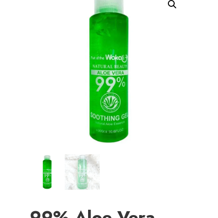
99% Aloe Vera