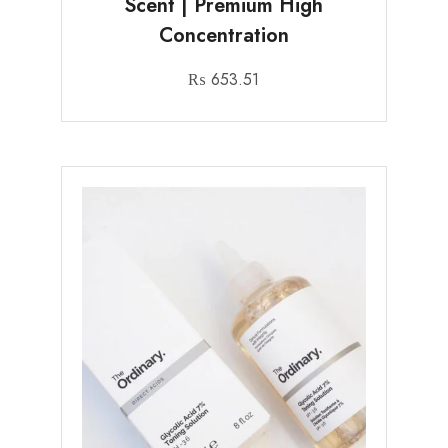
Scent | Premium High
Concentration
₨
653.51