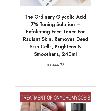
The Ordinary Glycolic Acid
7% Toning Solution –
Exfoliating Face Toner For
Radiant Skin, Removes Dead
Skin Cells, Brightens &
Smoothens, 240ml
₨
444.73