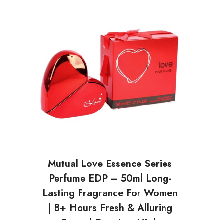
Mutual Love Essence Series
Perfume EDP – 50ml Long-
Lasting Fragrance For Women
| 8+ Hours Fresh & Alluring