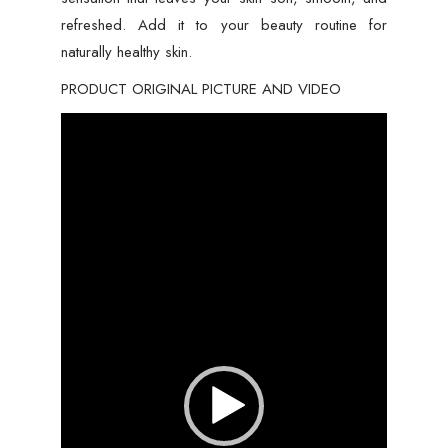
refreshed. Add it to your beauty routine for
naturally healthy skin.
PRODUCT ORIGINAL PICTURE AND VIDEO
Video
Player