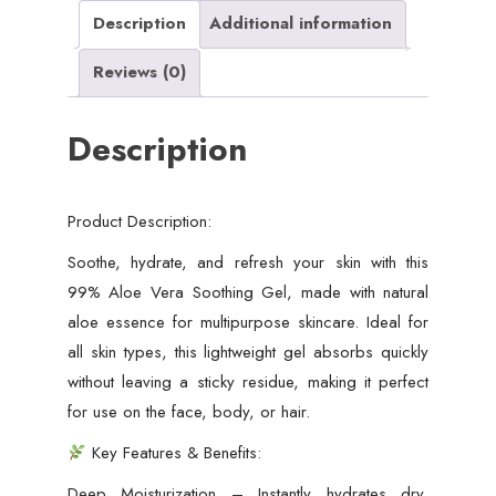
&
Description
Additional information
Hydrating
Reviews (0)
Gel
for
Description
Face,
Body
&
Product Description:
Hair
–
Soothe, hydrate, and refresh your skin with this
Skin
99% Aloe Vera Soothing Gel, made with natural
Calming,
aloe essence for multipurpose skincare. Ideal for
After
all skin types, this lightweight gel absorbs quickly
Sun
without leaving a sticky residue, making it perfect
Care,
for use on the face, body, or hair.
Acne
Key Features & Benefits:
Relief,
Deep Moisturization – Instantly hydrates dry,