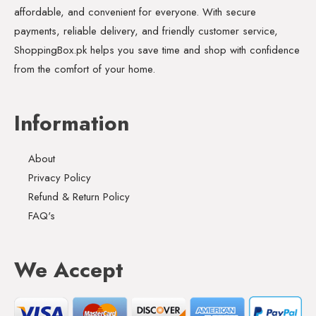
affordable, and convenient for everyone. With secure
payments, reliable delivery, and friendly customer service,
ShoppingBox.pk helps you save time and shop with confidence
from the comfort of your home.
Information
About
Privacy Policy
Refund & Return Policy
FAQ's
We Accept