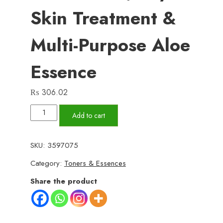
Skin Treatment &
Multi-Purpose Aloe
Essence
₨
306.02
99%
Add to cart
Aloe
Vera
SKU:
3597075
Soothing
Category:
Toners & Essences
Gel
–
Share the product
300ml
Natural
Moisturizing