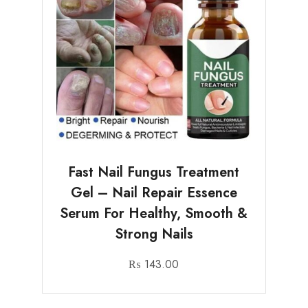
Fast Nail Fungus Treatment
Gel – Nail Repair Essence
Serum For Healthy, Smooth &
Strong Nails
₨
143.00