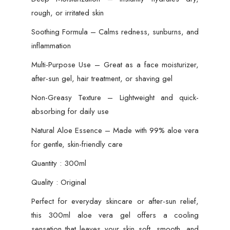
Dry
rough, or irritated skin
Skin
Treatment
Soothing Formula – Calms redness, sunburns, and
&
inflammation
Multi-
Multi-Purpose Use – Great as a face moisturizer,
Purpose
after-sun gel, hair treatment, or shaving gel
Aloe
Essence
Non-Greasy Texture – Lightweight and quick-
quantity
absorbing for daily use
Natural Aloe Essence – Made with 99% aloe vera
for gentle, skin-friendly care
Quantity : 300ml
Quality : Original
Perfect for everyday skincare or after-sun relief,
this 300ml aloe vera gel offers a cooling
sensation that leaves your skin soft, smooth, and