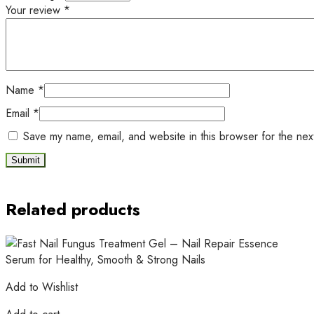
Your review
*
Name
*
Email
*
Save my name, email, and website in this browser for the nex
Related products
Add to Wishlist