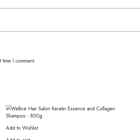
t time I comment.
Add to Wishlist