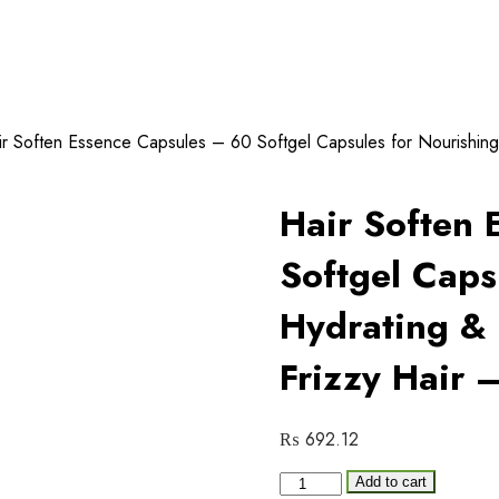
r Soften Essence Capsules – 60 Softgel Capsules for Nourishing
Hair Soften 
Softgel Caps
Hydrating &
Frizzy Hair 
₨
692.12
Hair
Add to cart