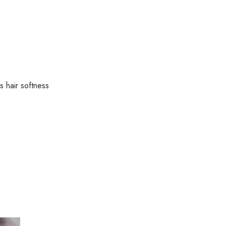
Formula
for
Shine
quantity
s hair softness