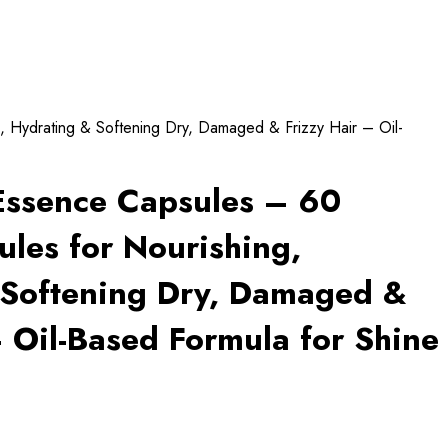
, Hydrating & Softening Dry, Damaged & Frizzy Hair – Oil-
Essence Capsules – 60
ules for Nourishing,
 Softening Dry, Damaged &
– Oil-Based Formula for Shine