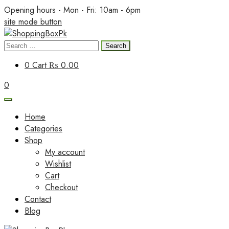
Skip
Opening hours - Mon - Fri: 10am - 6pm
to
site mode button
content
Search
ShoppingBoxPk
for:
0
Cart
₨ 0.00
0
Home
Categories
Shop
My account
Wishlist
Cart
Checkout
Contact
Blog