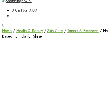
Unbox Happiness
0
Cart
₨ 0.00
ShoppingBoxPk
0
Home
/
Health & Beauty
/
Skin Care
/
Toners & Essences
/ Hai
Based Formula for Shine