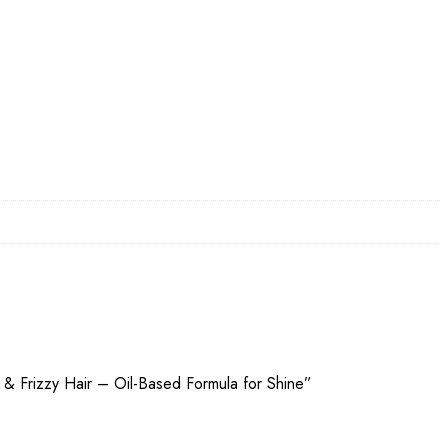
 & Frizzy Hair – Oil-Based Formula for Shine”