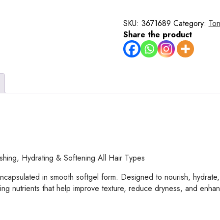
Soften
Essence
SKU:
3671689
Category:
Ton
Capsules
Share the product
–
60
Softgel
Capsules
for
Nourishing,
Hydrating
&
Softening
Dry,
Damaged
hing, Hydrating & Softening All Hair Types
&
Frizzy
ncapsulated in smooth softgel form. Designed to nourish, hydrate, 
Hair
ving nutrients that help improve texture, reduce dryness, and enhan
–
Oil-
Based