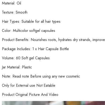
Material: Oil
Texture: Smooth
Hair Types: Suitable for all hair types
Color: Multicolor softgel capsules
Product Benefits: Nourishes roots, hydrates dry strands, improve
Package Includes: 1 x Hair Capsule Bottle
Volume: 60 Soft gel Capsules
Jar Material: Plastic
Note: Read note Before using any new cosmetic
Only for External use Not Eatable
Product Original Picture And Video