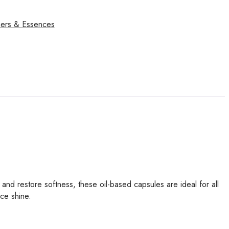
ers & Essences
and restore softness, these oil-based capsules are ideal for all
ce shine.