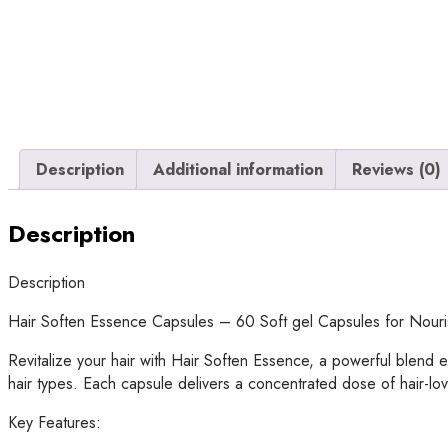
Description
Additional information
Reviews (0)
Description
Description
Hair Soften Essence Capsules – 60 Soft gel Capsules for Nouris
Revitalize your hair with Hair Soften Essence, a powerful blend e
hair types. Each capsule delivers a concentrated dose of hair-lo
Key Features: