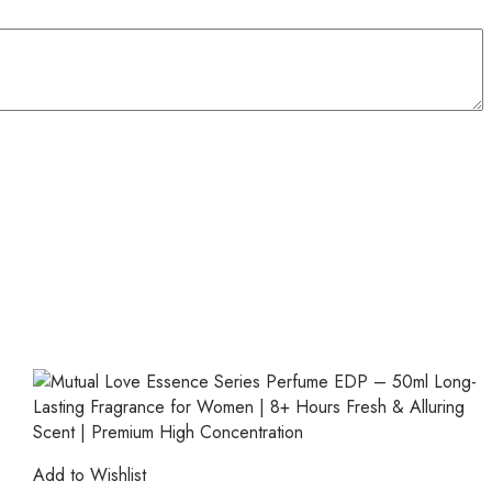
Add to Wishlist