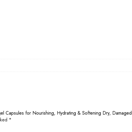
gel Capsules for Nourishing, Hydrating & Softening Dry, Damaged
arked
*