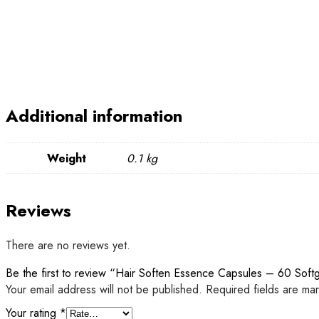
Additional information
Weight
0.1 kg
Reviews
There are no reviews yet.
Be the first to review “Hair Soften Essence Capsules – 60 Soft
Your email address will not be published.
Required fields are m
Your rating
*