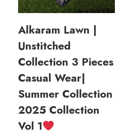
Alkaram Lawn |
Unstitched
Collection 3 Pieces
Casual Wear|
Summer Collection
2025 Collection
Vol 1