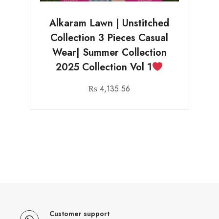
Alkaram Lawn | Unstitched
Collection 3 Pieces Casual
Wear| Summer Collection
2025 Collection Vol 1
₨
4,135.56
Customer support