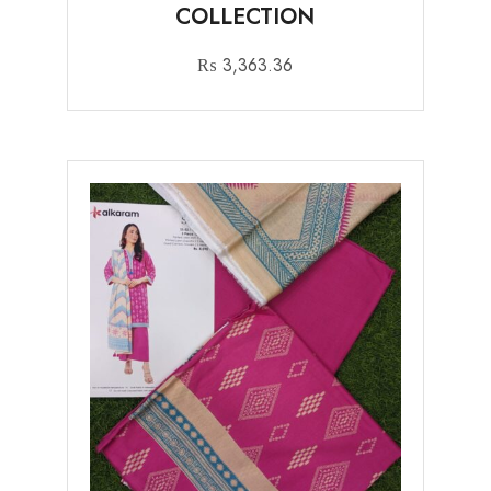
COLLECTION
₨
3,363.36