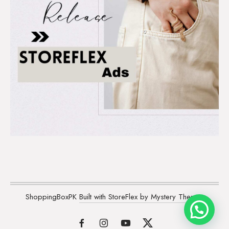
ShoppingBoxPK
Built with StoreFlex by Mystery Themes