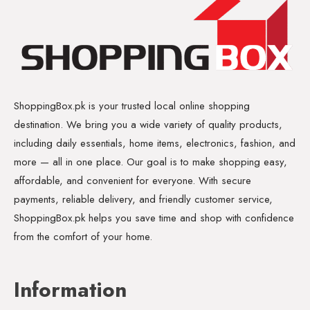
ShoppingBox.pk is your trusted local online shopping
destination. We bring you a wide variety of quality products,
including daily essentials, home items, electronics, fashion, and
more — all in one place. Our goal is to make shopping easy,
affordable, and convenient for everyone. With secure
payments, reliable delivery, and friendly customer service,
ShoppingBox.pk helps you save time and shop with confidence
from the comfort of your home.
Information