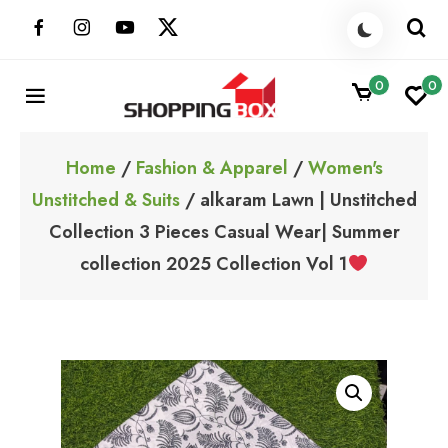
Skip
to
content
0
0
ShoppingBoxPk
Unbox Happiness
Home
/
Fashion & Apparel
/
Women's
Unstitched & Suits
/ alkaram Lawn | Unstitched
Collection 3 Pieces Casual Wear| Summer
collection 2025 Collection Vol 1