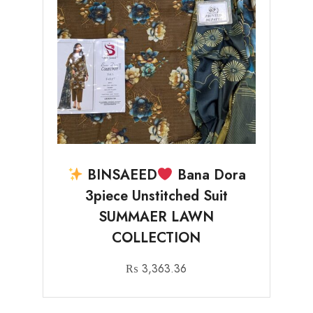
BINSAEED
Bana Dora
3piece Unstitched Suit
SUMMAER LAWN
COLLECTION
₨
3,363.36