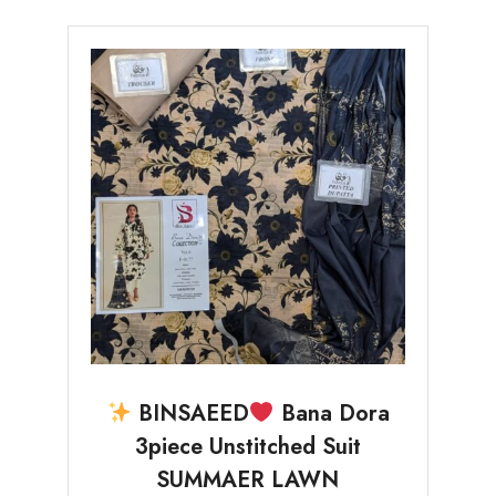
BINSAEED
Bana Dora
3piece Unstitched Suit
SUMMAER LAWN