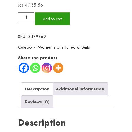
₨
4,135.56
alkaram
Add to cart
Lawn
|
SKU:
3479869
Unstitched
Category:
Women's Unstitched & Suits
Collection
3
Share the product
Pieces
Casual
Wear|
Summer
Description
Additional information
collection
Reviews (0)
2025
Collection
Description
Vol
1