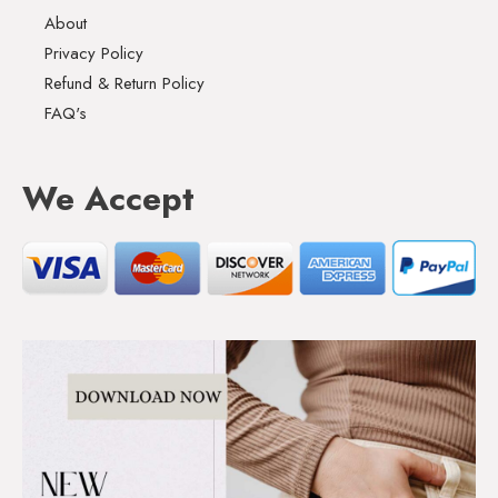
About
Privacy Policy
Refund & Return Policy
FAQ's
We Accept