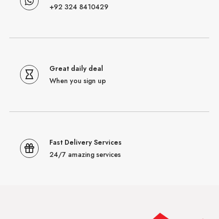
+92 324 8410429
Great daily deal
When you sign up
Fast Delivery Services
24/7 amazing services