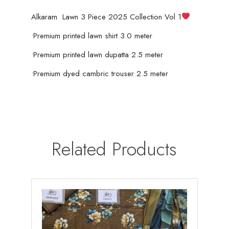
Alkaram Lawn 3 Piece 2025 Collection Vol 1
quantity
•Premium printed lawn shirt 3.0 meter
•Premium printed lawn dupatta 2.5 meter
•Premium dyed cambric trouser 2.5 meter
Related Products