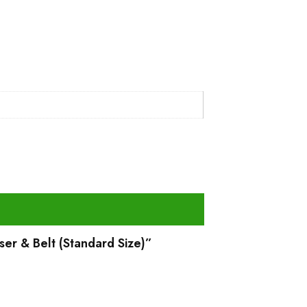
ser & Belt (Standard Size)”