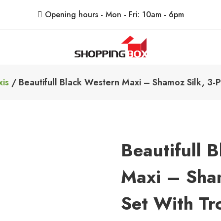
Opening hours - Mon - Fri: 10am - 6pm
ShoppingBoxPk
Unbox Happiness
is
/ Beautifull Black Western Maxi – Shamoz Silk, 3-Pi
Beautifull 
Maxi – Sham
Set With Tr