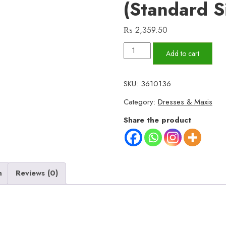
(Standard S
₨
2,359.50
Beautifull
Add to cart
Black
Western
SKU:
3610136
Maxi
Category:
Dresses & Maxis
–
Shamoz
Share the product
Silk,
3-
Piece
Set
n
Reviews (0)
with
Trouser
&
Belt