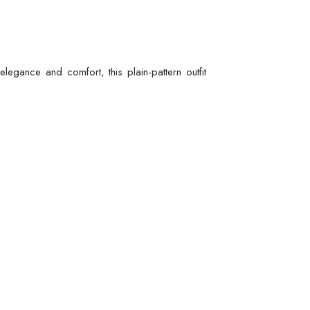
egance and comfort, this plain-pattern outfit