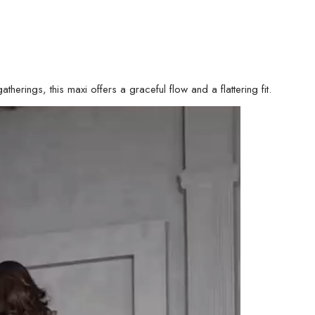
therings, this maxi offers a graceful flow and a flattering fit.