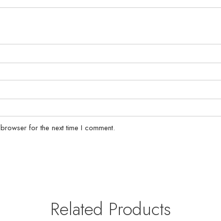
 browser for the next time I comment.
Related Products