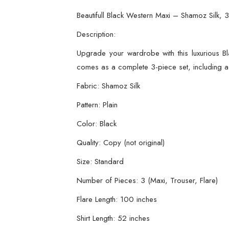
Beautifull Black Western Maxi – Shamoz Silk, 3
Description:
Upgrade your wardrobe with this luxurious Bl
comes as a complete 3-piece set, including a s
Fabric: Shamoz Silk
Pattern: Plain
Color: Black
Quality: Copy (not original)
Size: Standard
Number of Pieces: 3 (Maxi, Trouser, Flare)
Flare Length: 100 inches
Shirt Length: 52 inches