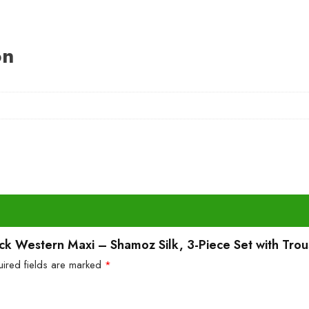
on
Black Western Maxi – Shamoz Silk, 3-Piece Set with Trou
uired fields are marked
*