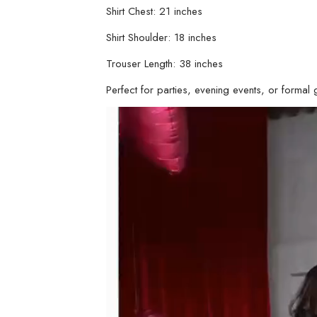
Shirt Chest: 21 inches
Shirt Shoulder: 18 inches
Trouser Length: 38 inches
Perfect for parties, evening events, or formal ga