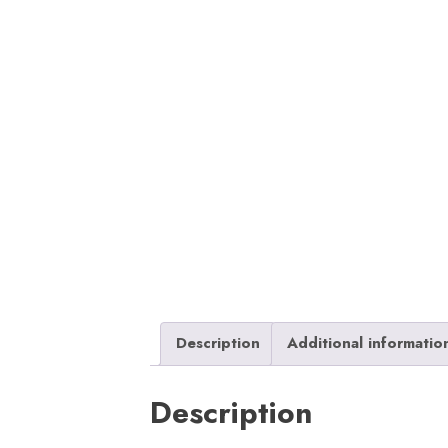
Description
Additional informatio
Description