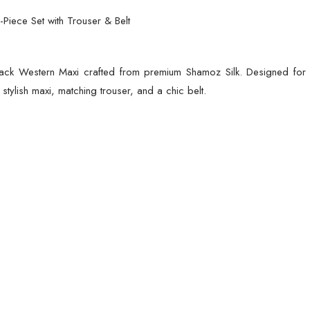
(Standard
-Piece Set with Trouser & Belt
Size)
quantity
ack Western Maxi crafted from premium Shamoz Silk. Designed for el
tylish maxi, matching trouser, and a chic belt.