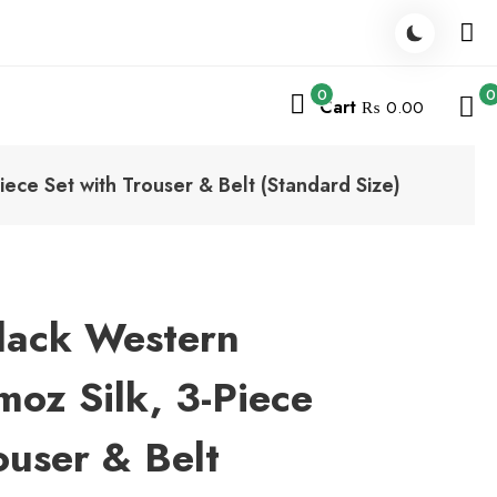
0
0
Cart
₨ 0.00
ece Set with Trouser & Belt (Standard Size)
Black Western
oz Silk, 3-Piece
ouser & Belt