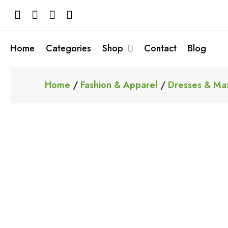
Skip
to
content
Home
Categories
Shop
Contact
Blog
Home
/
Fashion & Apparel
/
Dresses & Max