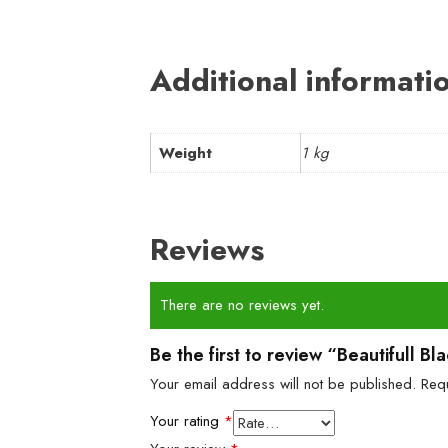
Additional informati
Weight
1 kg
Reviews
There are no reviews yet.
Be the first to review “Beautifull 
Your email address will not be published.
Req
Your rating
*