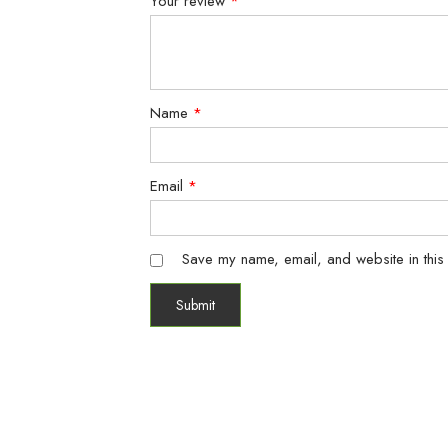
Your review
*
Name
*
Email
*
Save my name, email, and website in this