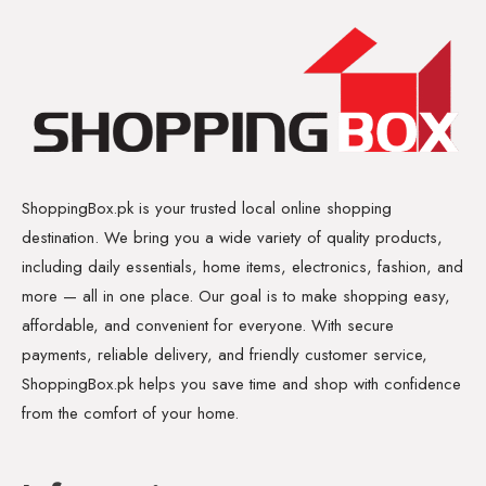
ShoppingBox.pk is your trusted local online shopping
destination. We bring you a wide variety of quality products,
including daily essentials, home items, electronics, fashion, and
more — all in one place. Our goal is to make shopping easy,
affordable, and convenient for everyone. With secure
payments, reliable delivery, and friendly customer service,
ShoppingBox.pk helps you save time and shop with confidence
from the comfort of your home.