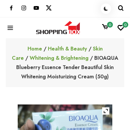
Skip
to
content
0
0
ShoppingBoxPk
Unbox Happiness
Home
/
Health & Beauty
/
Skin
Care
/
Whitening & Brightening
/ BIOAQUA
Blueberry Essence Tender Beautiful Skin
Whitening Moisturizing Cream (50g)