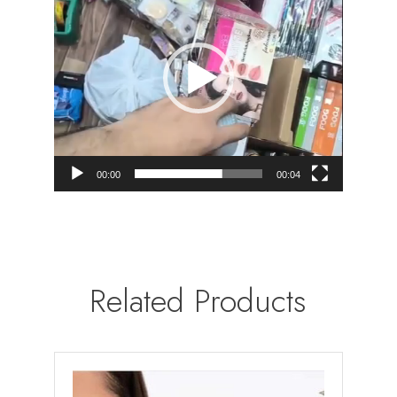
00:00
00:04
Related Products