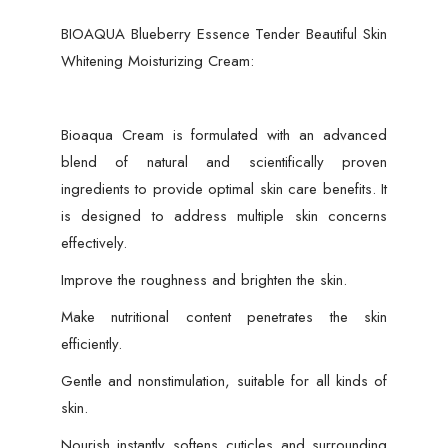
BIOAQUA Blueberry Essence Tender Beautiful Skin
Whitening Moisturizing Cream:
Bioaqua Cream is formulated with an advanced
blend of natural and scientifically proven
ingredients to provide optimal skin care benefits. It
is designed to address multiple skin concerns
effectively.
Improve the roughness and brighten the skin.
Make nutritional content penetrates the skin
efficiently.
Gentle and nonstimulation, suitable for all kinds of
skin.
Nourish instantly softens cuticles and surrounding