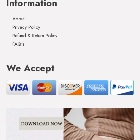
Information
About
Privacy Policy
Refund & Return Policy
FAQ's
We Accept