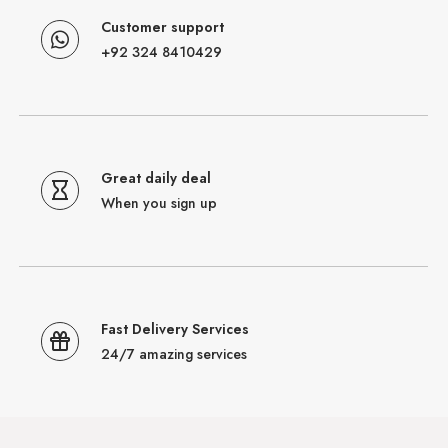
Customer support
+92 324 8410429
Great daily deal
When you sign up
Fast Delivery Services
24/7 amazing services