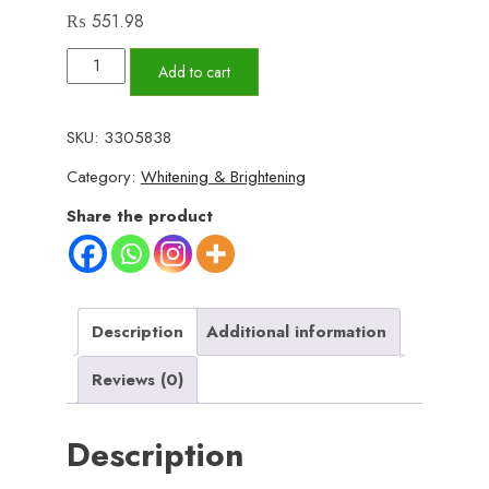
₨
551.98
BIOAQUA
Add to cart
Blueberry
Essence
SKU:
3305838
Tender
Category:
Whitening & Brightening
Beautiful
Skin
Share the product
Whitening
Moisturizing
Cream
(50g)
Description
Additional information
quantity
Reviews (0)
Description