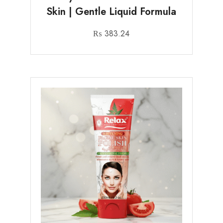
Skin | Gentle Liquid Formula
₨
383.24