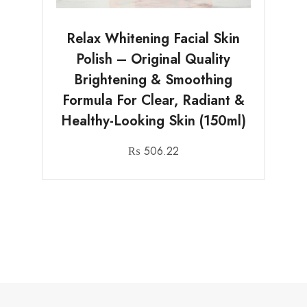
Relax Whitening Facial Skin
Polish – Original Quality
Brightening & Smoothing
Formula For Clear, Radiant &
Healthy-Looking Skin (150ml)
₨
506.22