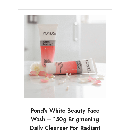
Pond’s White Beauty Face
Wash – 150g Brightening
Daily Cleanser For Radiant