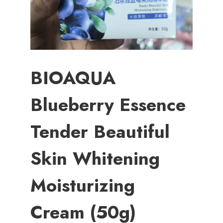
BIOAQUA
Blueberry Essence
Tender Beautiful
Skin Whitening
Moisturizing
Cream (50g)