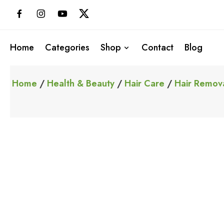
Skip
to
content
Home
Categories
Shop
Contact
Blog
Home
/
Health & Beauty
/
Hair Care
/
Hair Remov