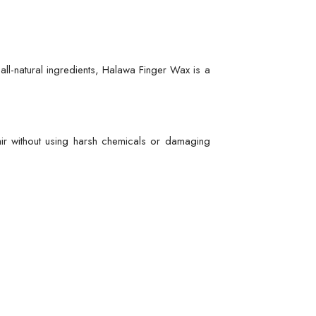
ll-natural ingredients, Halawa Finger Wax is a
ir without using harsh chemicals or damaging