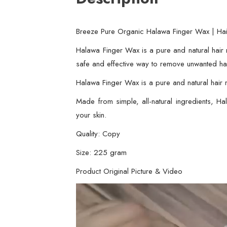
Breeze Pure Organic Halawa Finger Wax | Ha
Halawa Finger Wax is a pure and natural hair 
safe and effective way to remove unwanted hai
Halawa Finger Wax is a pure and natural hair r
Made from simple, all-natural ingredients, 
your skin.
Quality: Copy
Size: 225 gram
Product Original Picture & Video