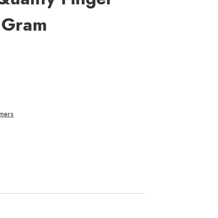
 Gram
mers