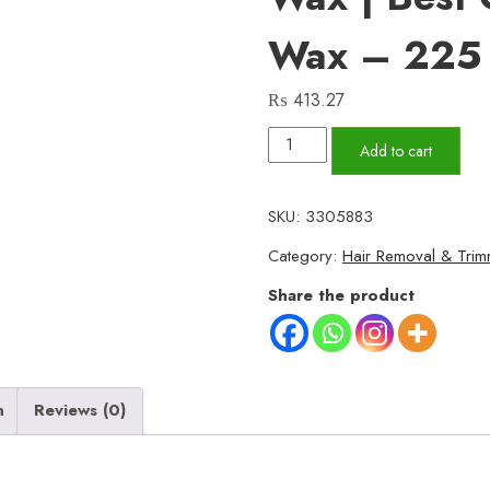
Wax – 225
₨
413.27
Breeze
Add to cart
Pure
Organic
SKU:
3305883
Halawa
Category:
Hair Removal & Trim
Finger
Wax
Share the product
|
Hair
Removal
Wax
n
Reviews (0)
|
Best