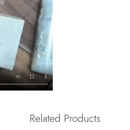
Related Products