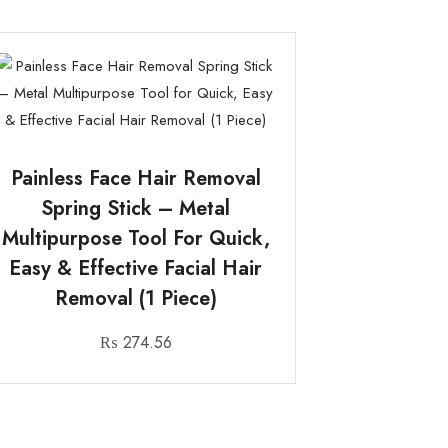
Painless Face Hair Removal
Spring Stick – Metal
Multipurpose Tool For Quick,
Easy & Effective Facial Hair
Removal (1 Piece)
₨
274.56