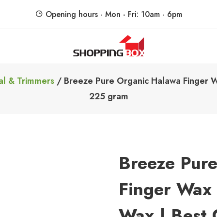
Opening hours - Mon - Fri: 10am - 6pm
ShoppingBoxPk
Unbox Happiness
al & Trimmers
/ Breeze Pure Organic Halawa Finger Wa
225 gram
Breeze Pur
Finger Wax 
Wax | Best 