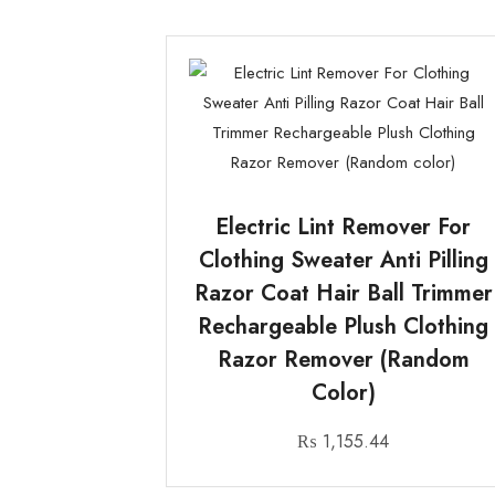
Electric Lint Remover For
Clothing Sweater Anti Pilling
Razor Coat Hair Ball Trimmer
Rechargeable Plush Clothing
Razor Remover (Random
Color)
₨
1,155.44