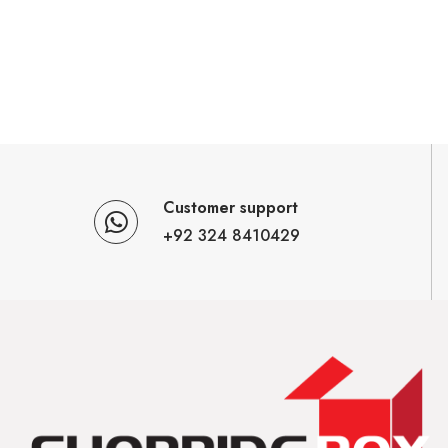
Customer support
+92 324 8410429