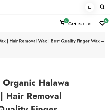
0
0
Cart
₨ 0.00
x | Hair Removal Wax | Best Quality Finger Wax –
e Organic Halawa
| Hair Removal
Quality Finger