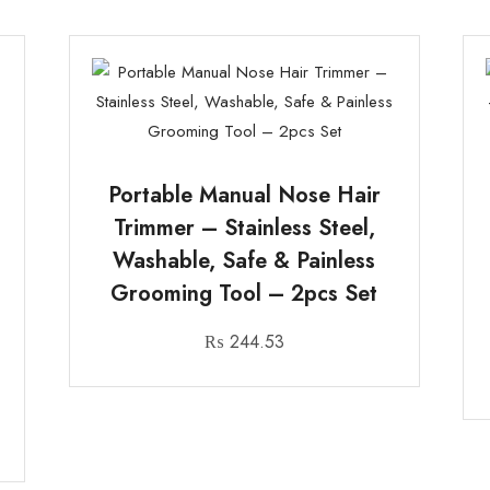
Portable Manual Nose Hair
Trimmer – Stainless Steel,
Washable, Safe & Painless
Grooming Tool – 2pcs Set
₨
244.53