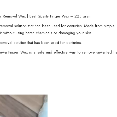
Quality
Finger
Wax
ir Removal Wax | Best Quality Finger Wax – 225 gram
-
removal solution that has been used for centuries. Made from simple, a
225
r without using harsh chemicals or damaging your skin.
gram
emoval solution that has been used for centuries.
quantity
Halawa Finger Wax is a safe and effective way to remove unwanted ha