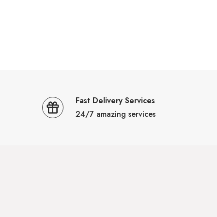
Fast Delivery Services
24/7 amazing services