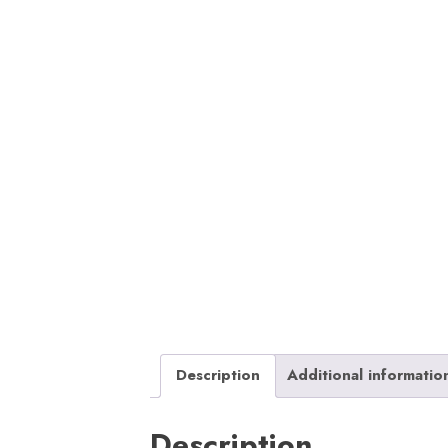
Description
Additional informatio
Description