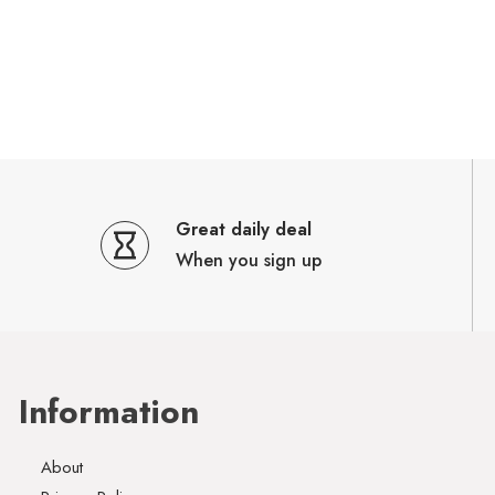
Great daily deal
When you sign up
Information
About