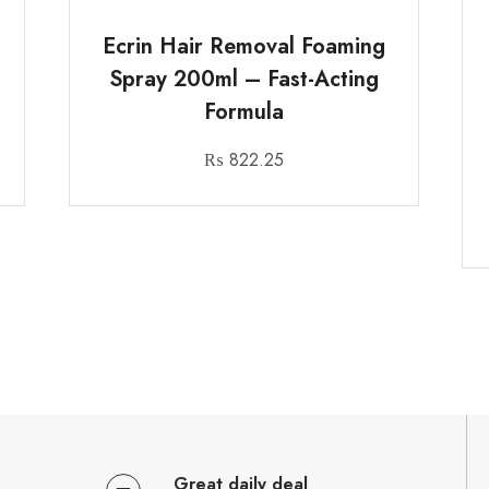
Ecrin Hair Removal Foaming
Spray 200ml – Fast-Acting
Formula
₨
822.25
Great daily deal