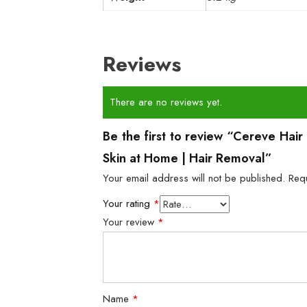
Reviews
There are no reviews yet.
Be the first to review “Cereve Ha
Skin at Home | Hair Removal”
Your email address will not be published.
Req
Your rating
*
Your review
*
Name
*