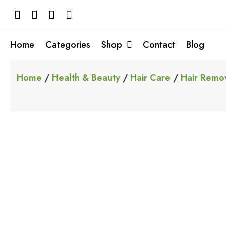
Skip
to
content
Home
Categories
Shop
Contact
Blog
Home
/
Health & Beauty
/
Hair Care
/
Hair Remo