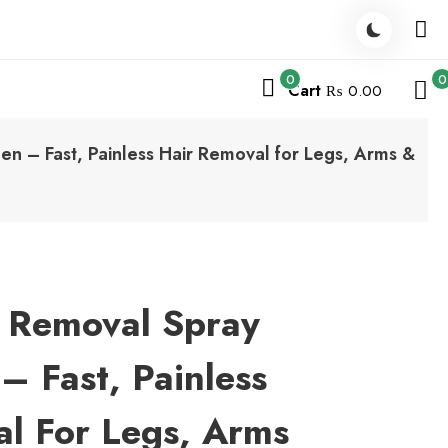
0
0
Cart
₨ 0.00
 – Fast, Painless Hair Removal for Legs, Arms &
r Removal Spray
 Fast, Painless
l For Legs, Arms