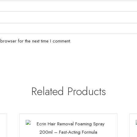
 browser for the next time I comment.
Related Products