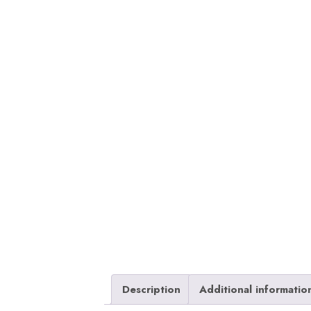
Description
Additional informatio