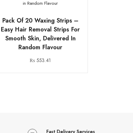
Pack Of 20 Waxing Strips –
Easy Hair Removal Strips For
Smooth Skin, Delivered In
Random Flavour
₨
553.41
Fast Delivery Services