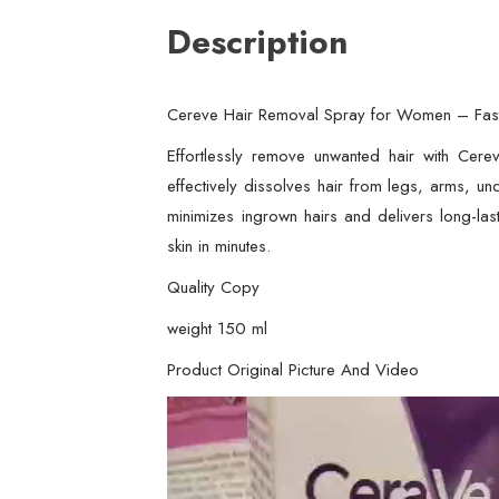
Description
Cereve Hair Removal Spray for Women – Fast,
Effortlessly remove unwanted hair with Cere
effectively dissolves hair from legs, arms, und
minimizes ingrown hairs and delivers long-las
skin in minutes.
Quality Copy
weight 150 ml
Product Original Picture And Video