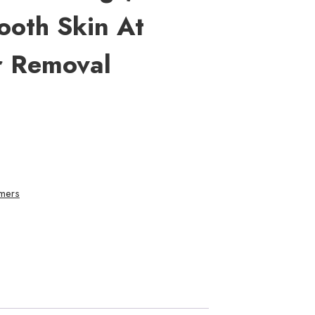
ooth Skin At
r Removal
mers