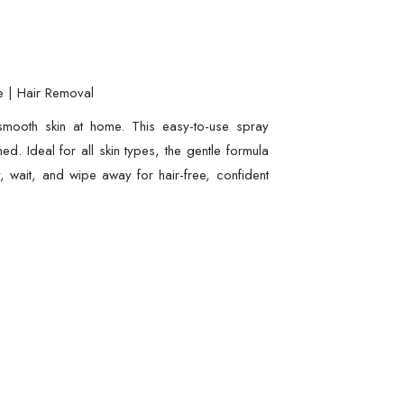
e | Hair Removal
-smooth skin at home. This easy-to-use spray
ed. Ideal for all skin types, the gentle formula
, wait, and wipe away for hair-free, confident