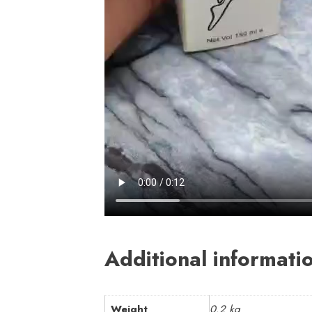
Additional informati
Weight
0.2 kg