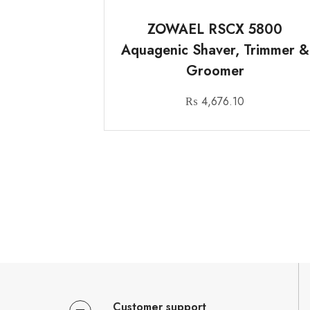
ZOWAEL RSCX 5800
Aquagenic Shaver, Trimmer &
Groomer
₨
4,676.10
Customer support