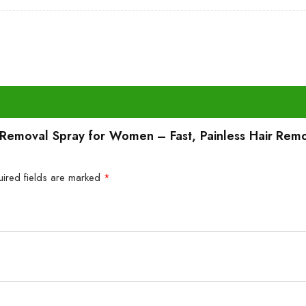
ir Removal Spray for Women – Fast, Painless Hair Rem
uired fields are marked
*