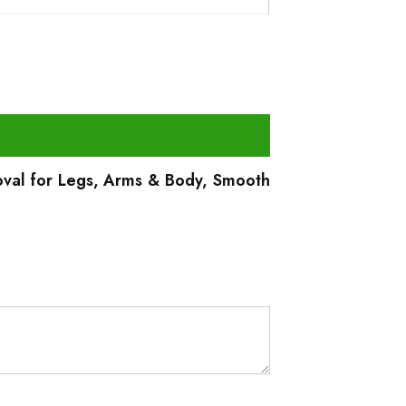
oval for Legs, Arms & Body, Smooth