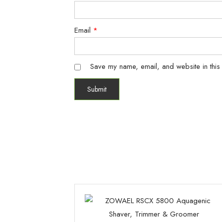
Email
*
Save my name, email, and website in this