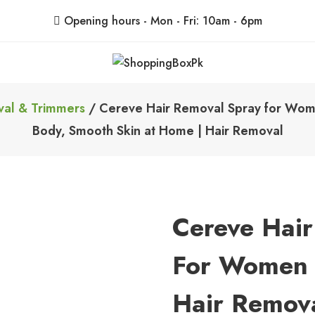
Opening hours - Mon - Fri: 10am - 6pm
ShoppingBoxPk
Unbox Happiness
val & Trimmers
/ Cereve Hair Removal Spray for Women
Body, Smooth Skin at Home | Hair Removal
Cereve Hai
For Women –
Hair Remova