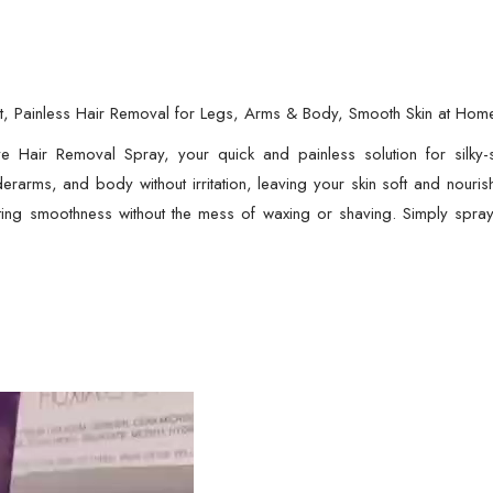
for
Legs,
Arms
&
 Painless Hair Removal for Legs, Arms & Body, Smooth Skin at Hom
Body,
ve Hair Removal Spray, your quick and painless solution for silky
Smooth
erarms, and body without irritation, leaving your skin soft and nourish
Skin
ting smoothness without the mess of waxing or shaving. Simply spray
at
Home
|
Hair
Removal
quantity