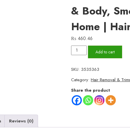
& Body, Sm
Home | Hai
₨
460.46
Cereve
Add to cart
Hair
Removal
SKU:
3535363
Spray
Category:
Hair Removal & Trim
for
Women
Share the product
–
Fast,
Painless
Hair
n
Reviews (0)
Removal