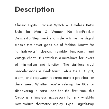
No
Description
box
quantity
Classic Digital Bracelet Watch – Timeless Retro
Style for Men & Women No boxProduct
DescriptionStep back into style with the the digital
classic that never goes out of fashion. Known for
its lightweight design, reliable functions, and
vintage charm, this watch is a must-have for lovers
of minimalism and function. The stainless steel
bracelet adds a sleek touch, while the LED light,
alarm, and stopwatch features make it practical for
daily wear. Whether you’re reliving the 80s or
discovering a retro icon for the first time, this
Casio is a timeless accessory for any wrist,No
boxProduct InformationDisplay Type: DigitalStrap