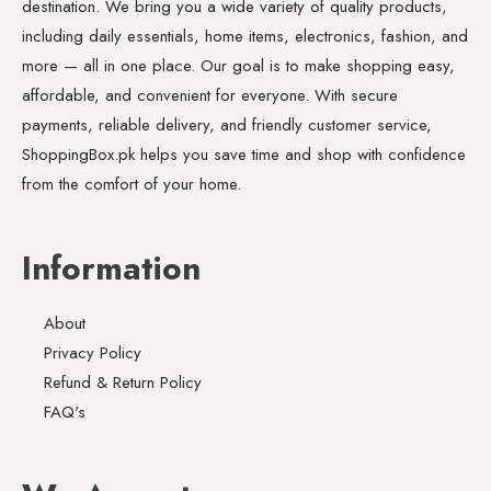
destination. We bring you a wide variety of quality products,
including daily essentials, home items, electronics, fashion, and
more — all in one place. Our goal is to make shopping easy,
affordable, and convenient for everyone. With secure
payments, reliable delivery, and friendly customer service,
ShoppingBox.pk helps you save time and shop with confidence
from the comfort of your home.
Information
About
Privacy Policy
Refund & Return Policy
FAQ's