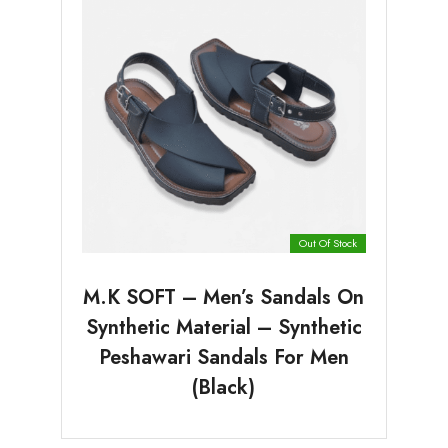
Out Of Stock
M.K SOFT – Men’s Sandals On
Synthetic Material – Synthetic
Peshawari Sandals For Men
(Black)