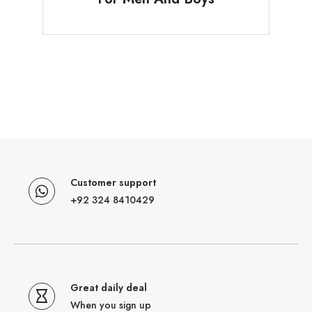
Customer support
+92 324 8410429
Great daily deal
When you sign up