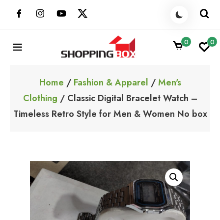
Skip
to
content
0
0
ShoppingBoxPk
Unbox Happiness
Home
/
Fashion & Apparel
/
Men's
Clothing
/ Classic Digital Bracelet Watch –
Timeless Retro Style for Men & Women No box