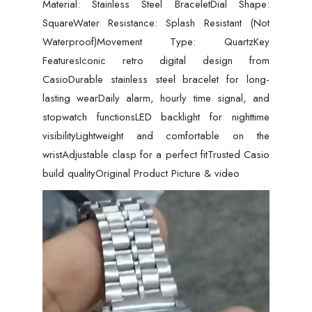
Material: Stainless Steel BraceletDial Shape:
SquareWater Resistance: Splash Resistant (Not
Waterproof)Movement Type: QuartzKey
FeaturesIconic retro digital design from
CasioDurable stainless steel bracelet for long-
lasting wearDaily alarm, hourly time signal, and
stopwatch functionsLED backlight for nighttime
visibilityLightweight and comfortable on the
wristAdjustable clasp for a perfect fitTrusted Casio
build qualityOriginal Product Picture & video
Video
Player