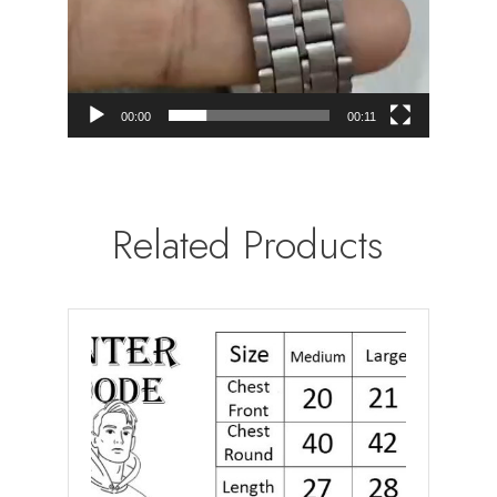
00:00
00:11
Related Products