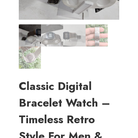
Classic Digital
Bracelet Watch –
Timeless Retro
Style For Men &