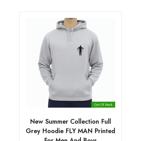
Out Of Stock
New Summer Collection Full
Grey Hoodie FLY MAN Printed
For Men And Boys