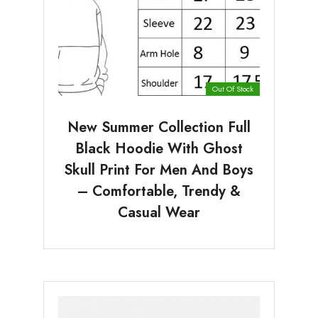
Out Of Stock
New Summer Collection Full
Black Hoodie With Ghost
Skull Print For Men And Boys
– Comfortable, Trendy &
Casual Wear