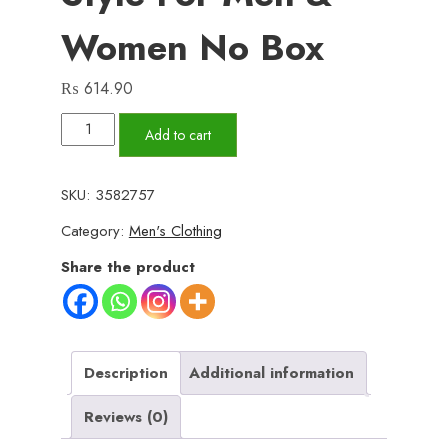
Women No Box
₨
614.90
Classic
Add to cart
Digital
Bracelet
SKU:
3582757
Watch
Category:
Men's Clothing
–
Timeless
Share the product
Retro
Style
for
Men
Description
Additional information
&
Reviews (0)
Women