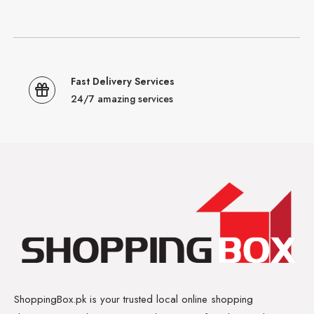
Fast Delivery Services
24/7 amazing services
ShoppingBox.pk is your trusted local online shopping