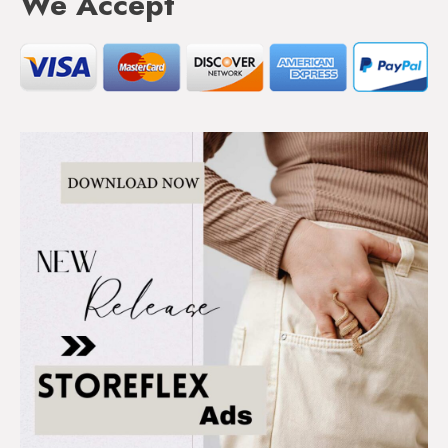
We Accept