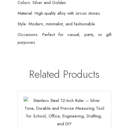
Colors: Silver and Golden
Material: High-quality alloy with zircon stones
Style: Modern, minimalist, and fashionable
Occasions: Perfect for casual, party, or gift
purposes
Related Products