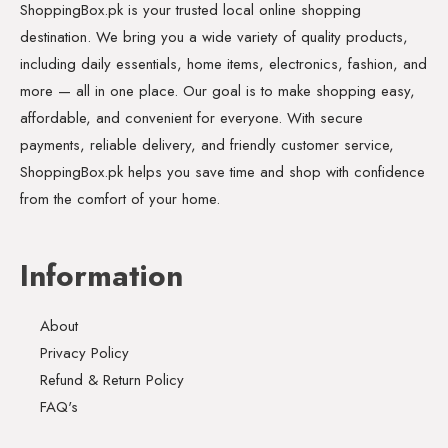
ShoppingBox.pk is your trusted local online shopping
destination. We bring you a wide variety of quality products,
including daily essentials, home items, electronics, fashion, and
more — all in one place. Our goal is to make shopping easy,
affordable, and convenient for everyone. With secure
payments, reliable delivery, and friendly customer service,
ShoppingBox.pk helps you save time and shop with confidence
from the comfort of your home.
Information
About
Privacy Policy
Refund & Return Policy
FAQ's