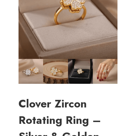
Clover Zircon
Rotating Ring –