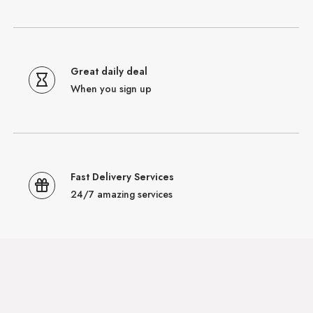
Great daily deal
When you sign up
Fast Delivery Services
24/7 amazing services