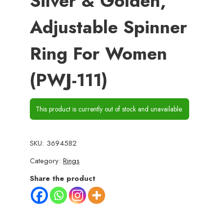
Silver & Golden,
Adjustable Spinner
Ring For Women
(PWJ-111)
This product is currently out of stock and unavailable.
SKU:
3694582
Category:
Rings
Share the product