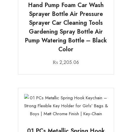
Hand Pump Foam Car Wash
Sprayer Bottle Air Pressure
Sprayer Car Cleaning Tools
Gardening Spray Bottle Air
Pump Watering Bottle – Black
Color
₨
2,205.06
01 PCs Metallic Spring Hook