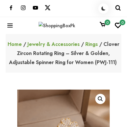
Skip
to
content
0
0
ShoppingBoxPk
Unbox Happiness
Home
/
Jewelry & Accessories
/
Rings
/ Clover
Zircon Rotating Ring – Silver & Golden,
Adjustable Spinner Ring for Women (PWJ-111)