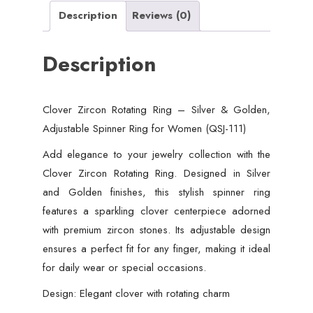
Description
Reviews (0)
Description
Clover Zircon Rotating Ring – Silver & Golden,
Adjustable Spinner Ring for Women (QSJ-111)
Add elegance to your jewelry collection with the
Clover Zircon Rotating Ring. Designed in Silver
and Golden finishes, this stylish spinner ring
features a sparkling clover centerpiece adorned
with premium zircon stones. Its adjustable design
ensures a perfect fit for any finger, making it ideal
for daily wear or special occasions.
Design: Elegant clover with rotating charm