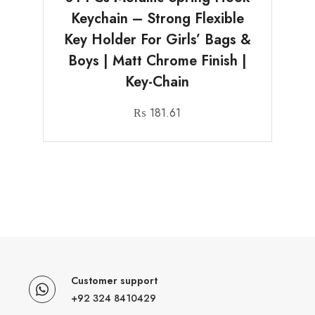
Keychain – Strong Flexible
Key Holder For Girls’ Bags &
Boys | Matt Chrome Finish |
Key-Chain
₨
181.61
Customer support
+92 324 8410429