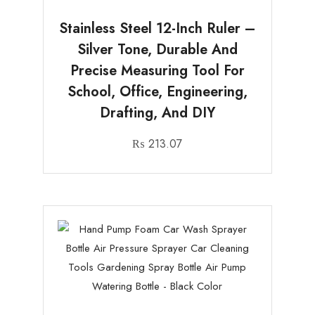
Stainless Steel 12-Inch Ruler –
Silver Tone, Durable And
Precise Measuring Tool For
School, Office, Engineering,
Drafting, And DIY
₨
213.07